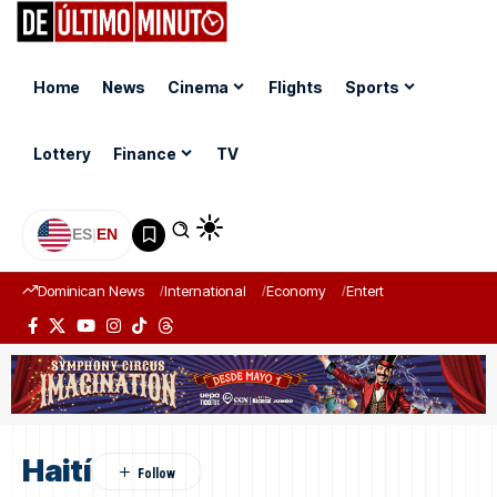
Home
News
Cinema
Flights
Sports
Lottery
Finance
TV
ES
|
EN
Dominican News
International
Economy
Entertainment
Sports
Haití