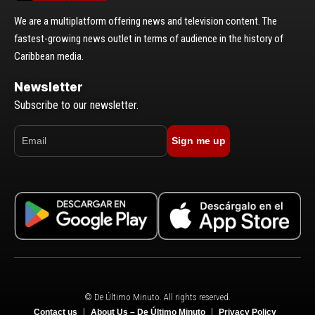
We are a multiplatform offering news and television content. The
fastest-growing news outlet in terms of audience in the history of
Caribbean media.
Newsletter
Subscribe to our newsletter.
Sign me up
© De Último Minuto. All rights reserved.
Contact us
About Us – De Último Minuto
Privacy Policy