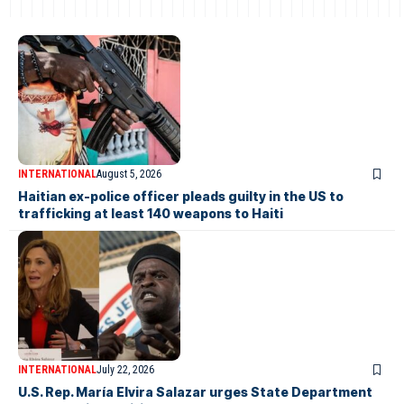
INTERNATIONAL
August 5, 2026
Haitian ex-police officer pleads guilty in the US to
trafficking at least 140 weapons to Haiti
INTERNATIONAL
July 22, 2026
U.S. Rep. María Elvira Salazar urges State Department