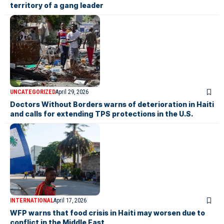
territory of a gang leader
UNCATEGORIZED
April 29, 2026
Doctors Without Borders warns of deterioration in Haiti
and calls for extending TPS protections in the U.S.
INTERNATIONAL
April 17, 2026
WFP warns that food crisis in Haiti may worsen due to
conflict in the Middle East