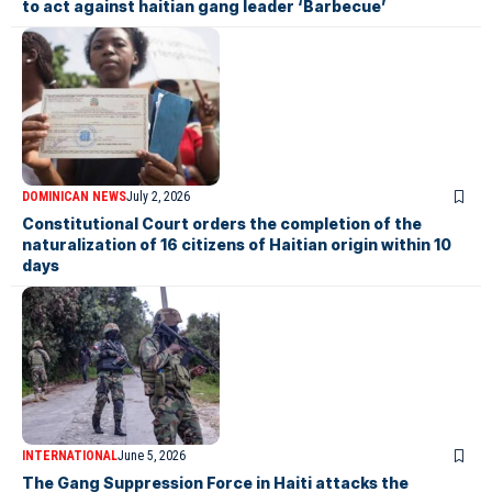
to act against haitian gang leader ‘Barbecue’
DOMINICAN NEWS
July 2, 2026
Constitutional Court orders the completion of the
naturalization of 16 citizens of Haitian origin within 10
days
INTERNATIONAL
June 5, 2026
The Gang Suppression Force in Haiti attacks the