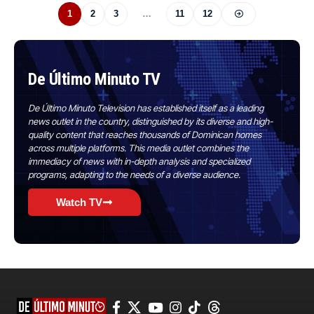
1
2
3
…
11
12
De Último Minuto TV
De Último Minuto Television has established itself as a leading
news outlet in the country, distinguished by its diverse and high-
quality content that reaches thousands of Dominican homes
across multiple platforms. This media outlet combines the
immediacy of news with in-depth analysis and specialized
programs, adapting to the needs of a diverse audience.
Watch TV