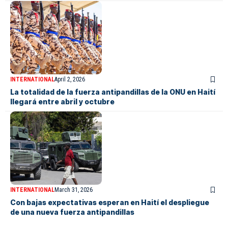
INTERNATIONAL
April 2, 2026
La totalidad de la fuerza antipandillas de la ONU en Haití
llegará entre abril y octubre
INTERNATIONAL
March 31, 2026
Con bajas expectativas esperan en Haití el despliegue
de una nueva fuerza antipandillas