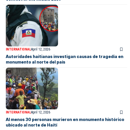
INTERNATIONAL
April 12, 2026
Autoridades haitianas investigan causas de tragedia en
monumento al norte del país
INTERNATIONAL
April 12, 2026
Al menos 30 personas murieron en monumento histórico
ubicado al norte de Haití