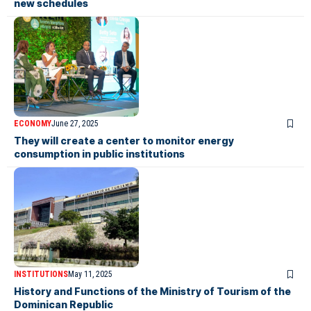
new schedules
ECONOMY
June 27, 2025
They will create a center to monitor energy
consumption in public institutions
INSTITUTIONS
May 11, 2025
History and Functions of the Ministry of Tourism of the
Dominican Republic