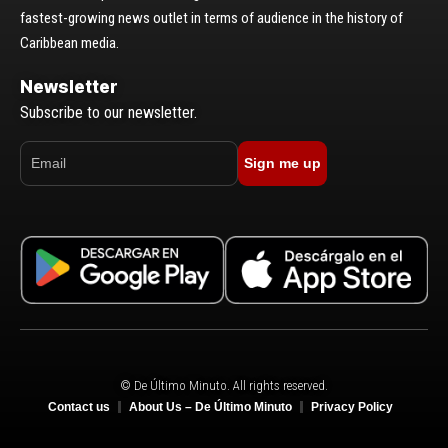
fastest-growing news outlet in terms of audience in the history of
Caribbean media.
Newsletter
Subscribe to our newsletter.
Sign me up
© De Último Minuto. All rights reserved.
Contact us
About Us – De Último Minuto
Privacy Policy