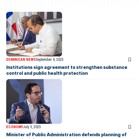
DOMINICAN NEWS
September 4, 2025
Institutions sign agreement to strengthen substance
control and public health protection
ECONOMY
July 3, 2025
Minister of Public Administration defends planning of