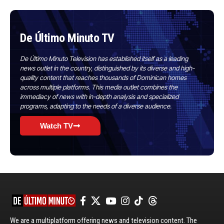
De Último Minuto TV
De Último Minuto Television has established itself as a leading
news outlet in the country, distinguished by its diverse and high-
quality content that reaches thousands of Dominican homes
across multiple platforms. This media outlet combines the
immediacy of news with in-depth analysis and specialized
programs, adapting to the needs of a diverse audience.
Watch TV
We are a multiplatform offering news and television content. The