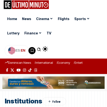
Home
News
Cinema
Flights
Sports
Lottery
Finance
TV
ES
|
EN
Dominican News
International
Economy
Entertainment
Sports
Institutions