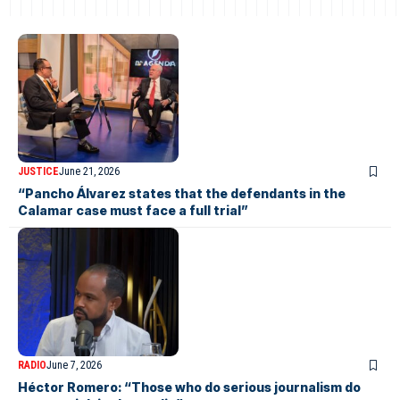
JUSTICE
June 21, 2026
“Pancho Álvarez states that the defendants in the
Calamar case must face a full trial”
RADIO
June 7, 2026
Héctor Romero: “Those who do serious journalism do