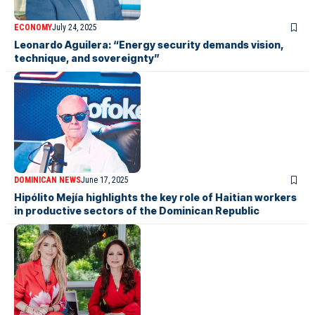
ECONOMY
July 24, 2025
Leonardo Aguilera: “Energy security demands vision,
technique, and sovereignty”
DOMINICAN NEWS
June 17, 2025
Hipólito Mejía highlights the key role of Haitian workers
in productive sectors of the Dominican Republic