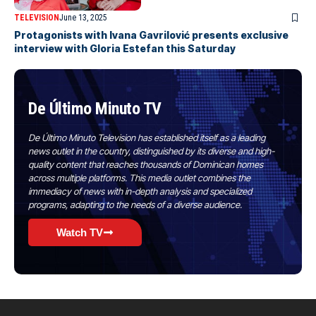
TELEVISION
June 13, 2025
Protagonists with Ivana Gavrilović presents exclusive
interview with Gloria Estefan this Saturday
De Último Minuto TV
De Último Minuto Television has established itself as a leading
news outlet in the country, distinguished by its diverse and high-
quality content that reaches thousands of Dominican homes
across multiple platforms. This media outlet combines the
immediacy of news with in-depth analysis and specialized
programs, adapting to the needs of a diverse audience.
Watch TV