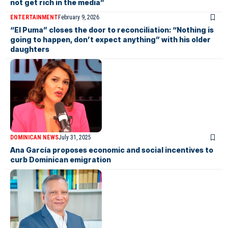
not get rich in the media”
ENTERTAINMENT
February 9, 2026
“El Puma” closes the door to reconciliation: “Nothing is
going to happen, don’t expect anything” with his older
daughters
DOMINICAN NEWS
July 31, 2025
Ana García proposes economic and social incentives to
curb Dominican emigration