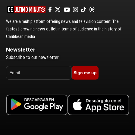
We are a multiplatform offering news and television content. The
fastest-growing news outlet in terms of audience in the history of
Caribbean media.
Newsletter
Subscribe to our newsletter.
Sign me up