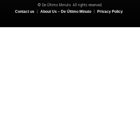
© De Último Minuto. All rights reserved.
Contact us
About Us – De Último Minuto
Privacy Policy