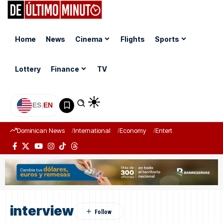
Home
News
Cinema
Flights
Sports
Lottery
Finance
TV
ES
|
EN
Dominican News
International
Economy
Entertainment
Sports
interview