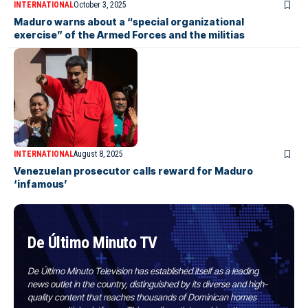
INTERNATIONAL
October 3, 2025
Maduro warns about a “special organizational
exercise” of the Armed Forces and the militias
INTERNATIONAL
August 8, 2025
Venezuelan prosecutor calls reward for Maduro
‘infamous’
De Último Minuto TV
De Último Minuto Television has established itself as a leading
news outlet in the country, distinguished by its diverse and high-
quality content that reaches thousands of Dominican homes