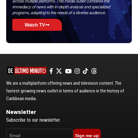
across multiple platforms. This media outlet combines the
immediacy of news with in-depth analysis and specialized
programs, adapting to the needs of a diverse audience.
Watch TV
We are a multiplatform offering news and television content. The
fastest-growing news outlet in terms of audience in the history of
Caribbean media.
Newsletter
Subscribe to our newsletter.
Sign me up