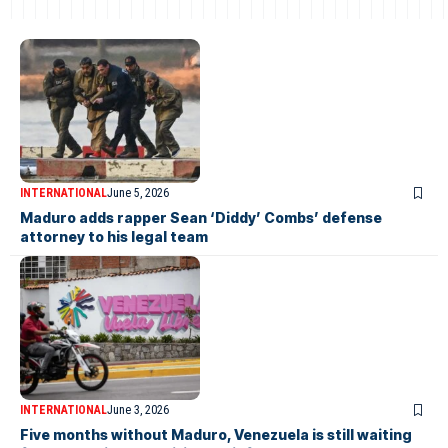
INTERNATIONAL
June 5, 2026
Maduro adds rapper Sean ‘Diddy’ Combs’ defense
attorney to his legal team
INTERNATIONAL
June 3, 2026
Five months without Maduro, Venezuela is still waiting