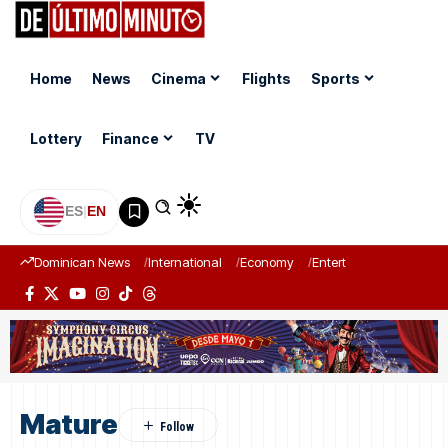
Home
News
Cinema
Flights
Sports
Lottery
Finance
TV
ES
|
EN
Dominican News
International
Economy
Entertainment
Sports
Mature