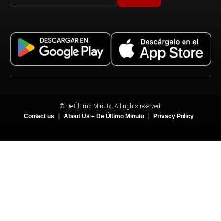
© De Último Minuto. All rights reserved.
Contact us
About Us – De Último Minuto
Privacy Policy