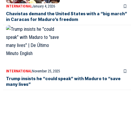
INTERNATIONAL
January 4, 2026
Chavistas demand the United States with a “big march”
in Caracas for Maduro’s freedom
INTERNATIONAL
November 25, 2025
Trump insists he “could speak” with Maduro to “save
many lives”