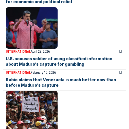
for economic and political relief
INTERNATIONAL
April 23, 2026
U.S. accuses soldier of using classified information
about Maduro’s capture for gambling
INTERNATIONAL
February 15, 2026
Rubio claims that Venezuela is much better now than
before Maduro’s capture