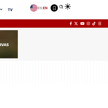
ES
|
EN
TV