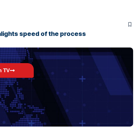
lights speed of the process
h TV