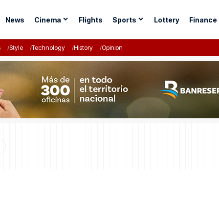
News
Cinema
Flights
Sports
Lottery
Finance
s
Style
Technology
History
Opinion