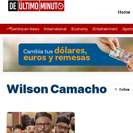
Home
Dominican News
International
Economy
Entertainment
Sport
Wilson Camacho