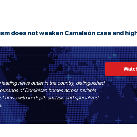
rism does not weaken Camaleón case and high
Watc
 leading news outlet in the country, distinguished
 thousands of Dominican homes across multiple
of news with in-depth analysis and specialized
e.