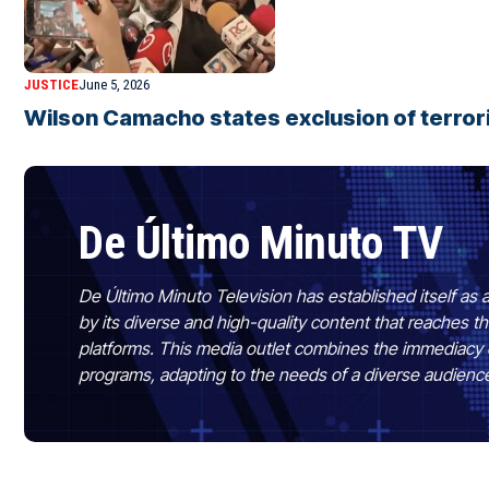
JUSTICE
June 5, 2026
Wilson Camacho states exclusion of terro
De Último Minuto TV
De Último Minuto Television has established itself as a
by its diverse and high-quality content that reaches
platforms. This media outlet combines the immediacy 
programs, adapting to the needs of a diverse audienc