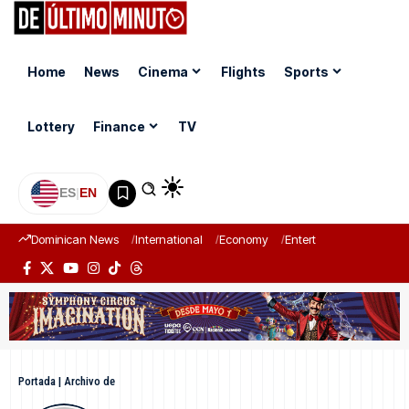
Home
News
Cinema
Flights
Sports
Lottery
Finance
TV
ES
|
EN
Dominican News
International
Economy
Entertainment
Sports
Portada
|
Archivo de