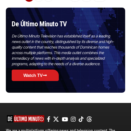
De Último Minuto TV
De Último Minuto Television has established itself as a leading
news outlet in the country, distinguished by its diverse and high-
quality content that reaches thousands of Dominican homes
across multiple platforms. This media outlet combines the
immediacy of news with in-depth analysis and specialized
programs, adapting to the needs of a diverse audience.
Watch TV
We are a multiplatform offering news and television content. The