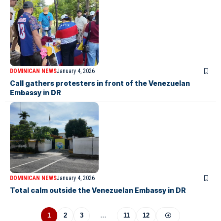
DOMINICAN NEWS
January 4, 2026
Call gathers protesters in front of the Venezuelan
Embassy in DR
DOMINICAN NEWS
January 4, 2026
Total calm outside the Venezuelan Embassy in DR
1
2
3
…
11
12