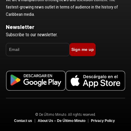
fastest-growing news outlet in terms of audience in the history of
Caribbean media.
Newsletter
Subscribe to our newsletter.
Sign me up
© De Último Minuto. All rights reserved.
Contact us
About Us – De Último Minuto
Privacy Policy