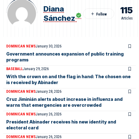
Diana
115
Sánchez
Articles
DOMINICAN NEWS
January 30, 2026
Government announces expansion of public training
programs
BASEBALL
January 29, 2026
With the crown on and the flag in hand: The chosen one
is received by Abinader
DOMINICAN NEWS
January 28, 2026
Cruz Jiminián alerts about increase in influenza and
warns that emergencies are overcrowded
DOMINICAN NEWS
January 26, 2026
President Abinader receives his new identity and
electoral card
DOMINICAN NEWS
January 26, 2026