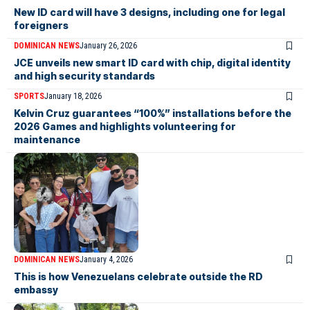
New ID card will have 3 designs, including one for legal
foreigners
DOMINICAN NEWS
January 26, 2026
JCE unveils new smart ID card with chip, digital identity
and high security standards
SPORTS
January 18, 2026
Kelvin Cruz guarantees “100%” installations before the
2026 Games and highlights volunteering for
maintenance
DOMINICAN NEWS
January 4, 2026
This is how Venezuelans celebrate outside the RD
embassy