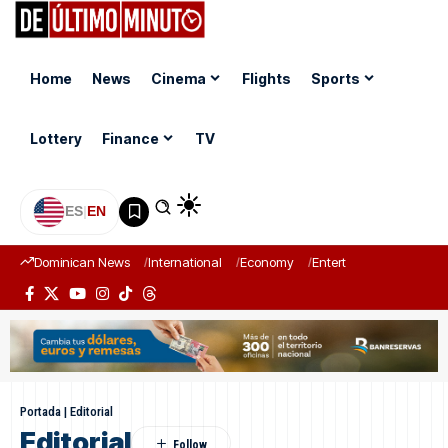
Home
News
Cinema
Flights
Sports
Lottery
Finance
TV
ES
|
EN
Dominican News
International
Economy
Entertainment
Sports
Portada
|
Editorial
Editorial