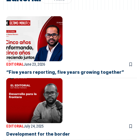
EDITORIAL
June 23, 2026
“Five years reporting, five years growing together”
EDITORIAL
July 24, 2025
Development for the border