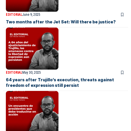
EDITORIAL
June 9, 2025
Two months after the Jet Set: Will there be justice?
EDITORIAL
May 30, 2025
64 years after Trujillo’s execution, threats against
freedom of expression still persist