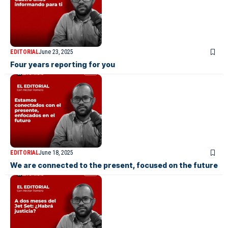
EDITORIAL
June 23, 2025
Four years reporting for you
EDITORIAL
June 18, 2025
We are connected to the present, focused on the future