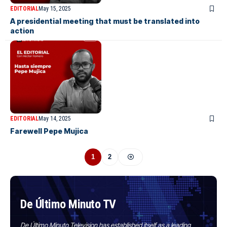
EDITORIAL
May 15, 2025
A presidential meeting that must be translated into
action
EDITORIAL
May 14, 2025
Farewell Pepe Mujica
1
2
De Último Minuto TV
De Último Minuto Television has established itself as a leading