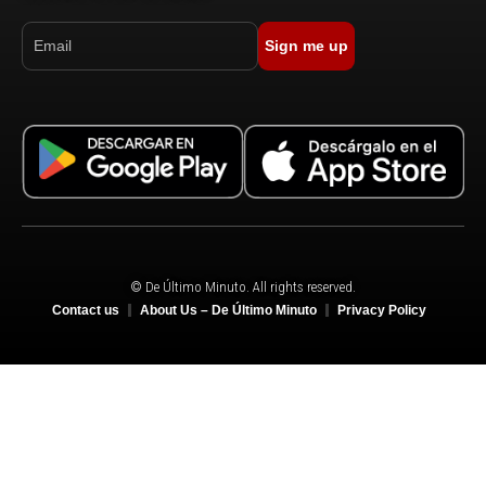
Sign me up
© De Último Minuto. All rights reserved.
Contact us
About Us – De Último Minuto
Privacy Policy