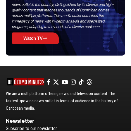
news outlet in the country, distinguished by its diverse and high-
quality content that reaches thousands of Dominican homes
across multiple platforms. This media outlet combines the
immediacy of news with in-depth analysis and specialized
programs, adapting to the needs of a diverse audience.
Watch TV
We are a multiplatform offering news and television content. The
fastest-growing news outlet in terms of audience in the history of
Caribbean media.
Newsletter
Subscribe to our newsletter.