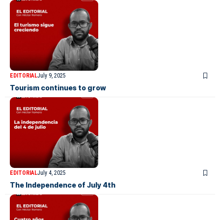
EDITORIAL
July 9, 2025
Tourism continues to grow
EDITORIAL
July 4, 2025
The Independence of July 4th