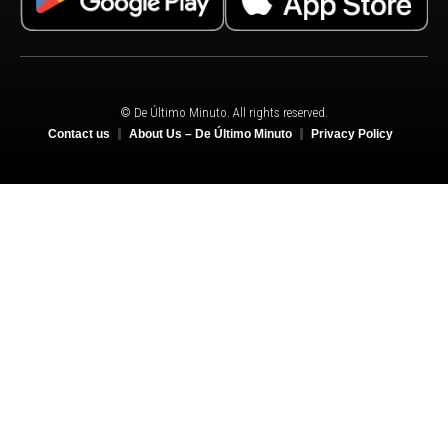
© De Último Minuto. All rights reserved.
Contact us
About Us – De Último Minuto
Privacy Policy