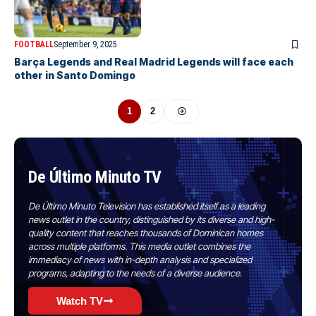
FOOTBALL
September 9, 2025
Barça Legends and Real Madrid Legends will face each
other in Santo Domingo
1
2
De Último Minuto TV
De Último Minuto Television has established itself as a leading
news outlet in the country, distinguished by its diverse and high-
quality content that reaches thousands of Dominican homes
across multiple platforms. This media outlet combines the
immediacy of news with in-depth analysis and specialized
programs, adapting to the needs of a diverse audience.
Watch TV