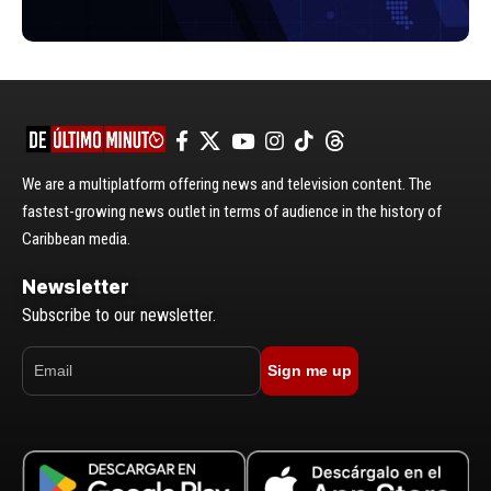
We are a multiplatform offering news and television content. The
fastest-growing news outlet in terms of audience in the history of
Caribbean media.
Newsletter
Subscribe to our newsletter.
Sign me up