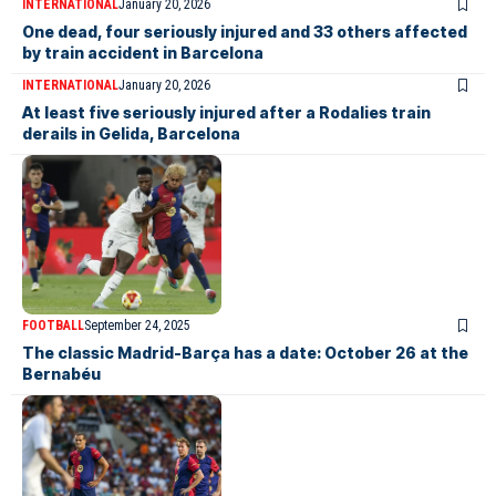
INTERNATIONAL
January 20, 2026
One dead, four seriously injured and 33 others affected
by train accident in Barcelona
INTERNATIONAL
January 20, 2026
At least five seriously injured after a Rodalies train
derails in Gelida, Barcelona
FOOTBALL
September 24, 2025
The classic Madrid-Barça has a date: October 26 at the
Bernabéu