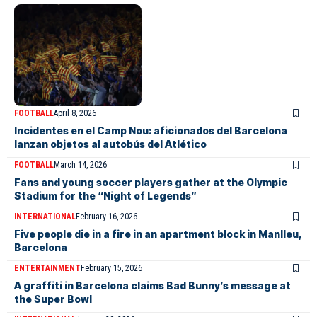
FOOTBALL
April 8, 2026
Incidentes en el Camp Nou: aficionados del Barcelona
lanzan objetos al autobús del Atlético
FOOTBALL
March 14, 2026
Fans and young soccer players gather at the Olympic
Stadium for the “Night of Legends”
INTERNATIONAL
February 16, 2026
Five people die in a fire in an apartment block in Manlleu,
Barcelona
ENTERTAINMENT
February 15, 2026
A graffiti in Barcelona claims Bad Bunny’s message at
the Super Bowl