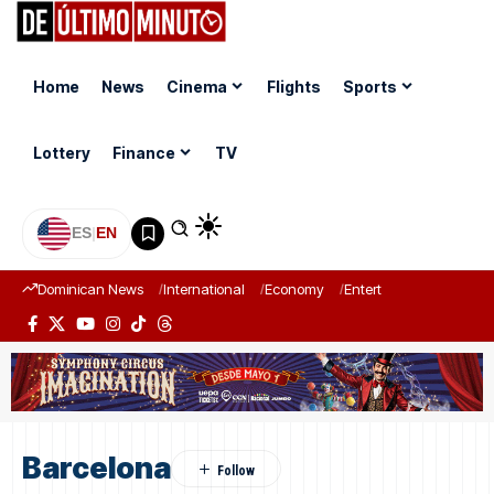
Home
News
Cinema
Flights
Sports
Lottery
Finance
TV
ES
|
EN
Dominican News
International
Economy
Entertainment
Sports
Barcelona