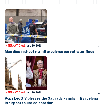
INTERNATIONAL
June 10, 2026
Man dies in shooting in Barcelona; perpetrator flees
INTERNATIONAL
June 10, 2026
Pope Leo XIV blesses the Sagrada Familia in Barcelona
in a spectacular celebration