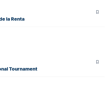
de la Renta
tonal Tournament