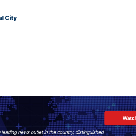
l City
Watc
 leading news outlet in the country, distinguished