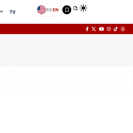
ES
|
EN
TV