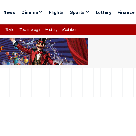
News
Cinema
Flights
Sports
Lottery
Finance
s
Style
Technology
History
Opinion