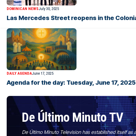
DOMINICAN NEWS
July 30, 2025
Las Mercedes Street reopens in the Colonia
DAILY AGENDA
June 17, 2025
Agenda for the day: Tuesday, June 17, 2025
De Último Minuto TV
De Último Minuto Television has established itself as a