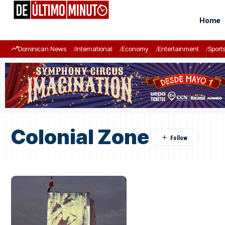
Home
Dominican News
International
Economy
Entertainment
Sport
Colonial Zone