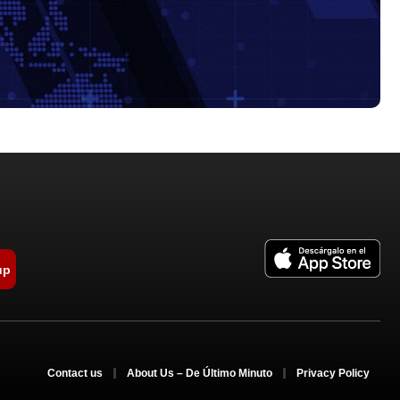
up
Contact us
About Us – De Último Minuto
Privacy Policy