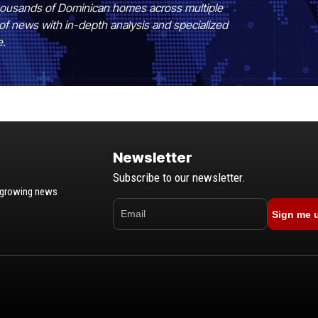
 thousands of Dominican homes across multiple
of news with in-depth analysis and specialized
e.
Newsletter
Subscribe to our newsletter.
t-growing news
Sign me 