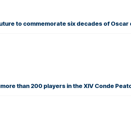
outure to commemorate six decades of Oscar 
r more than 200 players in the XIV Conde Pea