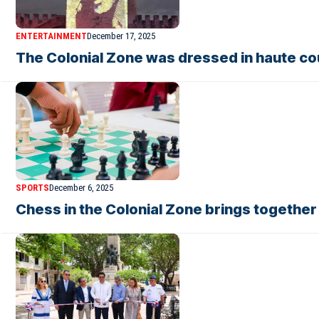
ENTERTAINMENT
December 17, 2025
The Colonial Zone was dressed in haute c
SPORTS
December 6, 2025
Chess in the Colonial Zone brings togethe