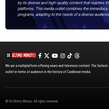
by its diverse and high-quality content that reaches
platforms. This media outlet combines the immediacy 
programs, adapting to the needs of a diverse audienc
We are a multiplatform offering news and television content. The fastes
outlet in terms of audience in the history of Caribbean media.
© De Último Minuto. All rights reserved.