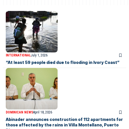
INTERNATIONAL
July 1, 2026
“At least 59 people died due to flooding in Ivory Coast”
DOMINICAN NEWS
April 18, 2026
Abinader announces construction of 112 apartments for
those affected by the rains in Villa Montellano, Puerto