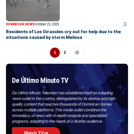
DOMINICAN NEWS
October 23, 2025
Residents of Los Girasoles cry out for help due to the
situations caused by storm Melissa
1
2
De Último Minuto TV
De Último Minuto Television has established itself as a leading
news outlet in the country, distinguished by its diverse and high-
quality content that reaches thousands of Dominican homes
across multiple platforms. This media outlet combines the
immediacy of news with in-depth analysis and specialized
programs, adapting to the needs of a diverse audience.
Watch TV