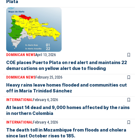
Plata
DOMINICAN NEWS
April 13, 2026
COE places Puerto Plata on red alert and maintains 22
demarcations on yellow alert due to flooding
DOMINICAN NEWS
February 25, 2026
Heavy rains leave homes flooded and communities cut
off in María Trinidad Sánchez
INTERNATIONAL
February 6, 2026
At least 14 dead and 9,000 homes affected by the rains
in northern Colombia
INTERNATIONAL
February 4, 2026
The death toll in Mozambique from floods and cholera
since last October rises to 185.