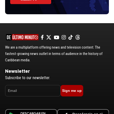
We are a multiplatform offering news and television content. The
fastest-growing news outlet in terms of audience in the history of
Caribbean media.
Newsletter
Subscribe to our newsletter.
Sign me up