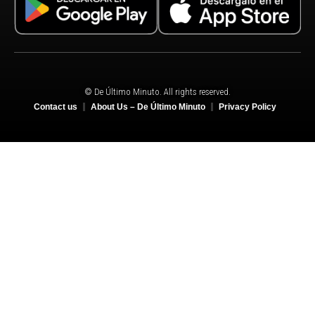
© De Último Minuto. All rights reserved.
Contact us
About Us – De Último Minuto
Privacy Policy