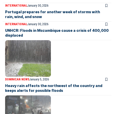
INTERNATIONAL
January 30, 2026
Portugal prepares for another week of storms with
rain, wind, and snow
INTERNATIONAL
January 30, 2026
UNHCR: Floods in Mozambique cause a crisis of 400,000
displaced
DOMINICAN NEWS
January 5, 2026
Heavy rain affects the northwest of the country and
keeps alerts for possible floods