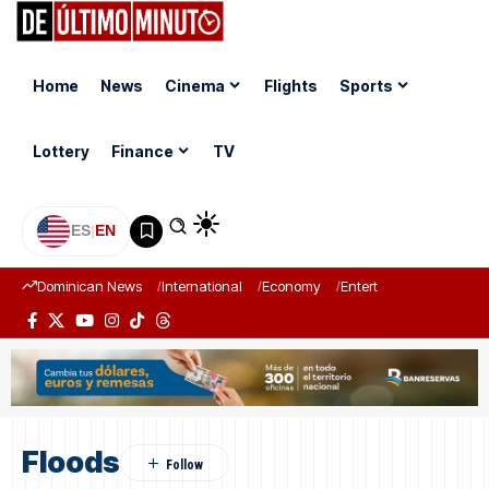
Home
News
Cinema
Flights
Sports
Lottery
Finance
TV
ES
|
EN
Dominican News
International
Economy
Entertainment
Sports
Floods