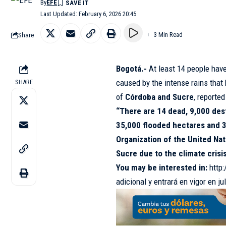
By
EFE
Last Updated: February 6, 2026 20:45
Share
3 Min Read
Bogotá.-
At least 14 people hav
caused by the intense rains that
SHARE
of
Córdoba and Sucre
, reporte
“There are 14 dead, 9,000 des
35,000 flooded hectares and 3
Organization of the United Nat
Sucre due to the climate crisi
You may be interested in:
http
adicional y entrará en vigor en jul