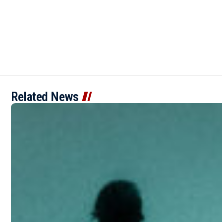
Related News