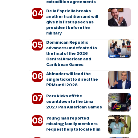
extradition agreements
De la Espriella breaks
another tradition and will
give his first speech as
president before the
military
Dominican Republic
advances undefeated to
the final of the 2026
Central American and
Caribbean Games
Abinader will lead the
single ticket to direct the
PRM until 2028
Peru kicks off the
countdown to the Lima
2027 Pan American Games
Young man reported
missing; family members
request help to locate him