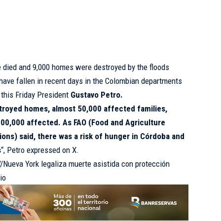
e died and 9,000 homes were destroyed by the floods
 have fallen in recent days in the Colombian departments
d this Friday President
Gustavo Petro.
troyed homes, almost 50,000 affected families,
00,000 affected. As FAO (Food and Agriculture
ions) said, there was a risk of hunger in Córdoba and
s
“, Petro expressed on X.
://Nueva York legaliza muerte asistida con protección
io