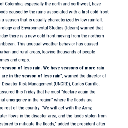
 of Colombia, especially the north and northwest, have
ods caused by the rains associated with a first cold front
 a season that is usually characterized by low rainfall.
eorology and Environmental Studies (Ideam) warned that
day there is a new cold front moving from the northern
aribbean. This unusual weather behavior has caused
n urban and rural areas, leaving thousands of people
homes and crops.
the season of less rain. We have seasons of more rain
 are in the season of less rain”
, warned the director of
r Disaster Risk Management (UNGRD), Carlos Carrillo.
ssured this Friday that he must “declare again the
al emergency in the region” where the floods are
e rest of the country. “We will act with the Army,
ter flows in the disaster area, and the lands stolen from
stored to mitigate the floods,” added the president after