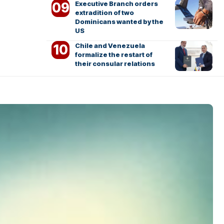
Executive Branch orders
extradition of two
Dominicans wanted by the
US
Chile and Venezuela
formalize the restart of
their consular relations