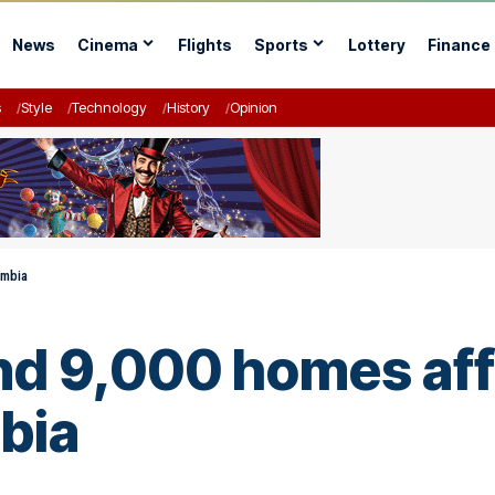
News
Cinema
Flights
Sports
Lottery
Finance
s
Style
Technology
History
Opinion
ombia
and 9,000 homes aff
bia