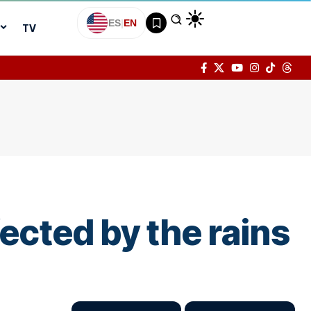
ES
|
EN
TV
ected by the rains