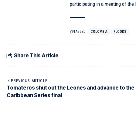
participating in a meeting of th
TAGGED:
COLOMBIA
FLOODS
Share This Article
PREVIOUS ARTICLE
Tomateros shut out the Leones and advance to the
Caribbean Series final