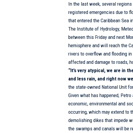
In the last week, several regions
registered emergencies due to flo
that entered the Caribbean Sea in
The Institute of Hydrology, Met
between this Friday and next Mon
hemisphere and will reach the C
rivers to overflow and flooding i
affected and damage to roads, 
“It’s very atypical, we are in 
and less rain, and right now we
the state-owned National Unit fo
Given what has happened, Petro a
economic, environmental and soci
occurring, which may extend to th
demolishing dikes that impede wa
the swamps and canals will be re