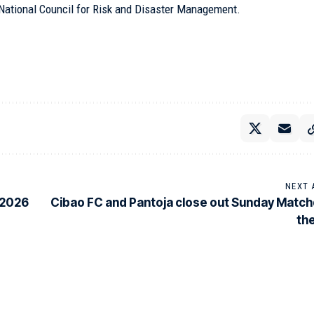
e National Council for Risk and Disaster Management.
NEXT 
 2026
Cibao FC and Pantoja close out Sunday Match
the