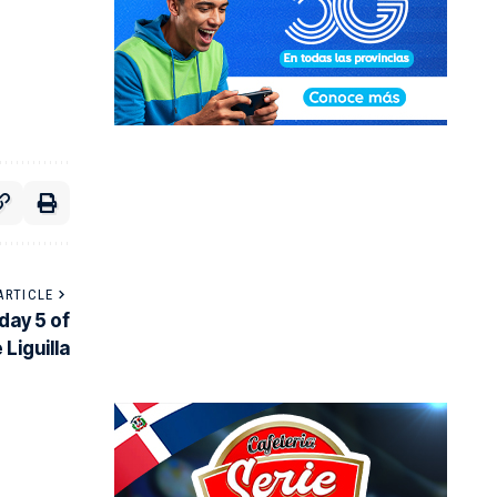
ARTICLE
day 5 of
 Liguilla