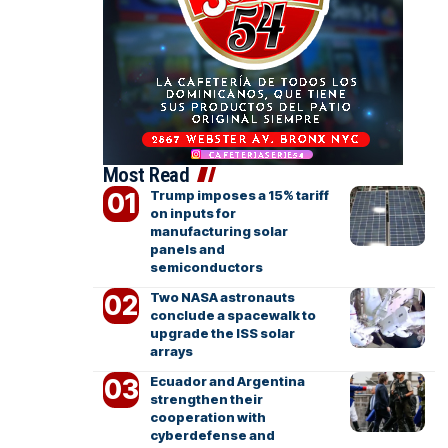
Most Read
Trump imposes a 15% tariff
on inputs for
manufacturing solar
panels and
semiconductors
Two NASA astronauts
conclude a spacewalk to
upgrade the ISS solar
arrays
Ecuador and Argentina
strengthen their
cooperation with
cyberdefense and