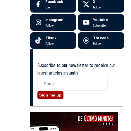
Facebook
X
Like
Follow
Instagram
Youtube
Follow
Subscribe
Tiktok
Threads
Follow
Follow
Subscribe to our newsletter to receive our
latest articles instantly!
Sign me up