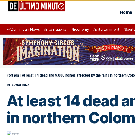
Home
Dominican News
International
Economy
Entertainment
Sport
Portada
|
At least 14 dead and 9,000 homes affected by the rains in northern Col
INTERNATIONAL
At least 14 dead 
in northern Colom