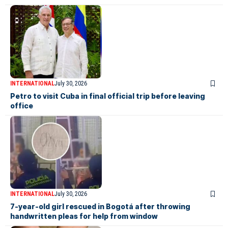
INTERNATIONAL
July 30, 2026
Petro to visit Cuba in final official trip before leaving
office
INTERNATIONAL
July 30, 2026
7-year-old girl rescued in Bogotá after throwing
handwritten pleas for help from window