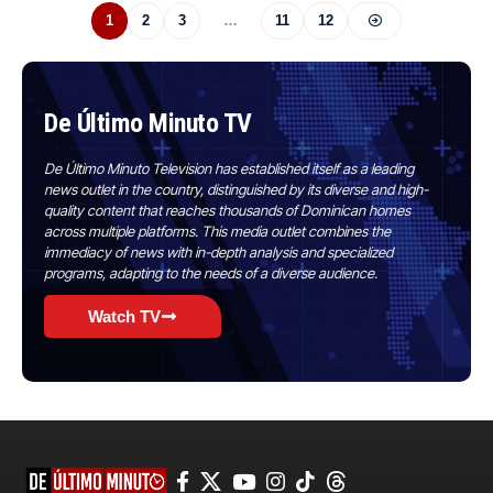
1
2
3
…
11
12
De Último Minuto TV
De Último Minuto Television has established itself as a leading
news outlet in the country, distinguished by its diverse and high-
quality content that reaches thousands of Dominican homes
across multiple platforms. This media outlet combines the
immediacy of news with in-depth analysis and specialized
programs, adapting to the needs of a diverse audience.
Watch TV