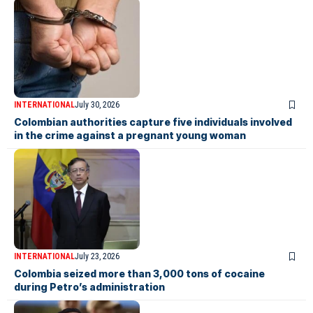
INTERNATIONAL
July 30, 2026
Colombian authorities capture five individuals involved
in the crime against a pregnant young woman
INTERNATIONAL
July 23, 2026
Colombia seized more than 3,000 tons of cocaine
during Petro’s administration