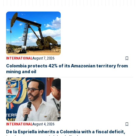
INTERNATIONAL
August 7, 2026
Colombia protects 42% of its Amazonian territory from
mining and oil
INTERNATIONAL
August 4, 2026
De la Espriella inherits a Colombia with a fiscal deficit,