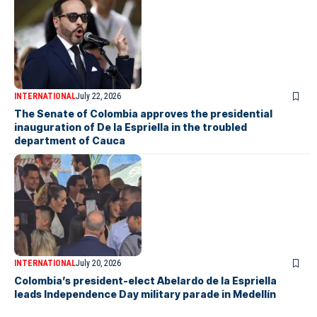
INTERNATIONAL
July 22, 2026
The Senate of Colombia approves the presidential
inauguration of De la Espriella in the troubled
department of Cauca
INTERNATIONAL
July 20, 2026
Colombia’s president-elect Abelardo de la Espriella
leads Independence Day military parade in Medellín