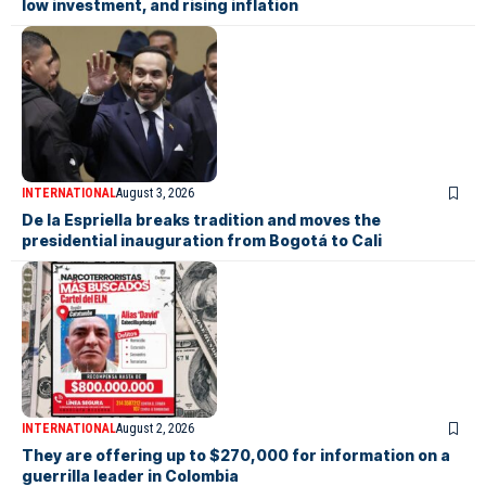
low investment, and rising inflation
INTERNATIONAL
August 3, 2026
De la Espriella breaks tradition and moves the
presidential inauguration from Bogotá to Cali
INTERNATIONAL
August 2, 2026
They are offering up to $270,000 for information on a
guerrilla leader in Colombia