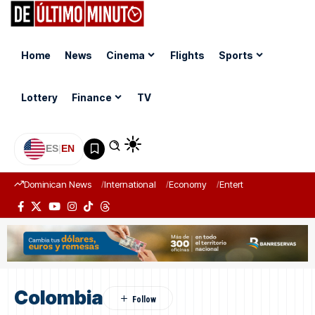
Home
News
Cinema
Flights
Sports
Lottery
Finance
TV
ES
|
EN
Dominican News
International
Economy
Entertainment
Sports
Colombia