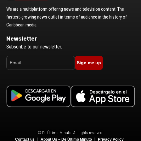
We are a multiplatform offering news and television content. The
fastest-growing news outlet in terms of audience in the history of
Caribbean media.
Newsletter
Subscribe to our newsletter.
Sign me up
© De Último Minuto. All rights reserved.
Contact us
About Us – De Último Minuto
Privacy Policy