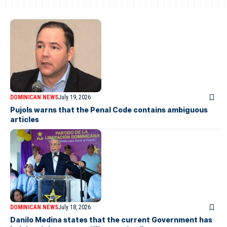
DOMINICAN NEWS
July 19, 2026
Pujols warns that the Penal Code contains ambiguous
articles
DOMINICAN NEWS
July 18, 2026
Danilo Medina states that the current Government has