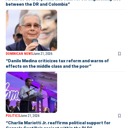
between the DR and Colombia”
DOMINICAN NEWS
June 21, 2026
“Danilo Medina criticizes tax reform and warns of
effects on the middle class and the poor”
POLITICS
June 21, 2026
“Charlie Mariotti Jr. reaffirms political support for