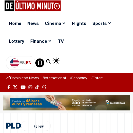
Home
News
Cinema
Flights
Sports
Lottery
Finance
TV
ES
|
EN
Dominican News
International
Economy
Entertainment
Sports
PLD