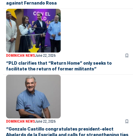
against Fernando Rosa
DOMINICAN NEWS
June 22, 2026
“PLD clarifies that “Return Home” only seeks to
facilitate the return of former militants”
DOMINICAN NEWS
June 22, 2026
“Gonzalo Castillo congratulates president-elect
Abelardo de la Espriella and calls for strengthening ties