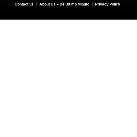
Contact us
About Us – De Último Minuto
Privacy Policy