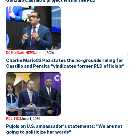
Gonzalo Castillo’s project within the PLD”
DOMINICAN NEWS
June 1, 2026
Charlie Mariotti Paz states the no-grounds ruling for
Castillo and Peralta “vindicates former PLD officials”
POLITICS
June 1, 2026
Pujols on U.S. ambassador’s statements: “We are not
going to politicize her words”