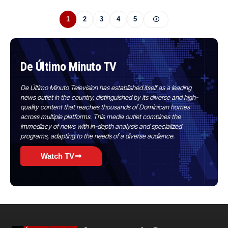
1
2
3
4
5
De Último Minuto TV
De Último Minuto Television has established itself as a leading
news outlet in the country, distinguished by its diverse and high-
quality content that reaches thousands of Dominican homes
across multiple platforms. This media outlet combines the
immediacy of news with in-depth analysis and specialized
programs, adapting to the needs of a diverse audience.
Watch TV