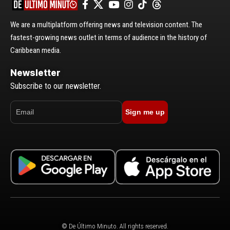
We are a multiplatform offering news and television content. The
fastest-growing news outlet in terms of audience in the history of
Caribbean media.
Newsletter
Subscribe to our newsletter.
Sign me up
© De Último Minuto. All rights reserved.