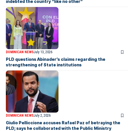
indebted the country “like no other”
DOMINICAN NEWS
July 13, 2026
PLD questions Abinader’s claims regarding the
strengthening of State institutions
DOMINICAN NEWS
July 2, 2026
Giulio Pelliccione accuses Rafael Paz of betraying the
PLD; says he collaborated with the Public Ministry