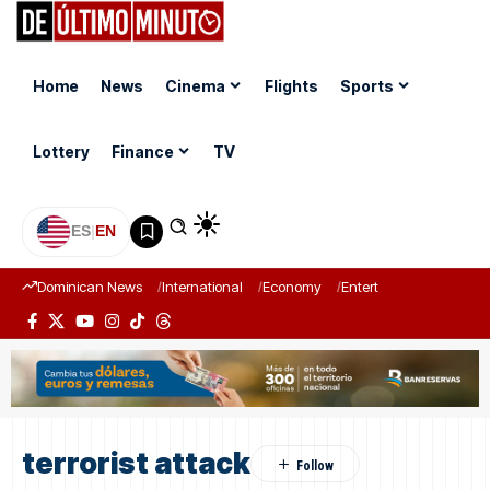
Home
News
Cinema
Flights
Sports
Lottery
Finance
TV
ES
|
EN
Dominican News
International
Economy
Entertainment
Sports
terrorist attack