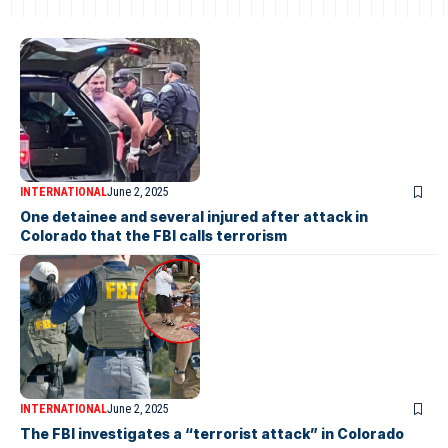
INTERNATIONAL
June 2, 2025
One detainee and several injured after attack in
Colorado that the FBI calls terrorism
INTERNATIONAL
June 2, 2025
The FBI investigates a “terrorist attack” in Colorado