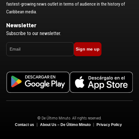
fastest-growing news outlet in terms of audience in the history of
Caribbean media.
Newsletter
Subscribe to our newsletter.
Sign me up
© De Último Minuto. All rights reserved.
Contact us
About Us – De Último Minuto
Privacy Policy