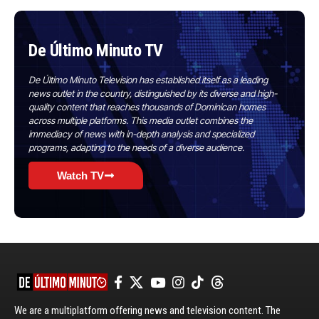
De Último Minuto TV
De Último Minuto Television has established itself as a leading
news outlet in the country, distinguished by its diverse and high-
quality content that reaches thousands of Dominican homes
across multiple platforms. This media outlet combines the
immediacy of news with in-depth analysis and specialized
programs, adapting to the needs of a diverse audience.
Watch TV
We are a multiplatform offering news and television content. The