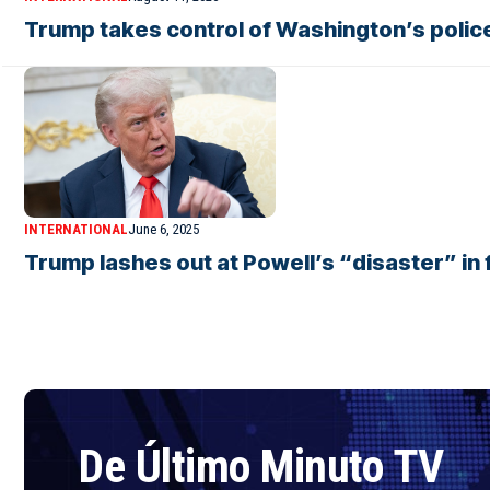
Trump takes control of Washington’s polic
INTERNATIONAL
June 6, 2025
Trump lashes out at Powell’s “disaster” in f
De Último Minuto TV