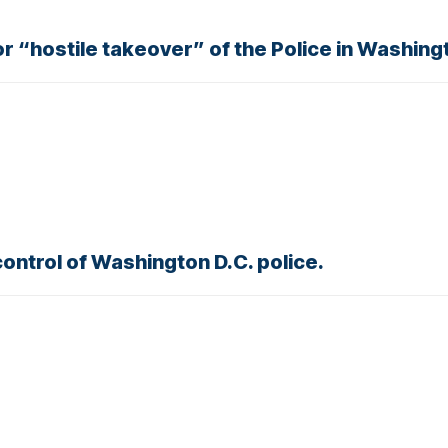
or “hostile takeover” of the Police in Washing
ntrol of Washington D.C. police.