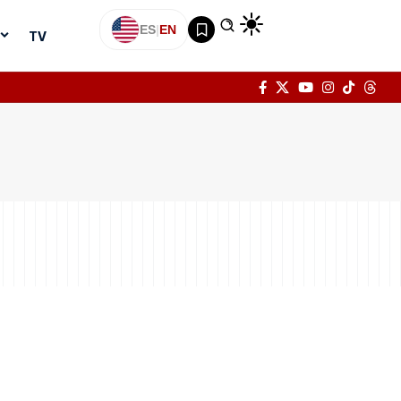
ES
|
EN
TV