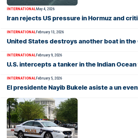
INTERNATIONAL
May 4, 2026
Iran rejects US pressure in Hormuz and cr
INTERNATIONAL
February 13, 2026
United States destroys another boat in the
INTERNATIONAL
February 9, 2026
U.S. intercepts a tanker in the Indian Ocea
INTERNATIONAL
February 5, 2026
El presidente Nayib Bukele asiste a un eve