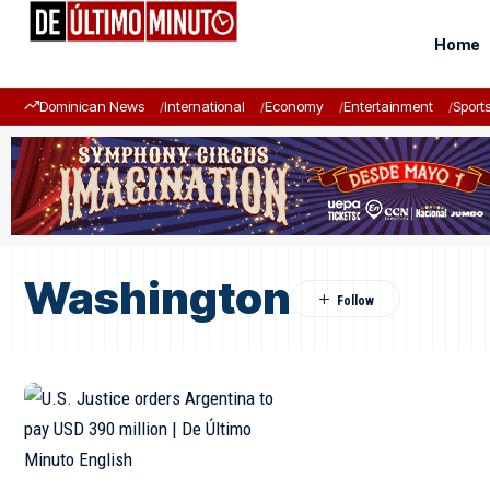
Home
Dominican News
International
Economy
Entertainment
Sport
Washington