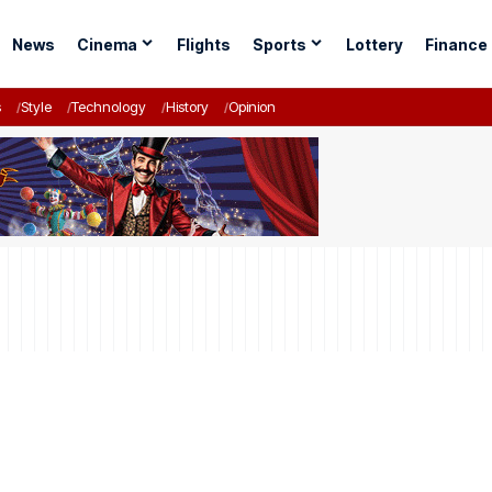
News
Cinema
Flights
Sports
Lottery
Finance
s
Style
Technology
History
Opinion