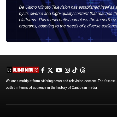
De Último Minuto Television has established itself as a
by its diverse and high-quality content that reaches
platforms. This media outlet combines the immediacy 
programs, adapting to the needs of a diverse audienc
We are a multiplatform offering news and television content. The fastes
outlet in terms of audience in the history of Caribbean media.