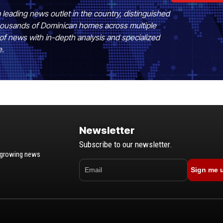
 leading news outlet in the country, distinguished
 thousands of Dominican homes across multiple
of news with in-depth analysis and specialized
e.
Newsletter
Subscribe to our newsletter.
t-growing news
Sign me 