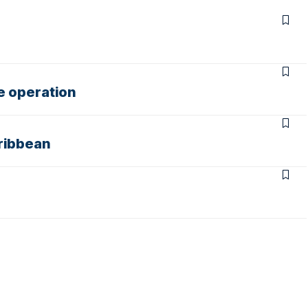
e operation
aribbean