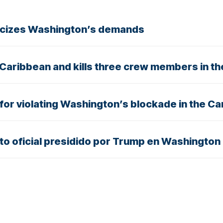
iticizes Washington’s demands
 Caribbean and kills three crew members in th
n for violating Washington’s blockade in the C
nto oficial presidido por Trump en Washington