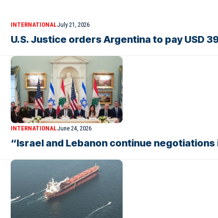
INTERNATIONAL
July 21, 2026
U.S. Justice orders Argentina to pay USD 39
INTERNATIONAL
June 24, 2026
“Israel and Lebanon continue negotiations