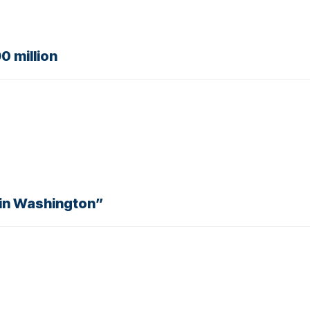
0 million
 in Washington”