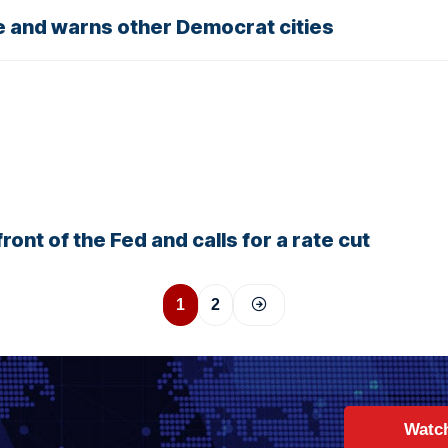
e and warns other Democrat cities
ront of the Fed and calls for a rate cut
1
2
Watc