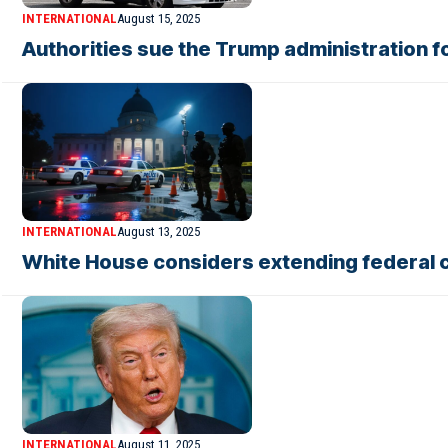
INTERNATIONAL
August 15, 2025
Authorities sue the Trump administration f
INTERNATIONAL
August 13, 2025
White House considers extending federal co
INTERNATIONAL
August 11, 2025