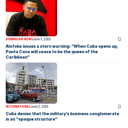
DOMINICAN NEWS
June 5, 2026
Alofoke issues a stern warning: “When Cuba opens up,
Punta Cana will cease to be the queen of the
Caribbean”
INTERNATIONAL
June 2, 2026
Cuba denies that the military’s business conglomerate
is an “opaque structure”