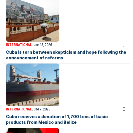
INTERNATIONAL
June 13, 2026
Cuba is torn between skepticism and hope following the
announcement of reforms
INTERNATIONAL
June 7, 2026
Cuba receives a donation of 1,700 tons of basic
products from Mexico and Belize