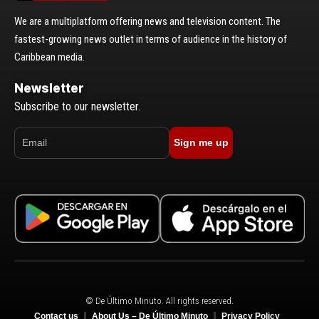
We are a multiplatform offering news and television content. The
fastest-growing news outlet in terms of audience in the history of
Caribbean media.
Newsletter
Subscribe to our newsletter.
Sign me up
© De Último Minuto. All rights reserved.
Contact us
About Us – De Último Minuto
Privacy Policy