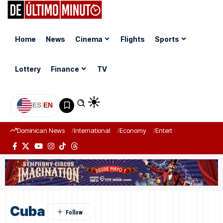
Home
News
Cinema
Flights
Sports
Lottery
Finance
TV
ES
|
EN
Dominican News
International
Economy
Entertainment
Sports
Cuba