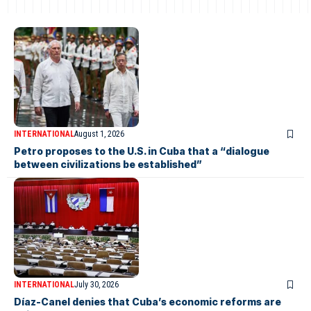
INTERNATIONAL
August 1, 2026
Petro proposes to the U.S. in Cuba that a “dialogue
between civilizations be established”
INTERNATIONAL
July 30, 2026
Díaz-Canel denies that Cuba’s economic reforms are