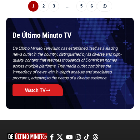
1
2
3
…
5
6
De Último Minuto TV
De Último Minuto Television has established itself as a leading
news outlet in the country, distinguished by its diverse and high-
quality content that reaches thousands of Dominican homes
across multiple platforms. This media outlet combines the
immediacy of news with in-depth analysis and specialized
programs, adapting to the needs of a diverse audience.
Watch TV