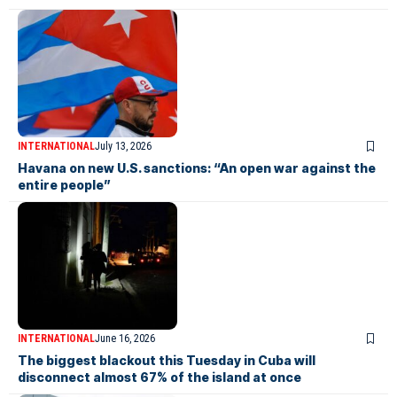
INTERNATIONAL
July 13, 2026
Havana on new U.S. sanctions: “An open war against the
entire people”
INTERNATIONAL
June 16, 2026
The biggest blackout this Tuesday in Cuba will
disconnect almost 67% of the island at once