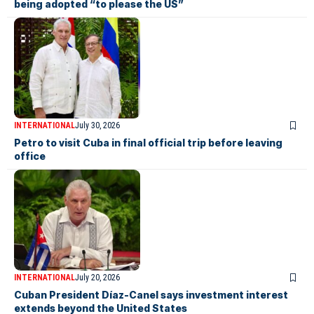
being adopted “to please the US”
INTERNATIONAL
July 30, 2026
Petro to visit Cuba in final official trip before leaving
office
INTERNATIONAL
July 20, 2026
Cuban President Díaz-Canel says investment interest
extends beyond the United States