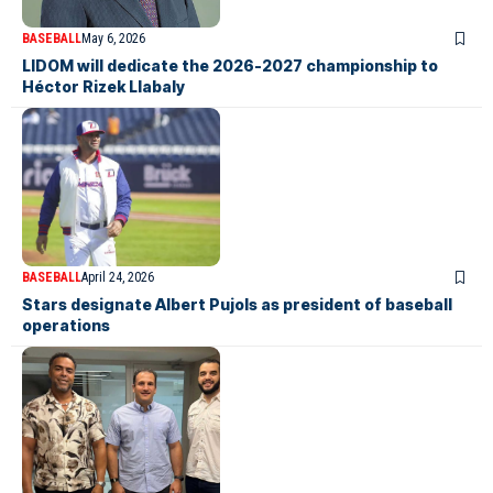
BASEBALL
May 6, 2026
LIDOM will dedicate the 2026-2027 championship to
Héctor Rizek Llabaly
BASEBALL
April 24, 2026
Stars designate Albert Pujols as president of baseball
operations