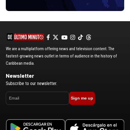
We are a multiplatform offering news and television content. The
fastest-growing news outlet in terms of audience in the history of
Caribbean media.
Newsletter
Subscribe to our newsletter.
Sign me up