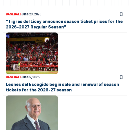
BASEBALL
June 23, 2026
“Tigres del Licey announce season ticket prices for the
2026-2027 Regular Season”
BASEBALL
June 5, 2026
Leones del Escogido begin sale and renewal of season
tickets for the 2026-27 season