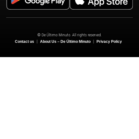
© De Último Minuto. All rights reserved.
Contact us
About Us – De Último Minuto
Privacy Policy