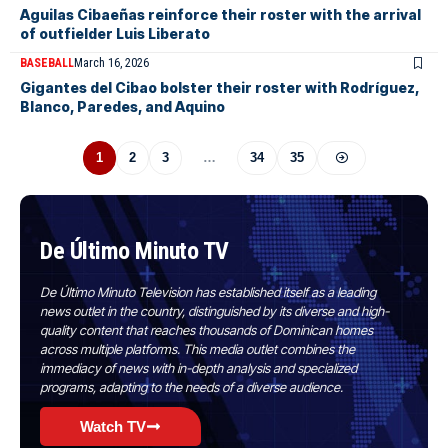
Aguilas Cibaeñas reinforce their roster with the arrival
of outfielder Luis Liberato
BASEBALL
March 16, 2026
Gigantes del Cibao bolster their roster with Rodríguez,
Blanco, Paredes, and Aquino
1
2
3
…
34
35
De Último Minuto TV
De Último Minuto Television has established itself as a leading
news outlet in the country, distinguished by its diverse and high-
quality content that reaches thousands of Dominican homes
across multiple platforms. This media outlet combines the
immediacy of news with in-depth analysis and specialized
programs, adapting to the needs of a diverse audience.
Watch TV