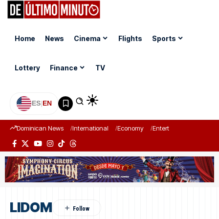
Home
News
Cinema
Flights
Sports
Lottery
Finance
TV
ES
|
EN
Dominican News
International
Economy
Entertainment
Sports
LIDOM