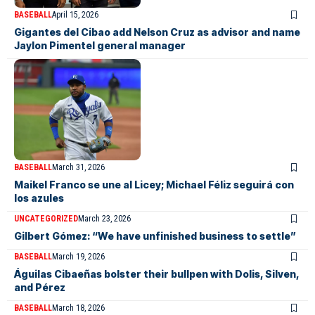
BASEBALL
April 15, 2026
Gigantes del Cibao add Nelson Cruz as advisor and name
Jaylon Pimentel general manager
BASEBALL
March 31, 2026
Maikel Franco se une al Licey; Michael Féliz seguirá con
los azules
UNCATEGORIZED
March 23, 2026
Gilbert Gómez: “We have unfinished business to settle”
BASEBALL
March 19, 2026
Águilas Cibaeñas bolster their bullpen with Dolis, Silven,
and Pérez
BASEBALL
March 18, 2026