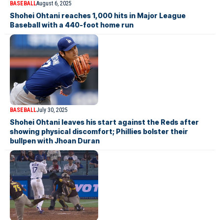
BASEBALL
August 6, 2025
Shohei Ohtani reaches 1,000 hits in Major League
Baseball with a 440-foot home run
BASEBALL
July 30, 2025
Shohei Ohtani leaves his start against the Reds after
showing physical discomfort; Phillies bolster their
bullpen with Jhoan Duran