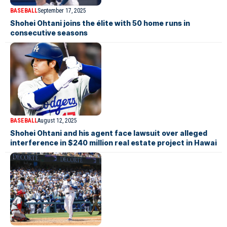
BASEBALL
September 17, 2025
Shohei Ohtani joins the élite with 50 home runs in
consecutive seasons
BASEBALL
August 12, 2025
Shohei Ohtani and his agent face lawsuit over alleged
interference in $240 million real estate project in Hawai­