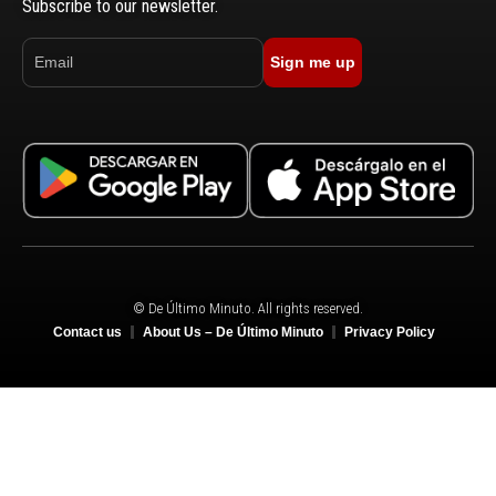
Subscribe to our newsletter.
Sign me up
© De Último Minuto. All rights reserved.
Contact us
About Us – De Último Minuto
Privacy Policy