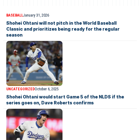
BASEBALL
January 31, 2026
Shohei Ohtani will not pitch in the World Baseball
Classic and prioritizes being ready for the regular
season
UNCATEGORIZED
October 6, 2025
Shohei Ohtani would start Game 5 of the NLDS if the
series goes on, Dave Roberts confirms