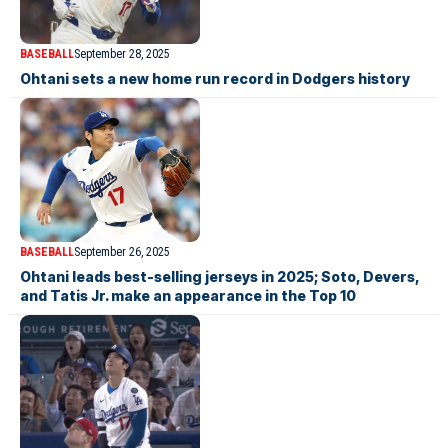
BASEBALL
September 28, 2025
Ohtani sets a new home run record in Dodgers history
BASEBALL
September 26, 2025
Ohtani leads best-selling jerseys in 2025; Soto, Devers,
and Tatis Jr. make an appearance in the Top 10