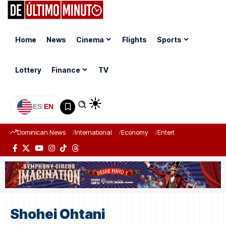
Home
News
Cinema
Flights
Sports
Lottery
Finance
TV
ES
|
EN
Dominican News
International
Economy
Entertainment
Sports
Shohei Ohtani