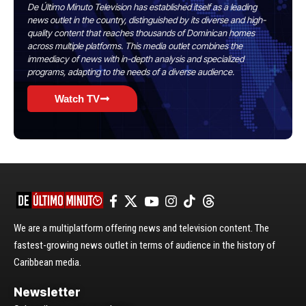
De Último Minuto Television has established itself as a leading
news outlet in the country, distinguished by its diverse and high-
quality content that reaches thousands of Dominican homes
across multiple platforms. This media outlet combines the
immediacy of news with in-depth analysis and specialized
programs, adapting to the needs of a diverse audience.
Watch TV
We are a multiplatform offering news and television content. The
fastest-growing news outlet in terms of audience in the history of
Caribbean media.
Newsletter