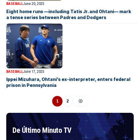
BASEBALL
June 20, 2025
Eight home runs —including Tatis Jr. and Ohtani— mark
a tense series between Padres and Dodgers
BASEBALL
June 17, 2025
Ippei Mizuhara, Ohtani’s ex-interpreter, enters federal
prison in Pennsylvania
1
2
De Último Minuto TV