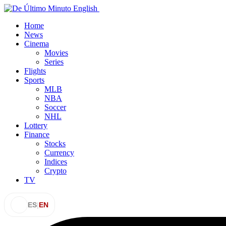
Home
News
Cinema
Movies
Series
Flights
Sports
MLB
NBA
Soccer
NHL
Lottery
Finance
Stocks
Currency
Indices
Crypto
TV
ES
|
EN