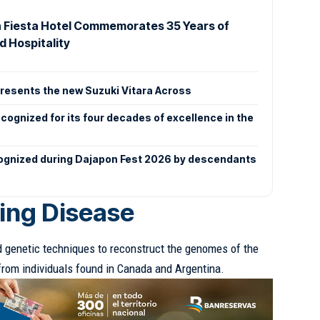
 Fiesta Hotel Commemorates 35 Years of
d Hospitality
esents the new Suzuki Vitara Across
ecognized for its four decades of excellence in the
ognized during Dajapon Fest 2026 by descendants
ling Disease
genetic techniques to reconstruct the genomes of the
from individuals found in Canada and Argentina.