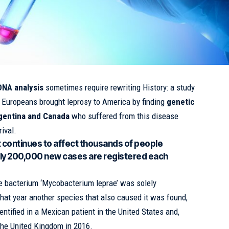
DNA analysis
sometimes require rewriting History: a study
t Europeans brought leprosy to America by finding
genetic
rgentina and Canada
who suffered from this disease
ival.
t continues to affect thousands of people
ly 200,000 new cases are registered each
the bacterium ‘Mycobacterium leprae’ was solely
that year another species that also caused it was found,
ntified in a Mexican patient in the United States and,
 the United Kingdom in 2016.