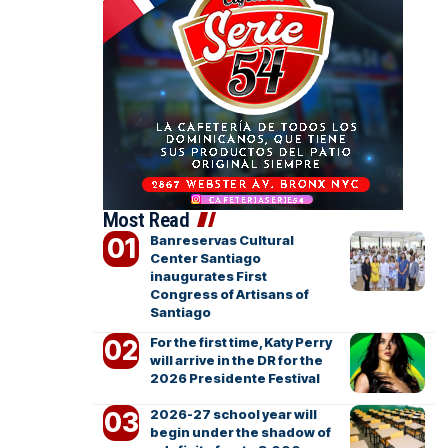
Most Read
Banreservas Cultural
Center Santiago
inaugurates First
Congress of Artisans of
Santiago
For the first time, Katy Perry
will arrive in the DR for the
2026 Presidente Festival
2026-27 school year will
begin under the shadow of