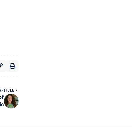
ARTICLE
of
ic