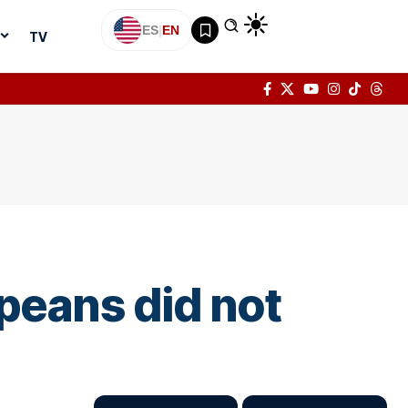
ES
|
EN
TV
peans did not