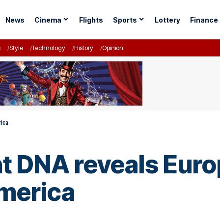
News
Cinema
Flights
Sports
Lottery
Finance
s
Style
Technology
History
Opinion
rica
nt DNA reveals Euro
America