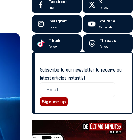
Facebook
X
Like
Follow
Instagram
Youtube
Follow
Subscribe
Tiktok
Threads
Follow
Follow
Subscribe to our newsletter to receive our
latest articles instantly!
Sign me up