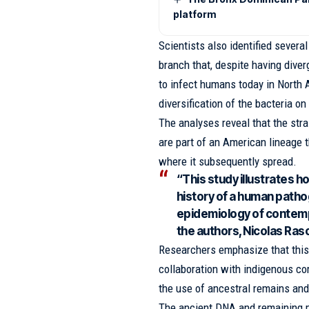
platform
Scientists also identified severa
branch that, despite having dive
to infect humans today in North
diversification of the bacteria on
The analyses reveal that the stra
are part of an American lineage t
where it subsequently spread.
“This study illustrates 
history of a human patho
epidemiology of contemp
the authors, Nicolas Rasc
Researchers emphasize that this 
collaboration with indigenous co
the use of ancestral remains and 
The ancient DNA and remaining m