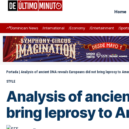
Home
Dominican News
International
Economy
Entertainment
Sport
Portada
|
Analysis of ancient DNA reveals Europeans did not bring leprosy to Ame
STYLE
Analysis of ancie
bring leprosy to 