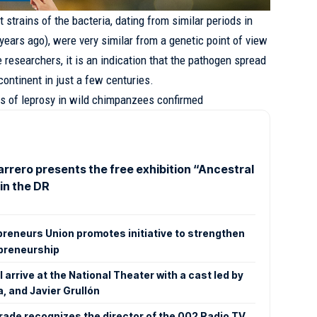
 strains of the bacteria, dating from similar periods in
years ago), were very similar from a genetic point of view
e researchers, it is an indication that the pathogen spread
ontinent in just a few centuries.
s of leprosy in wild chimpanzees confirmed
rrero presents the free exhibition “Ancestral
in the DR
preneurs Union promotes initiative to strengthen
epreneurship
 arrive at the National Theater with a cast led by
a, and Javier Grullón
ade recognizes the director of the 002 Radio TV