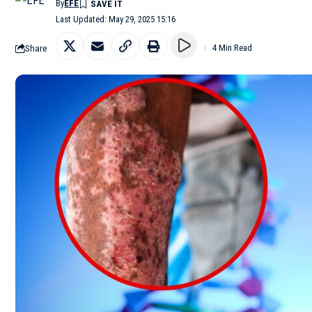
By
EFE
Last Updated: May 29, 2025 15:16
Share
4 Min Read