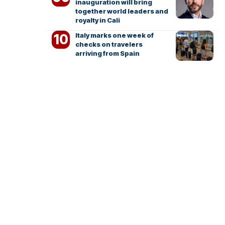
inauguration will bring
together world leaders and
royalty in Cali
Italy marks one week of
checks on travelers
arriving from Spain