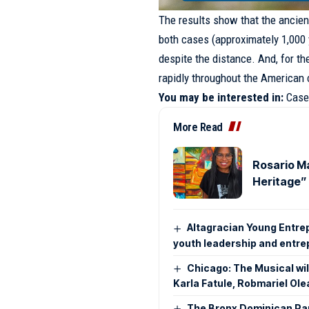
The results show that the ancient
both cases (approximately 1,000 
despite the distance. And, for th
rapidly throughout the American c
You may be interested in:
Case
More Read
Rosario Ma
Heritage” 
Altagracian Young Entre
youth leadership and entr
Chicago: The Musical will
Karla Fatule, Robmariel Ole
The Bronx Dominican Par