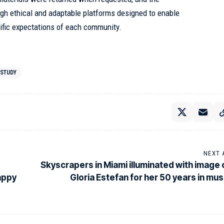
gh ethical and adaptable platforms designed to enable
cific expectations of each community.
STUDY
NEXT 
Skyscrapers in Miami illuminated with image 
happy
Gloria Estefan for her 50 years in mus