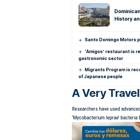
Dominican
History an
Santo Domingo Motors pr
‘Amigos’ restaurant is r
gastronomic sector
Migrants Program is rec
of Japanese people
A Very Trave
Researchers have used advanced 
‘Mycobacterium leprae’ bacteria 