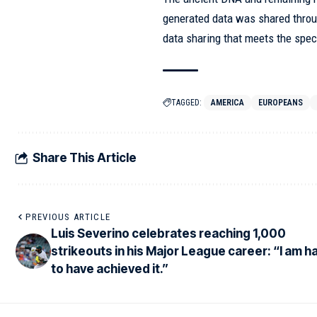
generated data was shared throu
data sharing that meets the spe
TAGGED:
AMERICA
EUROPEANS
Share This Article
PREVIOUS ARTICLE
Luis Severino celebrates reaching 1,000
strikeouts in his Major League career: “I am 
to have achieved it.”