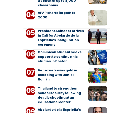
a deficit of up to 8,000
classrooms
APAP charts its path to
2030
President Abinader arrives
in Cali for Abelardo de la
Espriella’s inauguration
ceremony
Dominican student seeks
support to continue his
studies in Boston
Venezuela wins gold in
canoeing with Daniel
Román
Thailand to strengthen
school security following
deadly shooting at an
educational center
Abelardo de la Espriella’s