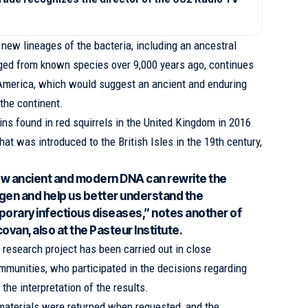
l new lineages of the bacteria, including an ancestral
rged from known species over 9,000 years ago, continues
 America, which would suggest an ancient and enduring
 the continent.
ins found in red squirrels in the United Kingdom in 2016
hat was introduced to the British Isles in the 19th century,
how ancient and modern DNA can rewrite the
gen and help us better understand the
orary infectious diseases,” notes another of
ovan, also at the Pasteur Institute.
research project has been carried out in close
mmunities, who participated in the decisions regarding
the interpretation of the results.
aterials were returned when requested, and the