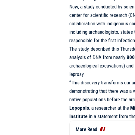
Now, a study conducted by scien
center for scientific research (
collaboration with indigenous co
including archaeologists, states
responsible for the first infecti
The study, described this Thursd
analysis of DNA from nearly
800
archaeological excavations) and
leprosy.
“This discovery transforms our 
demonstrating that there was a 
native populations before the arr
Lopopolo
, a researcher at the
Mi
Institute
in a statement from the
More Read