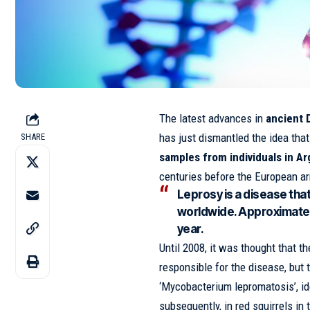
The latest advances in
ancient 
has just dismantled the idea tha
SHARE
samples from individuals in A
centuries before the European arr
Leprosy is a disease tha
worldwide. Approximate
year.
Until 2008, it was thought that 
responsible for the disease, but 
‘Mycobacterium lepromatosis’, ide
subsequently, in red squirrels in