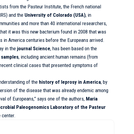
tists from the
Pasteur Institute,
the French national
CNRS) and the
University of Colorado (USA)
, in
mmunities and more than 40 international researchers,
 that it was this new bacterium found in 2008 that was
ons in America centuries before the Europeans arrived.
ay in the
journal Science
, has been based on the
 samples
, including ancient human remains (from
 recent clinical cases that presented symptoms of
understanding of the
history of leprosy in America
, by
version of the disease that was already endemic among
ival of Europeans,” says one of the authors,
Maria
crobial Paleogenomics Laboratory of the Pasteur
 center.