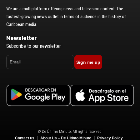
We are a multiplatform offering news and television content. The
fastest-growing news outlet in terms of audience in the history of
Caribbean media.
Newsletter
Subscribe to our newsletter.
Sign me up
© De Último Minuto. All rights reserved.
Contact us
About Us – De Último Minuto
Privacy Policy