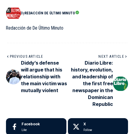
By
REDACCIÓN DE ÚLTIMO MINUTO
Redacción de De Último Minuto
PREVIOUS ARTICLE
NEXT ARTICLE
Diddy’s defense
Diario Libre:
will argue that his
history, evolution,
relationship with
and leadership of
the main victim was
the first free
mutually violent
newspaper in the
Dominican
Republic
Facebook
X
Like
Follow