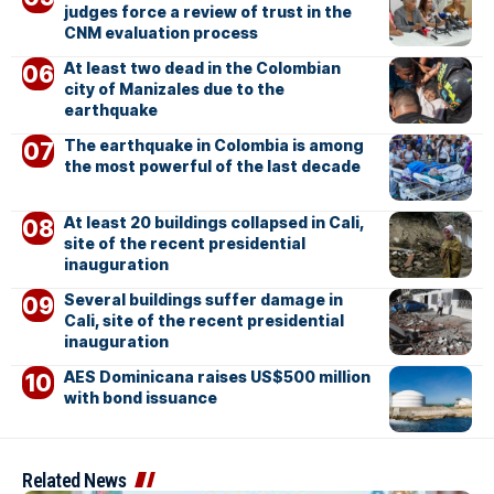
judges force a review of trust in the
CNM evaluation process
At least two dead in the Colombian
city of Manizales due to the
earthquake
The earthquake in Colombia is among
the most powerful of the last decade
At least 20 buildings collapsed in Cali,
site of the recent presidential
inauguration
Several buildings suffer damage in
Cali, site of the recent presidential
inauguration
AES Dominicana raises US$500 million
with bond issuance
Related News