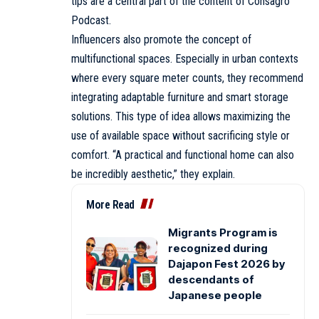
tips are a central part of the content of Consagro
Podcast.
Influencers also promote the concept of
multifunctional spaces. Especially in urban contexts
where every square meter counts, they recommend
integrating adaptable furniture and smart storage
solutions. This type of idea allows maximizing the
use of available space without sacrificing style or
comfort. “A practical and functional home can also
be incredibly aesthetic,” they explain.
More Read
Migrants Program is
recognized during
Dajapon Fest 2026 by
descendants of
Japanese people