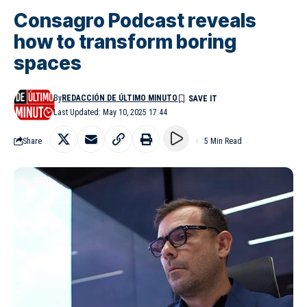
Consagro Podcast reveals
how to transform boring
spaces
By
REDACCIÓN DE ÚLTIMO MINUTO
Last Updated: May 10, 2025 17:44
Share
5 Min Read