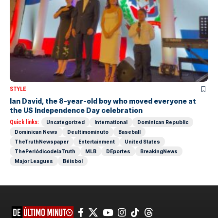
STYLE
Ian David, the 8-year-old boy who moved everyone at
the US Independence Day celebration
Quick links:
Uncategorized
International
Dominican Republic
Dominican News
Deultimominuto
Baseball
TheTruthNewspaper
Entertainment
United States
ThePeriódicodelaTruth
MLB
DEportes
BreakingNews
Major Leagues
Béisbol