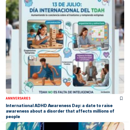
ANNIVERSARIES
International ADHD Awareness Day: a date to raise
awareness about a disorder that affects millions of
people