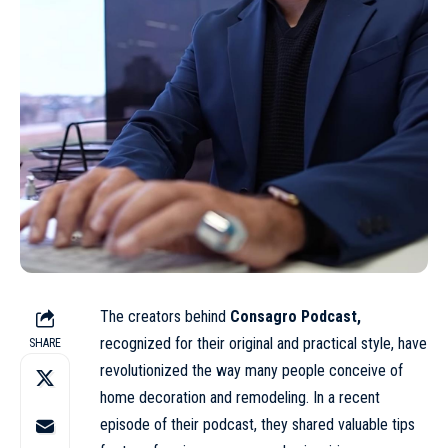
The creators behind
Consagro Podcast,
recognized for their original and practical style, have
SHARE
revolutionized the way many people conceive of
home decoration and remodeling. In a recent
episode of their podcast, they shared valuable tips