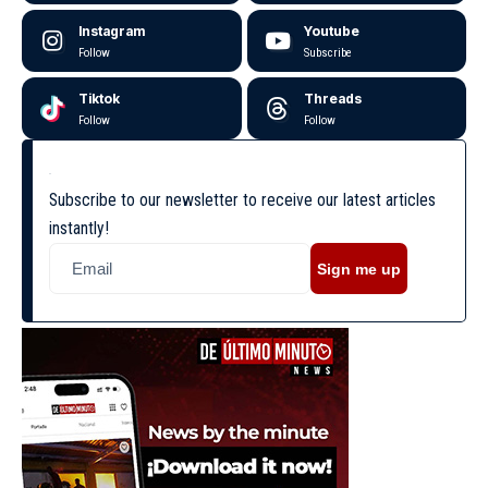
Instagram
Youtube
Follow
Subscribe
Tiktok
Threads
Follow
Follow
Subscribe to our newsletter to receive our latest articles
instantly!
Sign me up