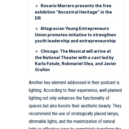
Rosario Marrero presents the free
exhibition “Ancestral Heritage” in the
DR
Altagracian Young Entrepreneurs
Union promotes initiative to strengthen
youth leadership and entrepreneurship
Chicago: The Musical will arrive at
the National Theater with a cast led by
Karla Fatule, Robmariel Olea, and Javier
Grullón
Another key element addressed in their podcast is
lighting. According to their experience, well-planned
lighting not only enhances the functionality of
spaces but also boosts their aesthetic beauty. They
recommend the use of strategically placed lamps,
dimmable lights, and the maximization of natural