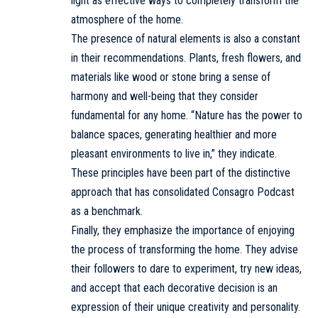
light as effective ways to completely transform the
atmosphere of the home.
The presence of natural elements is also a constant
in their recommendations. Plants, fresh flowers, and
materials like wood or stone bring a sense of
harmony and well-being that they consider
fundamental for any home. “Nature has the power to
balance spaces, generating healthier and more
pleasant environments to live in,” they indicate.
These principles have been part of the distinctive
approach that has consolidated Consagro Podcast
as a benchmark.
Finally, they emphasize the importance of enjoying
the process of transforming the home. They advise
their followers to dare to experiment, try new ideas,
and accept that each decorative decision is an
expression of their unique creativity and personality.