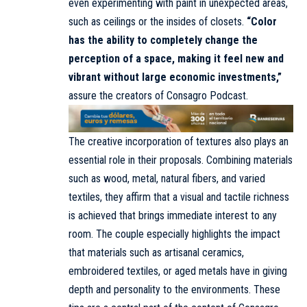
even experimenting with paint in unexpected areas,
such as ceilings or the insides of closets.
“Color
has the ability to completely change the
perception of a space, making it feel new and
vibrant without large economic investments,”
assure the creators of Consagro Podcast.
The creative incorporation of textures also plays an
essential role in their proposals. Combining materials
such as wood, metal, natural fibers, and varied
textiles, they affirm that a visual and tactile richness
is achieved that brings immediate interest to any
room. The couple especially highlights the impact
that materials such as artisanal ceramics,
embroidered textiles, or aged metals have in giving
depth and personality to the environments. These