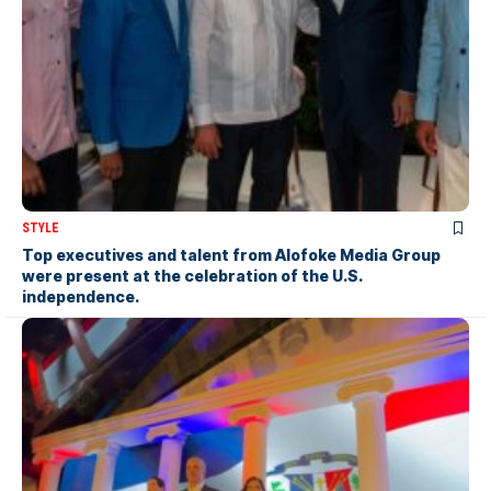
STYLE
Top executives and talent from Alofoke Media Group
were present at the celebration of the U.S.
independence.