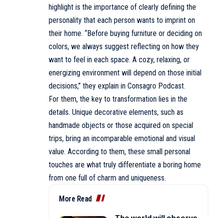
highlight is the importance of clearly defining the
personality that each person wants to imprint on
their home. “Before buying furniture or deciding on
colors, we always suggest reflecting on how they
want to feel in each space. A cozy, relaxing, or
energizing environment will depend on those initial
decisions,” they explain in Consagro Podcast.
For them, the key to transformation lies in the
details. Unique decorative elements, such as
handmade objects or those acquired on special
trips, bring an incomparable emotional and visual
value. According to them, these small personal
touches are what truly differentiate a boring home
from one full of charm and uniqueness.
More Read
The world will observe