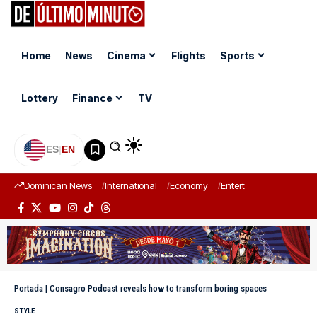
Home
News
Cinema
Flights
Sports
Lottery
Finance
TV
ES
|
EN
Dominican News
International
Economy
Entertainment
Sports
Portada
|
Consagro Podcast reveals how to transform boring spaces
STYLE