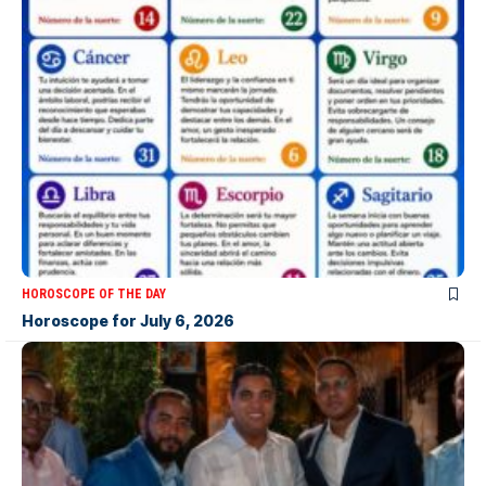
HOROSCOPE OF THE DAY
Horoscope for July 6, 2026