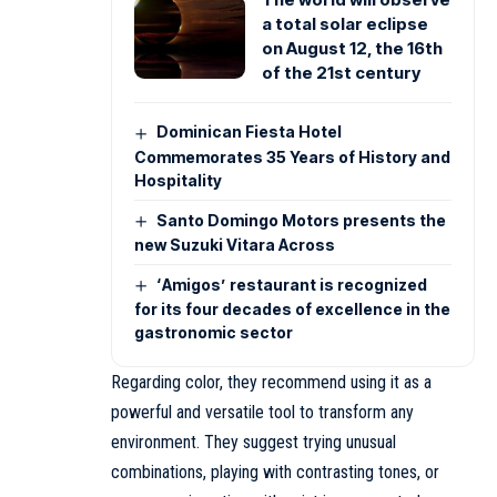
a total solar eclipse
on August 12, the 16th
of the 21st century
Dominican Fiesta Hotel
Commemorates 35 Years of History and
Hospitality
Santo Domingo Motors presents the
new Suzuki Vitara Across
‘Amigos’ restaurant is recognized
for its four decades of excellence in the
gastronomic sector
Regarding color, they recommend using it as a
powerful and versatile tool to transform any
environment. They suggest trying unusual
combinations, playing with contrasting tones, or