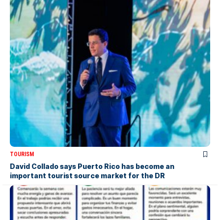
TOURISM
David Collado says Puerto Rico has become an
important tourist source market for the DR