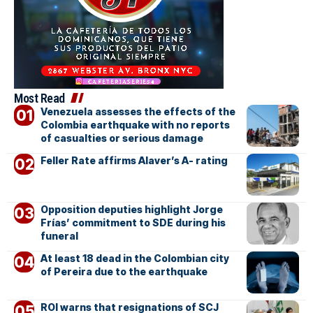
Most Read
Venezuela assesses the effects of the
Colombia earthquake with no reports
of casualties or serious damage
Feller Rate affirms Alaver’s A- rating
Opposition deputies highlight Jorge
Frías’ commitment to SDE during his
funeral
At least 18 dead in the Colombian city
of Pereira due to the earthquake
ROI warns that resignations of SCJ