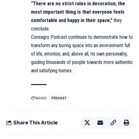
“There are no strict rules in decoration; the
most important thing is that everyone feels
comfortable and happy in their space,”
they
conclude.
Consagro Podcast continues to demonstrate how to
transform any boring space into an environment full
of life, emotion, and, above all, its own personality,
guiding thousands of people towards more authentic
and satisfying homes.
TAGGED:
PÓDCAST
Share This Article