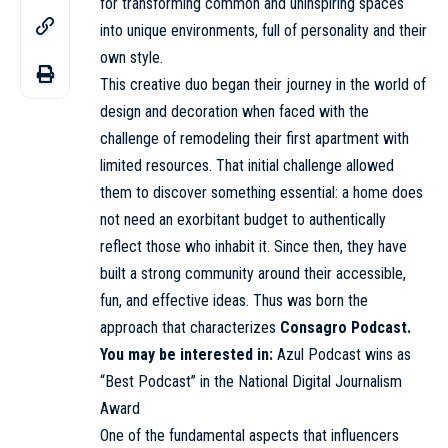
for transforming common and uninspiring spaces
into unique environments, full of personality and their
own style.
This creative duo began their journey in the world of
design and decoration when faced with the
challenge of remodeling their first apartment with
limited resources. That initial challenge allowed
them to discover something essential: a home does
not need an exorbitant budget to authentically
reflect those who inhabit it. Since then, they have
built a strong community around their accessible,
fun, and effective ideas. Thus was born the
approach that characterizes
Consagro Podcast.
You may be interested in:
Azul Podcast wins as
“Best Podcast” in the National Digital Journalism
Award
One of the fundamental aspects that influencers