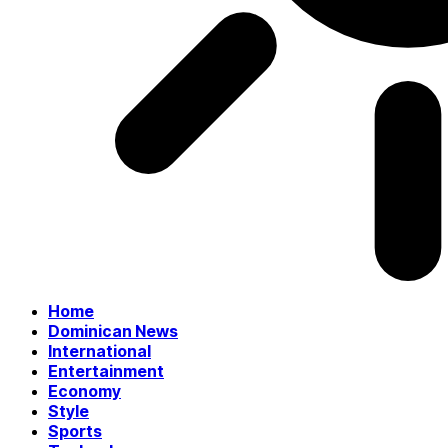
Home
Dominican News
International
Entertainment
Economy
Style
Sports