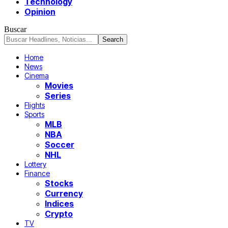
Technology
Opinion
Buscar
Home
News
Cinema
Movies
Series
Flights
Sports
MLB
NBA
Soccer
NHL
Lottery
Finance
Stocks
Currency
Indices
Crypto
TV