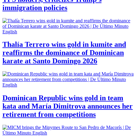
immigration policies
Thalía Terrero wins gold in kumite and
reaffirms the dominance of Dominican
karate at Santo Domingo 2026
Dominican Republic wins gold in team
kata and María Dimitrova announces her
retirement from competitions