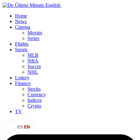
Home
News
Cinema
Movies
Series
Flights
Sports
MLB
NBA
Soccer
NHL
Lottery
Finance
Stocks
Currency
Indices
Crypto
TV
ES
|
EN