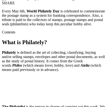
SHARE
Every May 6th,
World Philately Day
is celebrated to commemorate
the postage stamp as a system for franking correspondence. Also, a
tribute is paid to the collectors of stamps, postage stamps and postal
seals (philatelists) who today keep this peculiar hobby alive.
Contents
What is Philately?
Philately
is defined as the art of collecting, classifying, buying
and/or selling stamps, envelopes and other postal documents, as well
as the study of postal history. It comes from the Greek
words
Philos
(which means lover, hobby, love) and
Atelia
(which
means paid previously or in advance).
The Philatelist
is the person in charge of carrying out this work. We