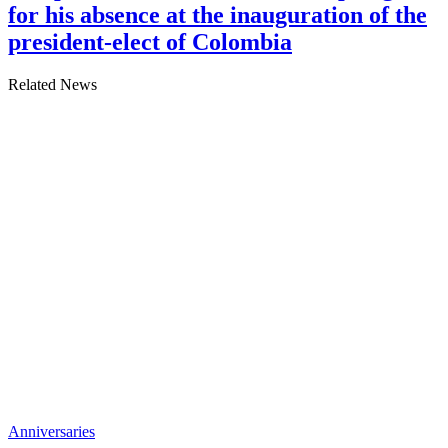
for his absence at the inauguration of the
president-elect of Colombia
Related News
Anniversaries