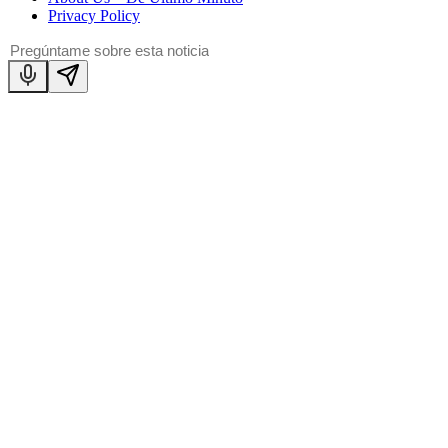
Privacy Policy