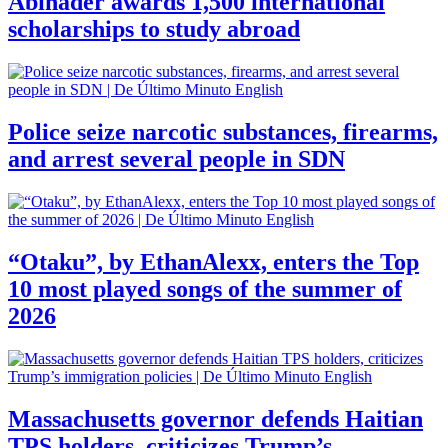
Abinader awards 1,500 international
scholarships to study abroad
Police seize narcotic substances, firearms,
and arrest several people in SDN
“Otaku”, by EthanAlexx, enters the Top
10 most played songs of the summer of
2026
Massachusetts governor defends Haitian
TPS holders, criticizes Trump’s