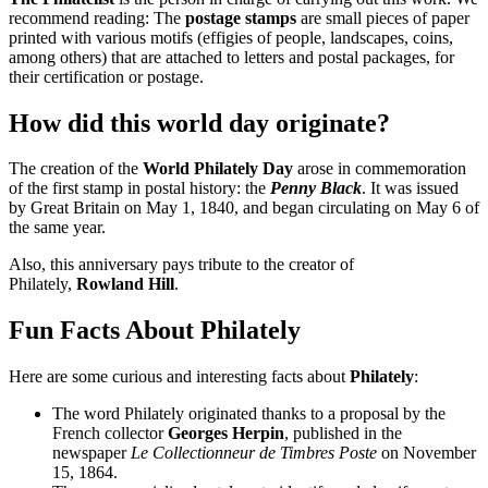
recommend reading: The
postage stamps
are small pieces of paper
printed with various motifs (effigies of people, landscapes, coins,
among others) that are attached to letters and postal packages, for
their certification or postage.
How did this world day originate?
The creation of the
World Philately Day
arose in commemoration
of the first stamp in postal history: the
Penny Black
. It was issued
by Great Britain on May 1, 1840, and began circulating on May 6 of
the same year.
Also, this anniversary pays tribute to the creator of
Philately,
Rowland Hill
.
Fun Facts About Philately
Here are some curious and interesting facts about
Philately
:
The word Philately originated thanks to a proposal by the
French collector
Georges Herpin
, published in the
newspaper
Le Collectionneur de Timbres Poste
on November
15, 1864.