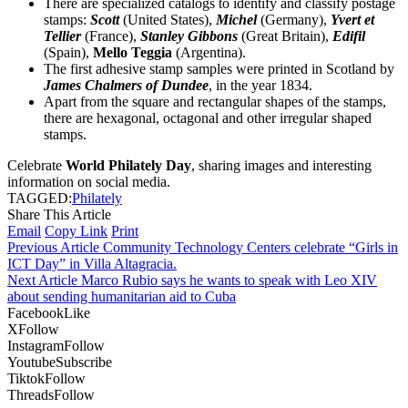
There are specialized catalogs to identify and classify postage
stamps:
Scott
(United States),
Michel
(Germany),
Yvert et
Tellier
(France),
Stanley Gibbons
(Great Britain),
Edifil
(Spain),
Mello Teggia
(Argentina).
The first adhesive stamp samples were printed in Scotland by
James Chalmers of Dundee
, in the year 1834.
Apart from the square and rectangular shapes of the stamps,
there are hexagonal, octagonal and other irregular shaped
stamps.
Celebrate
World Philately Day
, sharing images and interesting
information on social media.
TAGGED:
Philately
Share This Article
Email
Copy Link
Print
Previous Article
Community Technology Centers celebrate “Girls in
ICT Day” in Villa Altagracia.
Next Article
Marco Rubio says he wants to speak with Leo XIV
about sending humanitarian aid to Cuba
Facebook
Like
X
Follow
Instagram
Follow
Youtube
Subscribe
Tiktok
Follow
Threads
Follow