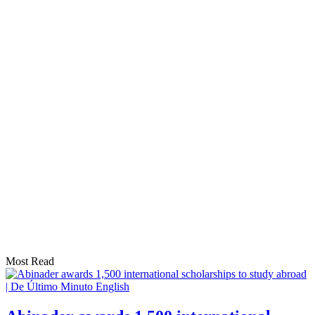
Most Read