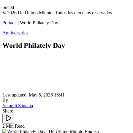
Social
© 2026 De Último Minuto. Todos los derechos reservados.
Portada
|
World Philately Day
Anniversaries
World Philately Day
Last updated: May 5, 2026 16:41
By
Yerandi Santana
Share
2 Min Read