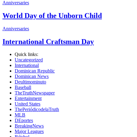
Anniversaries
World Day of the Unborn Child
Anniversaries
International Craftsman Day
Quick links:
Uncategorized
International
Dominican Republic
Dominican News
Deultimominuto
Baseball
TheTruthNewspaper
Entertainment
United States
ThePeriódicodelaTruth
MLB
DEportes
BreakingNews
Major Leagues
Béisbol