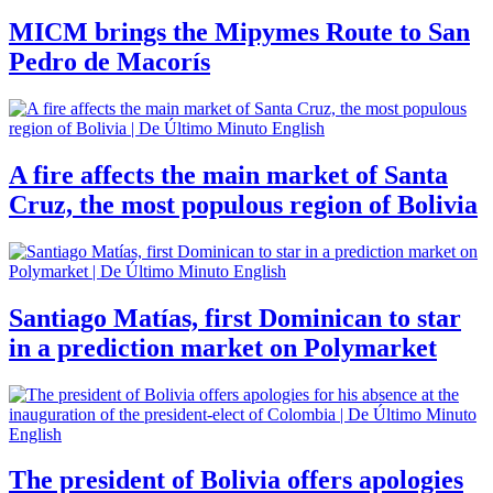
MICM brings the Mipymes Route to San
Pedro de Macorís
A fire affects the main market of Santa
Cruz, the most populous region of Bolivia
Santiago Matías, first Dominican to star
in a prediction market on Polymarket
The president of Bolivia offers apologies