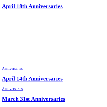
April 18th Anniversaries
Anniversaries
April 14th Anniversaries
Anniversaries
March 31st Anniversaries