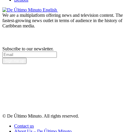
We are a multiplatform offering news and television content. The
fastest-growing news outlet in terms of audience in the history of
Caribbean media.
Newsletter
Subscribe to our newsletter.
Sign me up
© De Último Minuto. All rights reserved.
Contact us
About Us – De Último Minuto