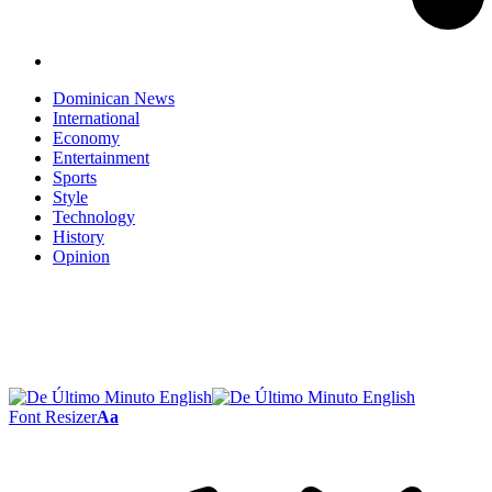
Dominican News
International
Economy
Entertainment
Sports
Style
Technology
History
Opinion
Font Resizer
Aa