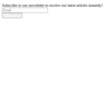
Subscribe to our newsletter to receive our latest articles instantly!
Sign me up