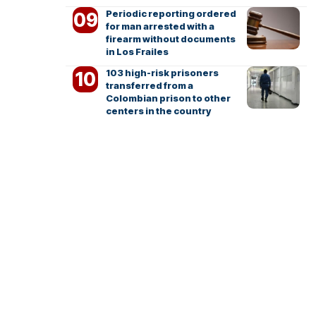
Periodic reporting ordered
for man arrested with a
firearm without documents
in Los Frailes
103 high-risk prisoners
transferred from a
Colombian prison to other
centers in the country