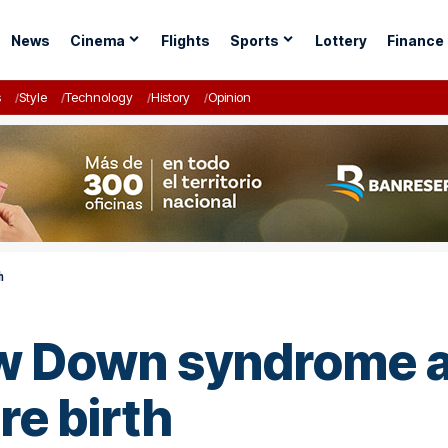
News
Cinema
Flights
Sports
Lottery
Finance
s
Style
Technology
History
Opinion
h
w Down syndrome al
e birth