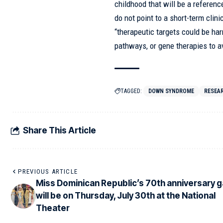
childhood that will be a referenc
do not point to a short-term clini
“therapeutic targets could be har
pathways, or gene therapies to a
TAGGED:
DOWN SYNDROME
RESEA
Share This Article
PREVIOUS ARTICLE
Miss Dominican Republic’s 70th anniversary g
will be on Thursday, July 30th at the National
Theater