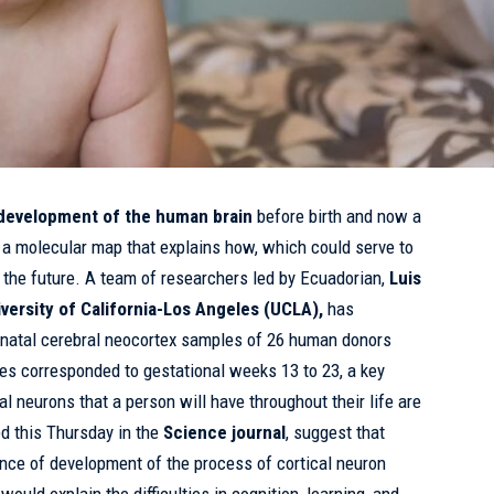
development of the human brain
before birth and now a
 a molecular map that explains how, which could serve to
n the future. A team of researchers led by Ecuadorian,
Luis
iversity of California-Los Angeles (UCLA),
has
enatal cerebral neocortex samples of 26 human donors
 corresponded to gestational weeks 13 to 23, a key
al neurons that a person will have throughout their life are
ed this Thursday in the
Science journal
, suggest that
ce of development of the process of cortical neuron