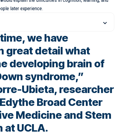
ould explain the difficulties in cognition, learning, and
ople later experience.
t time, we have
n great detail what
e developing brain of
 Down syndrome,”
orre-Ubieta, researcher
d Edythe Broad Center
ive Medicine and Stem
h at UCLA.