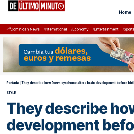
Home
Dominican News
International
Economy
Entertainment
Sport
Portada
|
They describe how Down syndrome alters brain development before birt
STYLE
They describe ho
development befor