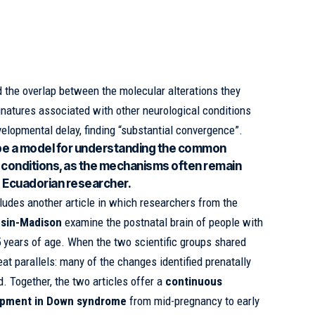
d the overlap between the molecular alterations they
ignatures associated with other neurological conditions
velopmental delay, finding “substantial convergence”.
e a model for understanding the common
 conditions, as the mechanisms often remain
e Ecuadorian researcher.
ludes another article in which researchers from the
nsin-Madison
examine the postnatal brain of people with
ears of age. When the two scientific groups shared
eat parallels: many of the changes identified prenatally
d. Together, the two articles offer a
continuous
lopment in Down syndrome
from mid-pregnancy to early