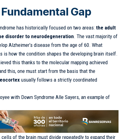
a Fundamental Gap
yndrome has historically focused on two areas:
the adult
the disorder to neurodegeneration
. The vast majority of
lop Alzheimer’s disease from the age of 60. What
is how the condition shapes the developing brain itself.
hieved this thanks to the molecular mapping achieved
nd this, one must start from the basis that the
neocortex
usually follows a strictly coordinated
oyee with Down Syndrome Alle Sayers, an example of
m cells of the brain must divide repeatedly to expand their