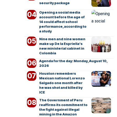
security package
Opening a social media
account before the age of
14 could affect school
performance, according to
a study
Nine men and nine women
make up De la Espriella’s
new ministerial cabinet in
Colombia
Agenda for the day: Monday, August 10,
2026
Houston remembers
Mexican national Lorenzo
Salgado one month after
he was shot and killed by
ICE
The Government of Peru
reaffirms its commitment to
the fight against illegal
mining in the Amazon