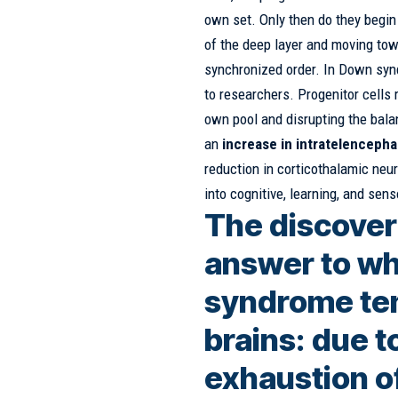
own set. Only then do they begin 
of the deep layer and moving towa
synchronized order. In Down syn
to researchers. Progenitor cells 
own pool and disrupting the bala
an
increase in intratelencepha
reduction in corticothalamic neur
into cognitive, learning, and sens
The discover
answer to wh
syndrome ten
brains: due 
exhaustion of