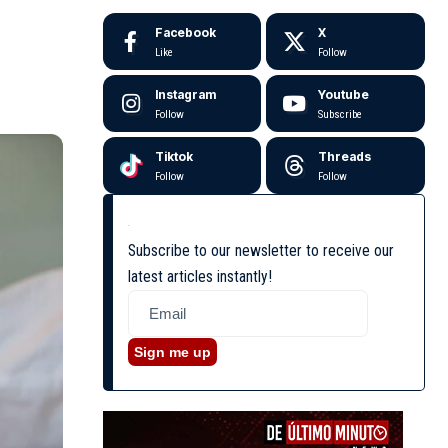
Facebook
X
Like
Follow
Instagram
Youtube
Follow
Subscribe
Tiktok
Threads
Follow
Follow
Subscribe to our newsletter to receive our
latest articles instantly!
Sign me up