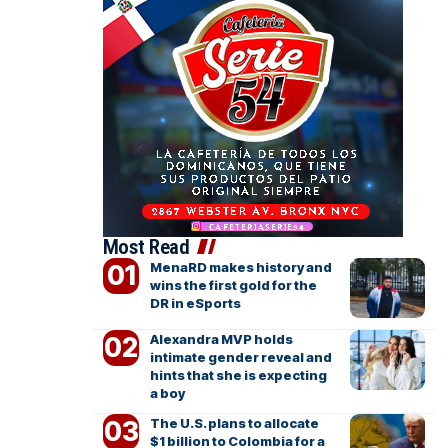
Most Read
MenaRD makes history and
wins the first gold for the
DR in eSports
Alexandra MVP holds
intimate gender reveal and
hints that she is expecting
a boy
The U.S. plans to allocate
$1 billion to Colombia for a