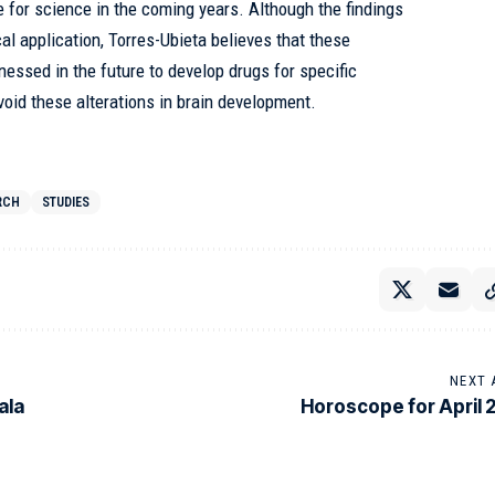
e for science in the coming years. Although the findings
cal application, Torres-Ubieta believes that these
nessed in the future to develop drugs for specific
void these alterations in brain development.
RCH
STUDIES
NEXT 
ala
Horoscope for April 