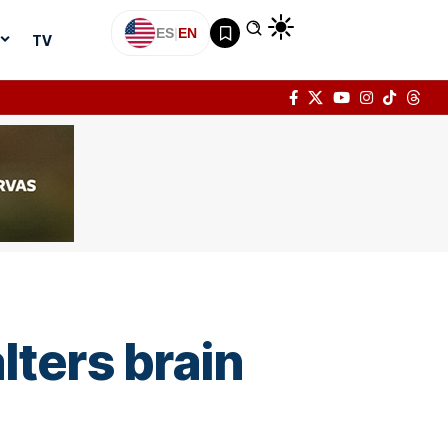
ES
|
EN
TV
ters brain