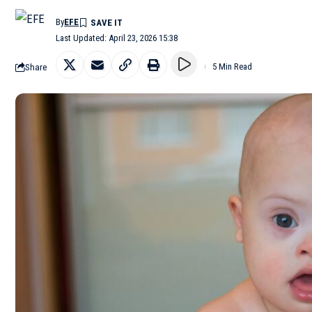
By
EFE
Last Updated: April 23, 2026 15:38
Share
5 Min Read