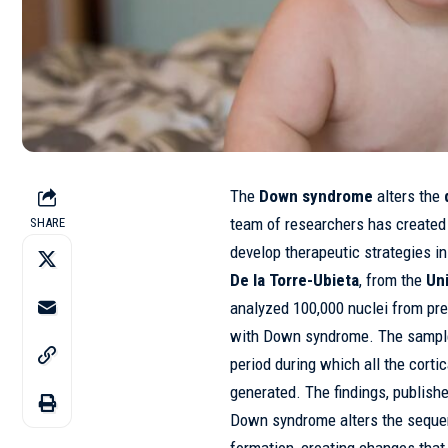
The
Down syndrome
alters the
team of researchers has created
SHARE
develop therapeutic strategies i
De la Torre-Ubieta
, from the
Un
analyzed 100,000 nuclei from pr
with Down syndrome. The samples
period during which all the cortic
generated. The findings, publish
Down syndrome alters the sequen