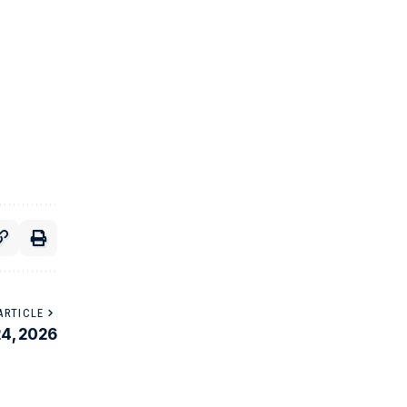
ARTICLE
24, 2026