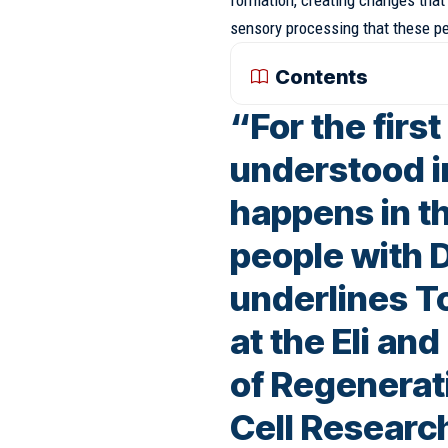
formation, creating changes that w
sensory processing that these pe
Contents
“For the firs
understood i
happens in th
people with
underlines T
at the Eli an
of Regenerat
Cell Researc