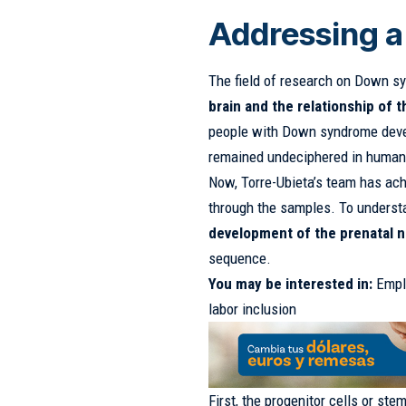
Addressing 
The field of research on Down s
brain and the relationship of 
people with Down syndrome deve
remained undeciphered in humans 
Now, Torre-Ubieta’s team has ac
through the samples. To understa
development of the prenatal 
sequence.
You may be interested in:
Empl
labor inclusion
First, the progenitor cells or ste