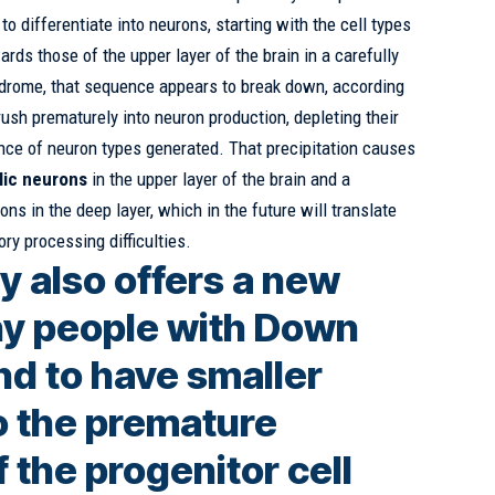
to differentiate into neurons, starting with the cell types
rds those of the upper layer of the brain in a carefully
drome, that sequence appears to break down, according
rush prematurely into neuron production, depleting their
nce of neuron types generated. That precipitation causes
lic neurons
in the upper layer of the brain and a
ons in the deep layer, which in the future will translate
ory processing difficulties.
y also offers a new
y people with Down
d to have smaller
to the premature
 the progenitor cell