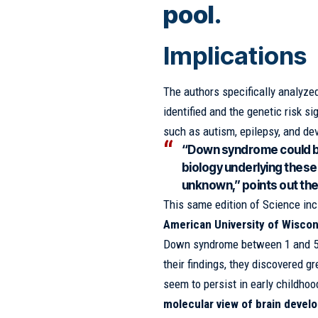
pool.
Implications
The authors specifically analyze
identified and the genetic risk s
such as autism, epilepsy, and de
“Down syndrome could b
biology underlying these
unknown,” points out th
This same edition of Science inc
American University of Wisco
Down syndrome between 1 and 5 y
their findings, they discovered gr
seem to persist in early childhoo
molecular view of brain deve