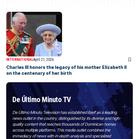
INTERNATIONAL
April 21, 2026
Charles III honors the legacy of his mother Elizabeth II
on the centenary of her birth
De Último Minuto TV
De Último Minuto Television has established itself as a leading
news outlet in the country, distinguished by its diverse and high-
quality content that reaches thousands of Dominican homes
across multiple platforms. This media outlet combines the
immediacy of news with in-depth analysis and specialized