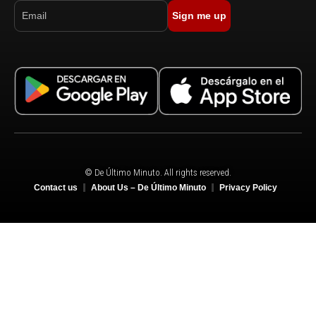
Sign me up
© De Último Minuto. All rights reserved.
Contact us
About Us – De Último Minuto
Privacy Policy