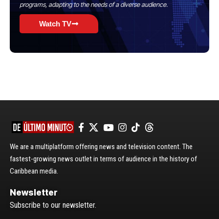
programs, adapting to the needs of a diverse audience.
Watch TV
We are a multiplatform offering news and television content. The
fastest-growing news outlet in terms of audience in the history of
Caribbean media.
Newsletter
Subscribe to our newsletter.