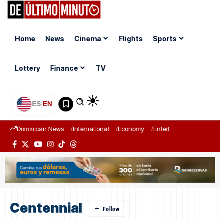
Home
News
Cinema
Flights
Sports
Lottery
Finance
TV
ES
|
EN
Dominican News
International
Economy
Entertainment
Sports
Centennial