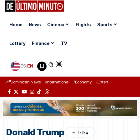
Home
News
Cinema
Flights
Sports
Lottery
Finance
TV
ES
|
EN
Dominican News
International
Economy
Entertainment
Sports
Donald Trump