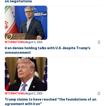
on negotiations
INTERNATIONAL
August 3, 2026
Iran denies holding talks with U.S. despite Trump’s
announcement
INTERNATIONAL
August 2, 2026
Trump claims to have reached “the foundations of an
agreement with Iran”