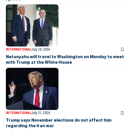
INTERNATIONAL
July 24, 2026
Netanyahu will travel to Washington on Monday to meet
with Trump at the White House
INTERNATIONAL
July 21, 2026
Trump says November elections do not affect him
regarding the Iran war