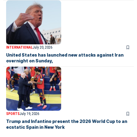
INTERNATIONAL
July 20, 2026
United States has launched new attacks against Iran
overnight on Sunday,
SPORTS
July 19, 2026
Trump and Infantino present the 2026 World Cup to an
ecstatic Spain in New York