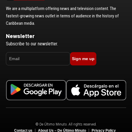
We are a multiplatform offering news and television content. The
fastest-growing news outlet in terms of audience in the history of
Caribbean media.
Newsletter
Subscribe to our newsletter.
Sign me up
© De Último Minuto. All rights reserved.
Contact us
About Us – De Último Minuto
Privacy Policy