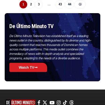
1
2
3
…
43
44
De Último Minuto TV
De Último Minuto Television has established itself as a leading
news outlet in the country, distinguished by its diverse and high-
quality content that reaches thousands of Dominican homes
across multiple platforms. This media outlet combines the
immediacy of news with in-depth analysis and specialized
programs, adapting to the needs of a diverse audience.
Watch TV