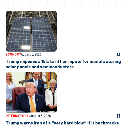
ECONOMY
August 6, 2026
Trump imposes a 15% tariff on inputs for manufacturing
solar panels and semiconductors
INTERNATIONAL
August 5, 2026
Trump warns Iran of a “very hard blow” if it backtracks