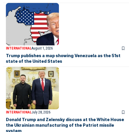
INTERNATIONAL
August 1, 2026
Trump publishes a map showing Venezuela as the 51st
state of the United States
INTERNATIONAL
July 28, 2026
Donald Trump and Zelensky discuss at the White House
the Ukrainian manufacturing of the Patriot missile
system