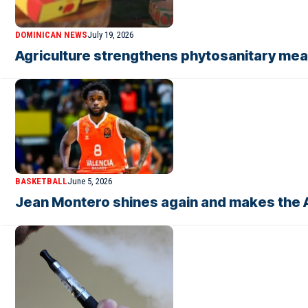
DOMINICAN NEWS
July 19, 2026
Agriculture strengthens phytosanitary mea
BASKETBALL
June 5, 2026
Jean Montero shines again and makes the A