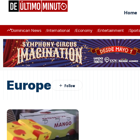
Home
Dominican News
International
Economy
Entertainment
Sport
Europe