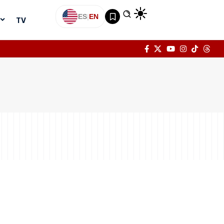
ES
|
EN
TV