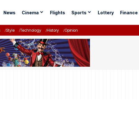
News
Cinema
Flights
Sports
Lottery
Finance
s
Style
Technology
History
Opinion