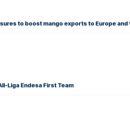
sures to boost mango exports to Europe and 
ll-Liga Endesa First Team