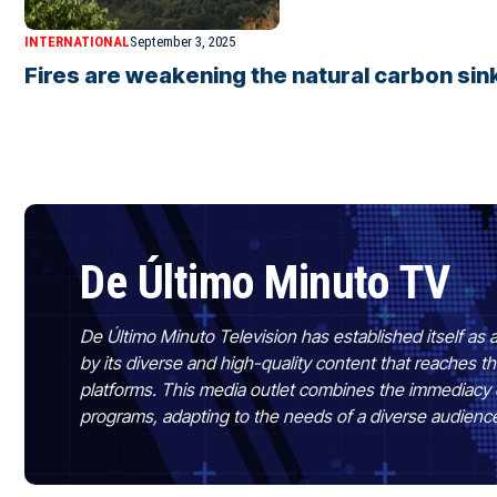
INTERNATIONAL
September 3, 2025
Fires are weakening the natural carbon sink
De Último Minuto TV
De Último Minuto Television has established itself as a
by its diverse and high-quality content that reaches
platforms. This media outlet combines the immediacy 
programs, adapting to the needs of a diverse audienc