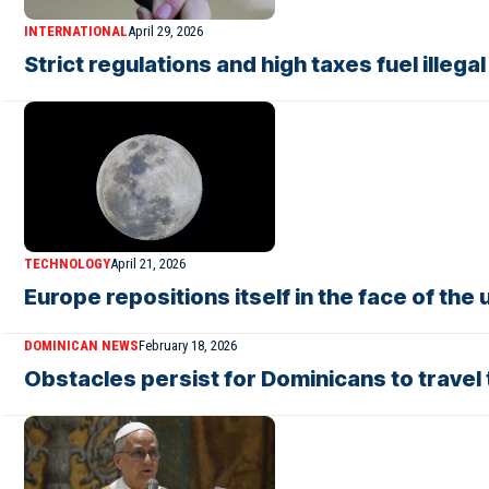
INTERNATIONAL
April 29, 2026
Strict regulations and high taxes fuel illeg
TECHNOLOGY
April 21, 2026
Europe repositions itself in the face of th
DOMINICAN NEWS
February 18, 2026
Obstacles persist for Dominicans to travel