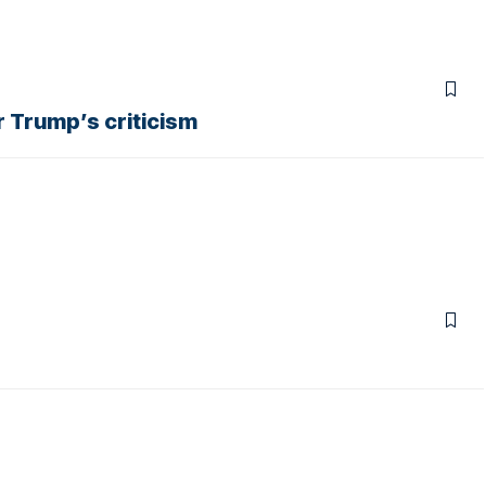
r Trump’s criticism