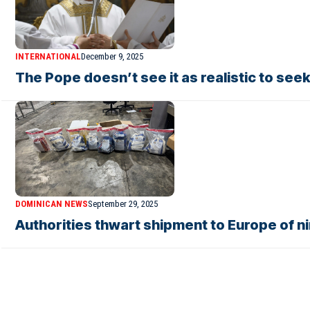
INTERNATIONAL
December 9, 2025
The Pope doesn’t see it as realistic to see
DOMINICAN NEWS
September 29, 2025
Authorities thwart shipment to Europe of