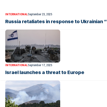
INTERNATIONAL
September 23, 2025
Russia retaliates in response to Ukrainian 
INTERNATIONAL
September 17, 2025
Israel launches a threat to Europe