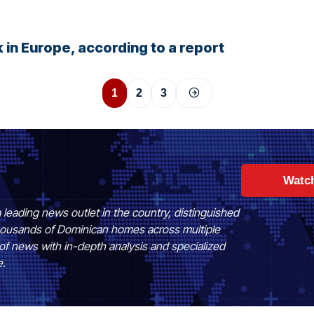
 in Europe, according to a report
1
2
3
Watc
 leading news outlet in the country, distinguished
 thousands of Dominican homes across multiple
of news with in-depth analysis and specialized
e.