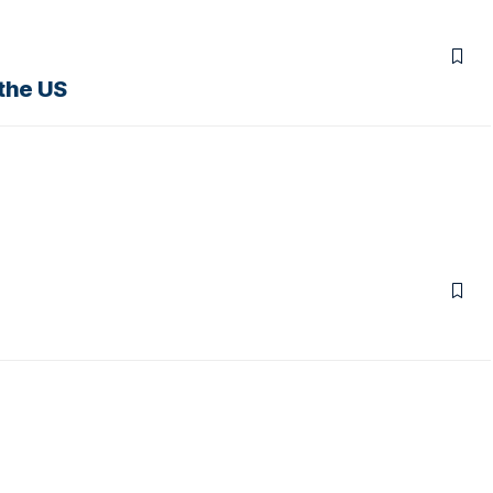
the US