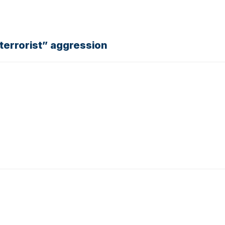
“terrorist” aggression