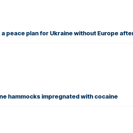
k a peace plan for Ukraine without Europe afte
 nine hammocks impregnated with cocaine