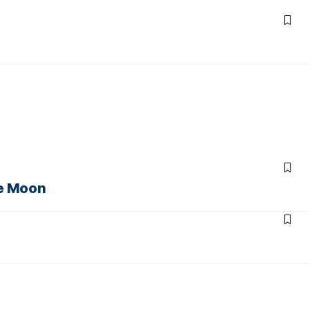
he Moon