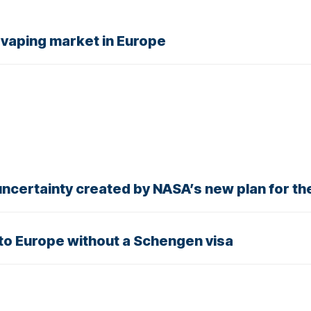
al vaping market in Europe
e uncertainty created by NASA’s new plan for t
 to Europe without a Schengen visa