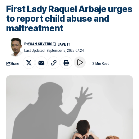
First Lady Raquel Arbaje urges
to report child abuse and
maltreatment
By
YOAN SILVERIO
Last Updated: September 5, 2025 07:24
Share
2 Min Read