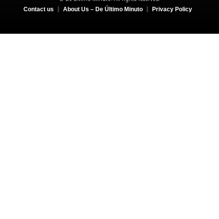
Contact us
About Us – De Último Minuto
Privacy Policy