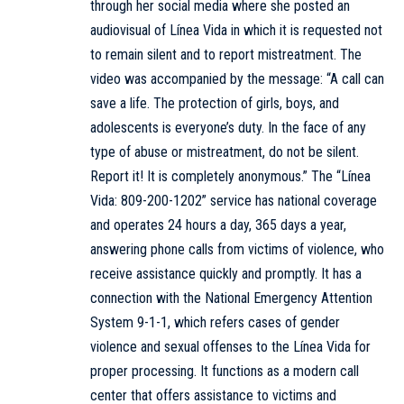
through her social media where she posted an
audiovisual of Línea Vida in which it is requested not
to remain silent and to report mistreatment. The
video was accompanied by the message: “A call can
save a life. The protection of girls, boys, and
adolescents is everyone’s duty. In the face of any
type of abuse or mistreatment, do not be silent.
Report it! It is completely anonymous.” The “Línea
Vida: 809-200-1202” service has national coverage
and operates 24 hours a day, 365 days a year,
answering phone calls from victims of violence, who
receive assistance quickly and promptly. It has a
connection with the National Emergency Attention
System 9-1-1, which refers cases of gender
violence and sexual offenses to the Línea Vida for
proper processing. It functions as a modern call
center that offers assistance to victims and