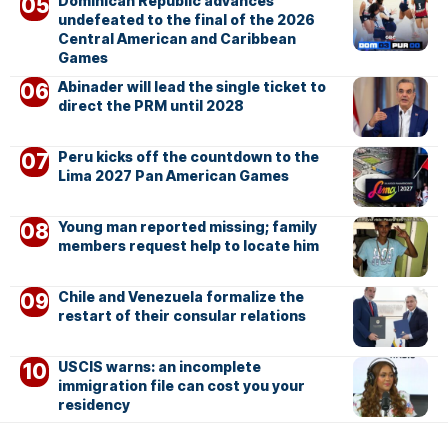
Dominican Republic advances
undefeated to the final of the 2026
Central American and Caribbean
Games
Abinader will lead the single ticket to
direct the PRM until 2028
Peru kicks off the countdown to the
Lima 2027 Pan American Games
Young man reported missing; family
members request help to locate him
Chile and Venezuela formalize the
restart of their consular relations
USCIS warns: an incomplete
immigration file can cost you your
residency