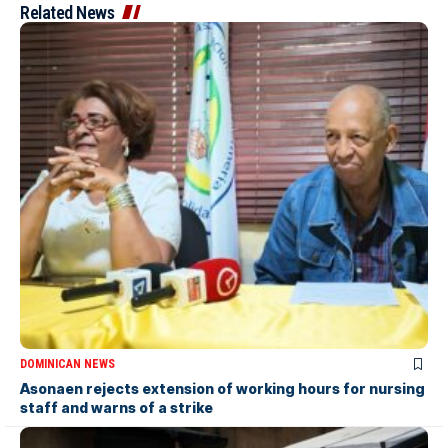
Related News
DOMINICAN NEWS
Asonaen rejects extension of working hours for nursing
staff and warns of a strike