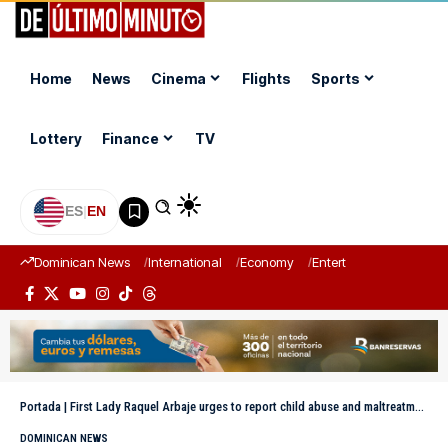
Home
News
Cinema
Flights
Sports
Lottery
Finance
TV
ES
|
EN
Dominican News
International
Economy
Entertainment
Sports
Portada
|
First Lady Raquel Arbaje urges to report child abuse and maltreatment
DOMINICAN NEWS