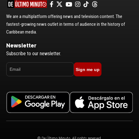
We are a multiplatform offering news and television content. The
fastest-growing news outlet in terms of audience in the history of
Caribbean media.
Newsletter
Subscribe to our newsletter.
Sign me up
© De Último Minuto. All rights reserved.