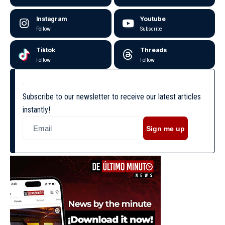
Instagram
Youtube
Follow
Subscribe
Tiktok
Threads
Follow
Follow
Subscribe to our newsletter to receive our latest articles
instantly!
Sign me up