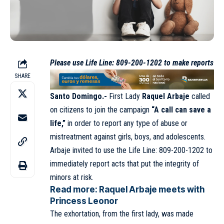
Please use Life Line: 809-200-1202 to make reports
SHARE
Santo Domingo.-
First Lady
Raquel Arbaje
called
on citizens to join the campaign
“A call can save a
life,”
in order to report any type of abuse or
mistreatment against girls, boys, and adolescents.
Arbaje invited to use the Life Line: 809-200-1202 to
immediately report acts that put the integrity of
minors at risk.
Read more:
Raquel Arbaje meets with
Princess Leonor
The exhortation, from the first lady, was made