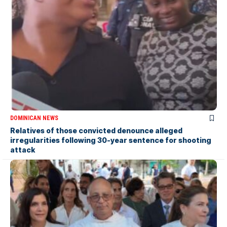
DOMINICAN NEWS
Relatives of those convicted denounce alleged
irregularities following 30-year sentence for shooting
attack