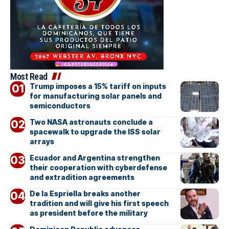
Most Read
Trump imposes a 15% tariff on inputs
for manufacturing solar panels and
semiconductors
Two NASA astronauts conclude a
spacewalk to upgrade the ISS solar
arrays
Ecuador and Argentina strengthen
their cooperation with cyberdefense
and extradition agreements
De la Espriella breaks another
tradition and will give his first speech
as president before the military