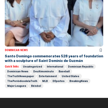
DOMINICAN NEWS
Santo Domingo commemorates 528 years of foundation
with a sculpture of Saint Dominic de Guzmán
Quick links:
Uncategorized
International
Dominican Republic
Dominican News
Deultimominuto
Baseball
TheTruthNewspaper
Entertainment
United States
ThePeriódicodelaTruth
MLB
DEportes
BreakingNews
Major Leagues
Béisbol