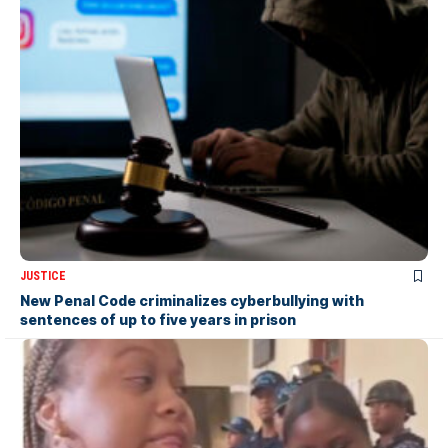
JUSTICE
New Penal Code criminalizes cyberbullying with
sentences of up to five years in prison