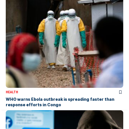
HEALTH
WHO warns Ebola outbreak is spreading faster than
response efforts in Congo