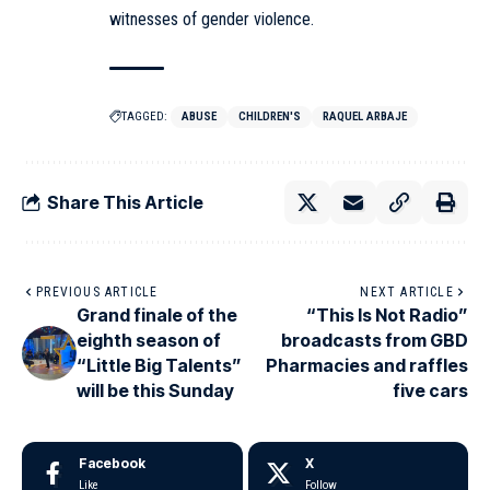
witnesses of gender violence.
TAGGED:
ABUSE
CHILDREN'S
RAQUEL ARBAJE
Share This Article
PREVIOUS ARTICLE
NEXT ARTICLE
Grand finale of the
“This Is Not Radio”
eighth season of
broadcasts from GBD
“Little Big Talents”
Pharmacies and raffles
will be this Sunday
five cars
Facebook
X
Like
Follow