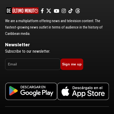
We are a multiplatform offering news and television content. The
fastest-growing news outlet in terms of audience in the history of
Caribbean media.
Newsletter
Subscribe to our newsletter.
Sign me up