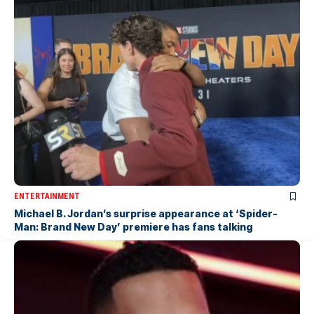
ENTERTAINMENT
Michael B. Jordan’s surprise appearance at ‘Spider-
Man: Brand New Day’ premiere has fans talking