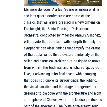
Marinero de luces, Así fue, Se me enamora el alma
and Hoy quiero confesarme are some of the
classics that will arrive dressed in a new dimension.
For tonight, the Santo Domingo Philharmonic
Orchestra, conducted by maestro Amaury Sánchez,
will provide the repertoire with a depth that only the
symphonic can offer: strings that amplify the drama
of the copla, winds that elevate the intensity of the
ballad and a musical architecture designed to move
from within. The technical and artistic setup, by ED
Live, is advancing in its final phase with a staging
that does not ignore its surroundings: the lighting,
the visual narrative and the stage arrangement are
designed to dialogue with the architecture and night
atmosphere of Chavón, where the landscape itself is
part of the spectacle. The “50th Anniversary” tour