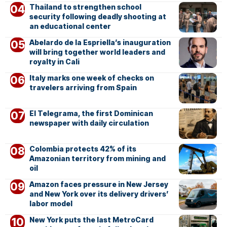
Thailand to strengthen school
security following deadly shooting at
an educational center
Abelardo de la Espriella’s inauguration
will bring together world leaders and
royalty in Cali
Italy marks one week of checks on
travelers arriving from Spain
El Telegrama, the first Dominican
newspaper with daily circulation
Colombia protects 42% of its
Amazonian territory from mining and
oil
Amazon faces pressure in New Jersey
and New York over its delivery drivers’
labor model
New York puts the last MetroCard