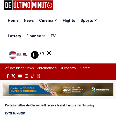
Home
News
Cinema
Flights
Sports
Lottery
Finance
TV
ES
|
EN
Dominican News
International
Economy
Entertainment
Sports
Portada
|
Altos de Chavón will receive Isabel Pantoja this Saturday
ENTERTAINMENT