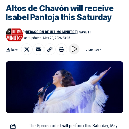
Altos de Chavón will receive
Isabel Pantoja this Saturday
By
REDACCIÓN DE ÚLTIMO MINUTO
Last Updated: May 20, 2026 23:15
Share
2 Min Read
The Spanish artist will perform this Saturday, May