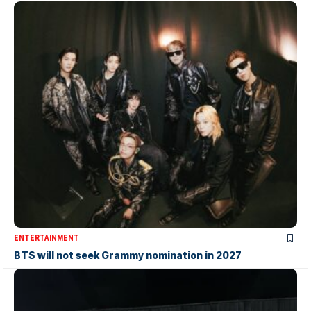
ENTERTAINMENT
BTS will not seek Grammy nomination in 2027