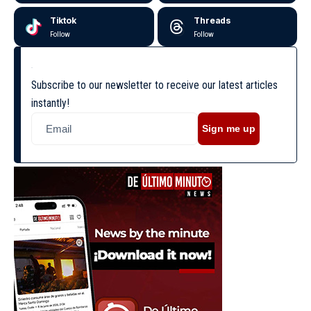
Tiktok
Threads
Follow
Follow
Subscribe to our newsletter to receive our latest articles
instantly!
Sign me up