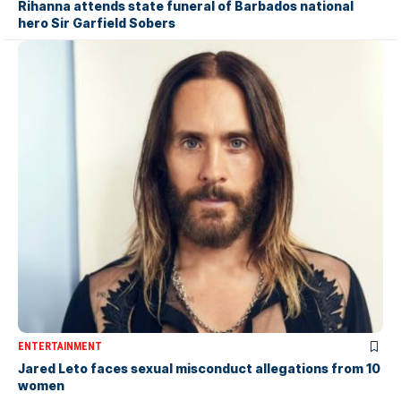
Rihanna attends state funeral of Barbados national
hero Sir Garfield Sobers
ENTERTAINMENT
Jared Leto faces sexual misconduct allegations from 10
women