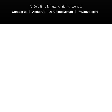
© De Último Minuto. All rights reserved.
Contact us
About Us – De Último Minuto
Privacy Policy