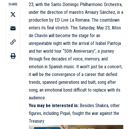
23, with the Santo Domingo Philharmonic Orchestra,
SHARE
under the direction of maestro Amaury Sánchez, in a
production by ED Live La Romana. The countdown
enters its final stretch. This Saturday, May 23, Altos
de Chavón will become the stage for an
unrepeatable night with the arrival of Isabel Pantoja
and her world tour “50th Anniversary”, a journey
through five decades of voice, memory, and
emotion in Spanish music. It won’t just be a concert,
it will be the convergence of a career that defied
trends, spanned generations and built, song after
song, an emotional bond difficult to replace with its
audience.
You may be interested in:
Besides Shakira, other
figures, including Piqué, fought the war against the
Treasury