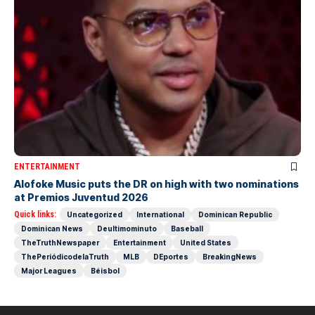
ENTERTAINMENT
Alofoke Music puts the DR on high with two nominations
at Premios Juventud 2026
Quick links:
Uncategorized
International
Dominican Republic
Dominican News
Deultimominuto
Baseball
TheTruthNewspaper
Entertainment
United States
ThePeriódicodelaTruth
MLB
DEportes
BreakingNews
Major Leagues
Béisbol