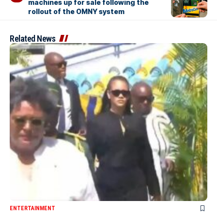
machines up for sale following the
rollout of the OMNY system
Related News
ENTERTAINMENT