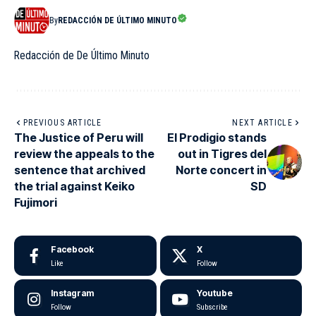
By
REDACCIÓN DE ÚLTIMO MINUTO
Redacción de De Último Minuto
PREVIOUS ARTICLE
NEXT ARTICLE
The Justice of Peru will
El Prodigio stands
review the appeals to the
out in Tigres del
sentence that archived
Norte concert in
the trial against Keiko
SD
Fujimori
Facebook
X
Like
Follow
Instagram
Youtube
Follow
Subscribe