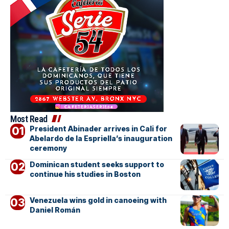
Most Read
President Abinader arrives in Cali for
Abelardo de la Espriella’s inauguration
ceremony
Dominican student seeks support to
continue his studies in Boston
Venezuela wins gold in canoeing with
Daniel Román