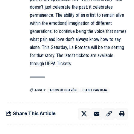
doesn’t just celebrate the past; it celebrates
permanence. The ability of an artist to remain alive
within the emotional imagination of different
generations, to continue being the voice that names
what pain and love don’t always know how to say
alone. This Saturday, La Romana will be the setting
for that story. The latest tickets are available
through UEPA Tickets.
TAGGED:
ALTOS DE CHAVÓN
ISABEL PANTOJA
Share This Article