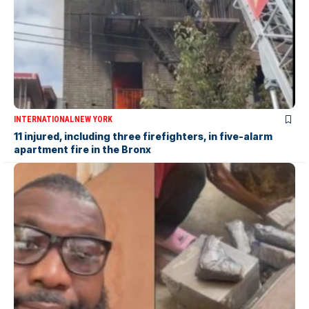
INTERNATIONAL
NEW YORK
11 injured, including three firefighters, in five-alarm
apartment fire in the Bronx