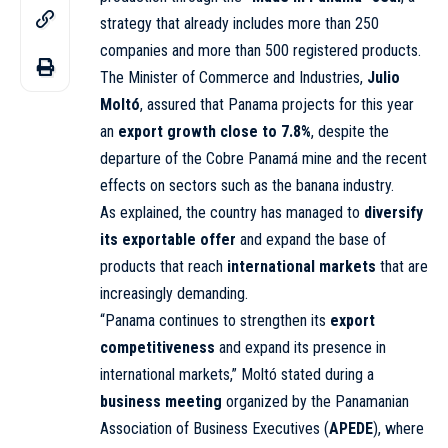
strategy that already includes more than 250
companies and more than 500 registered products.
The Minister of Commerce and Industries,
Julio
Moltó
, assured that Panama projects for this year
an
export growth close to 7.8%
, despite the
departure of the Cobre Panamá mine and the recent
effects on sectors such as the banana industry.
As explained, the country has managed to
diversify
its exportable offer
and expand the base of
products that reach
international markets
that are
increasingly demanding.
“Panama continues to strengthen its
export
competitiveness
and expand its presence in
international markets,” Moltó stated during a
business meeting
organized by the Panamanian
Association of Business Executives (
APEDE
), where