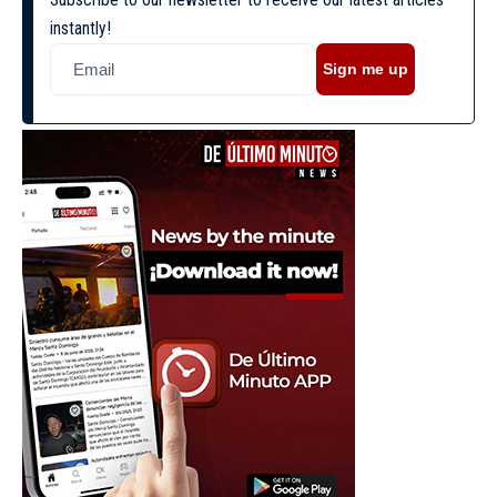
instantly!
Sign me up