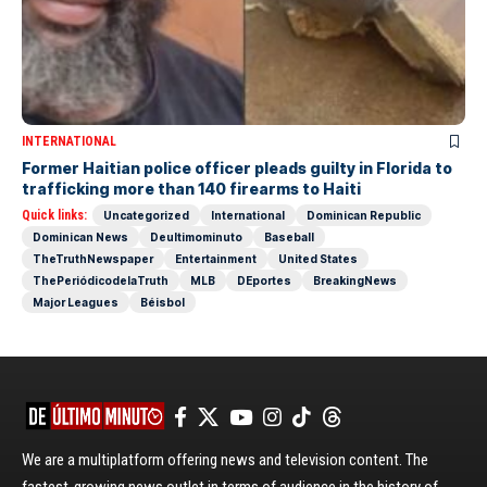
INTERNATIONAL
Former Haitian police officer pleads guilty in Florida to
trafficking more than 140 firearms to Haiti
Quick links:
Uncategorized
International
Dominican Republic
Dominican News
Deultimominuto
Baseball
TheTruthNewspaper
Entertainment
United States
ThePeriódicodelaTruth
MLB
DEportes
BreakingNews
Major Leagues
Béisbol
We are a multiplatform offering news and television content. The
fastest-growing news outlet in terms of audience in the history of