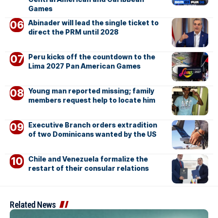
Games
Abinader will lead the single ticket to
direct the PRM until 2028
Peru kicks off the countdown to the
Lima 2027 Pan American Games
Young man reported missing; family
members request help to locate him
Executive Branch orders extradition
of two Dominicans wanted by the US
Chile and Venezuela formalize the
restart of their consular relations
Related News