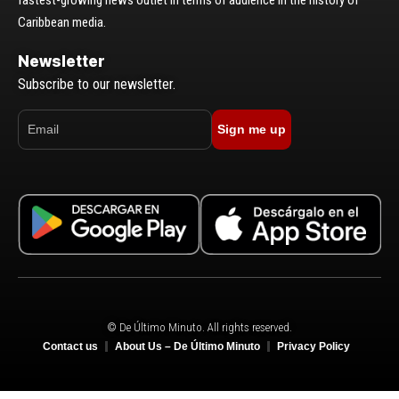
Caribbean media.
Newsletter
Subscribe to our newsletter.
Sign me up
© De Último Minuto. All rights reserved.
Contact us
About Us – De Último Minuto
Privacy Policy