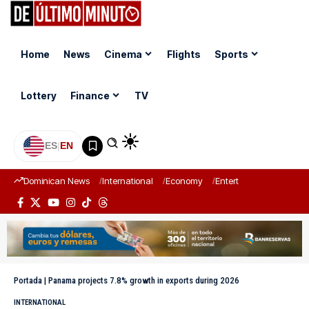
Home
News
Cinema
Flights
Sports
Lottery
Finance
TV
ES
|
EN
Dominican News
International
Economy
Entertainment
Sports
Portada
|
Panama projects 7.8% growth in exports during 2026
INTERNATIONAL