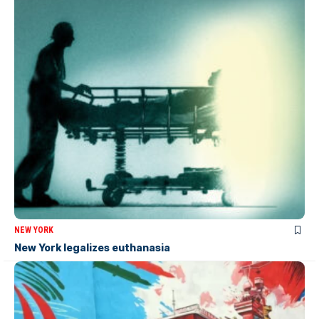
NEW YORK
New York legalizes euthanasia