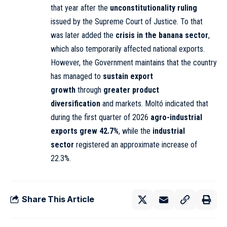
that year after the
unconstitutionality ruling
issued by the Supreme Court of Justice. To that
was later added the
crisis in the banana sector
,
which also temporarily affected national exports.
However, the Government maintains that the country
has managed to
sustain export
growth
through
greater product
diversification
and markets. Moltó indicated that
during the first quarter of 2026
agro-industrial
exports grew 42.7%
, while the
industrial
sector
registered an approximate increase of
22.3%.
Share This Article