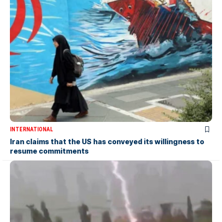
INTERNATIONAL
Iran claims that the US has conveyed its willingness to
resume commitments