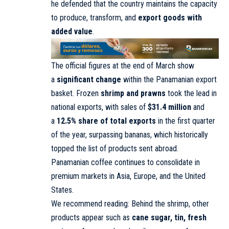
he defended that the country maintains the capacity
to produce, transform, and
export goods with
added value
.
The official figures at the end of March show
a
significant change
within the Panamanian export
basket. Frozen
shrimp and prawns
took the lead in
national exports, with sales of
$31.4 million
and
a
12.5% share of total exports
in the first quarter
of the year, surpassing bananas, which historically
topped the list of products sent abroad.
Panamanian coffee continues to consolidate in
premium markets in Asia, Europe, and the United
States.
We recommend reading: Behind the shrimp, other
products appear such as
cane sugar, tin, fresh