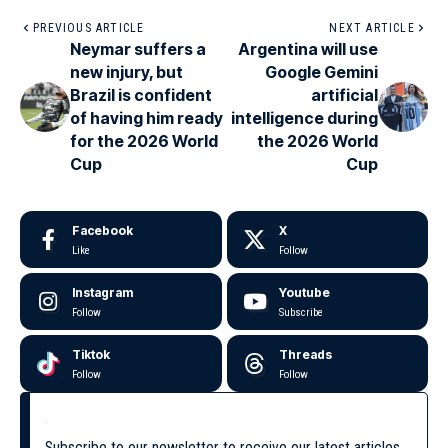
PREVIOUS ARTICLE
NEXT ARTICLE
Neymar suffers a
Argentina will use
new injury, but
Google Gemini
Brazil is confident
artificial
of having him ready
intelligence during
for the 2026 World
the 2026 World
Cup
Cup
Facebook
X
Like
Follow
Instagram
Youtube
Follow
Subscribe
Tiktok
Threads
Follow
Follow
Subscribe to our newsletter to receive our latest articles