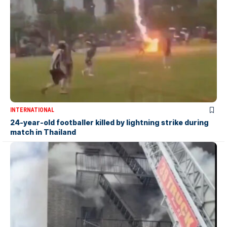
INTERNATIONAL
24-year-old footballer killed by lightning strike during
match in Thailand