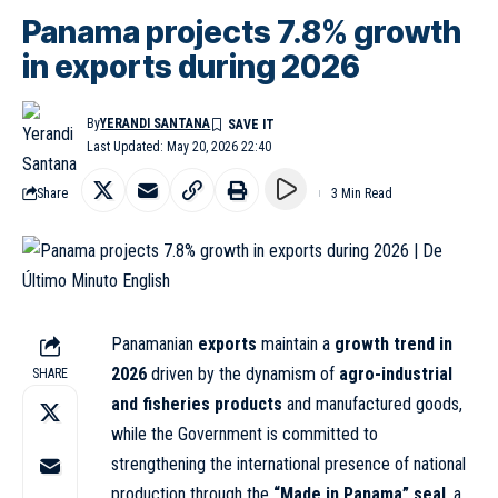
Panama projects 7.8% growth
in exports during 2026
By
YERANDI SANTANA
Last Updated: May 20, 2026 22:40
Share
3 Min Read
Panamanian
exports
maintain a
growth trend in
2026
driven by the dynamism of
agro-industrial
SHARE
and fisheries products
and manufactured goods,
while the Government is committed to
strengthening the international presence of national
production through the
“Made in Panama” seal
, a