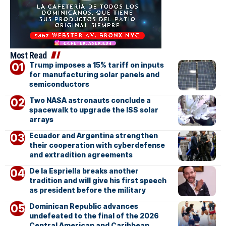
Most Read
Trump imposes a 15% tariff on inputs
for manufacturing solar panels and
semiconductors
Two NASA astronauts conclude a
spacewalk to upgrade the ISS solar
arrays
Ecuador and Argentina strengthen
their cooperation with cyberdefense
and extradition agreements
De la Espriella breaks another
tradition and will give his first speech
as president before the military
Dominican Republic advances
undefeated to the final of the 2026
Central American and Caribbean