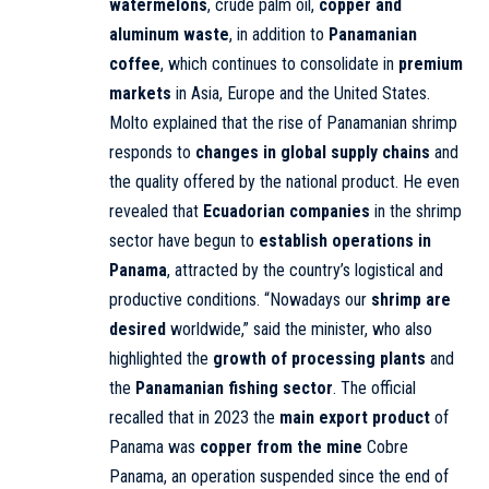
watermelons
, crude palm oil,
copper and
aluminum waste
, in addition to
Panamanian
coffee
, which continues to consolidate in
premium
markets
in Asia, Europe and the United States.
Molto explained that the rise of Panamanian shrimp
responds to
changes in global supply chains
and
the quality offered by the national product. He even
revealed that
Ecuadorian companies
in the shrimp
sector have begun to
establish operations in
Panama
, attracted by the country’s logistical and
productive conditions. “Nowadays our
shrimp are
desired
worldwide,” said the minister, who also
highlighted the
growth of processing plants
and
the
Panamanian fishing sector
. The official
recalled that in 2023 the
main export product
of
Panama was
copper from the mine
Cobre
Panama, an operation suspended since the end of