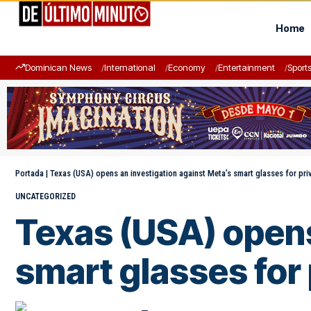
Home
Dominican News
International
Economy
Entertainment
Sport
Portada
|
Texas (USA) opens an investigation against Meta’s smart glasses for pri
UNCATEGORIZED
Texas (USA) opens
smart glasses for 