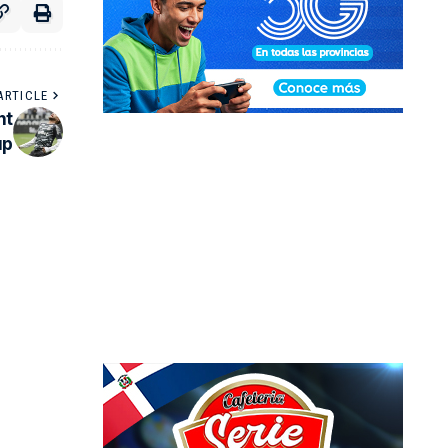
ARTICLE
nt
up