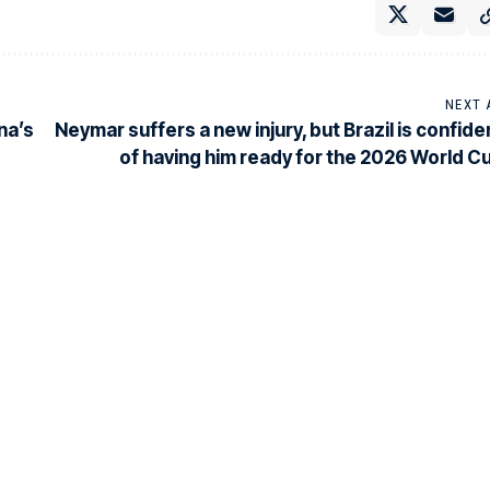
NEXT 
na’s
Neymar suffers a new injury, but Brazil is confide
of having him ready for the 2026 World C