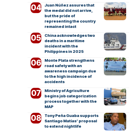
Juan Núñez assures that
the medal did not arrive,
but the pride of
representing the country
remained intact
China acknowledges two
deaths in a maritime
incident with the
Philippines in 2025
Monte Plata strengthens
road safety with an
awareness campaign due
to the high incidence of
accidents
Ministry of Agriculture
begins job categorization
process together with the
MAP
Tony Peña Guaba supports
Santiago Matías’ proposal
to extend nightlife