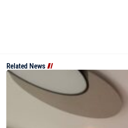
Related News