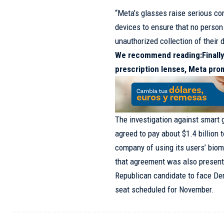
“Meta’s glasses raise serious con
devices to ensure that no person 
unauthorized collection of their d
We recommend reading:
Finall
prescription lenses, Meta pro
The investigation against smart 
agreed to pay about $1.4 billion 
company of using its users’ biome
that agreement was also present
Republican candidate to face De
seat scheduled for November.