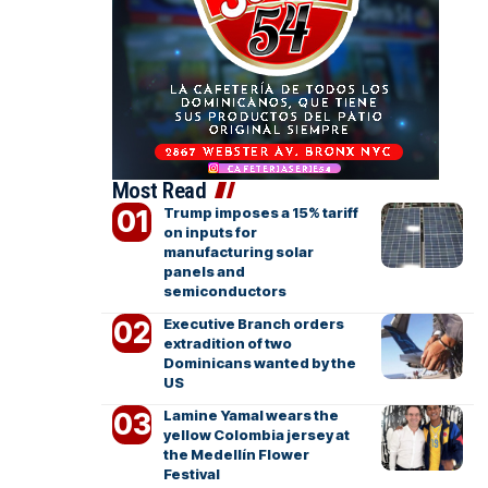
Most Read
Trump imposes a 15% tariff
on inputs for
manufacturing solar
panels and
semiconductors
Executive Branch orders
extradition of two
Dominicans wanted by the
US
Lamine Yamal wears the
yellow Colombia jersey at
the Medellín Flower
Festival