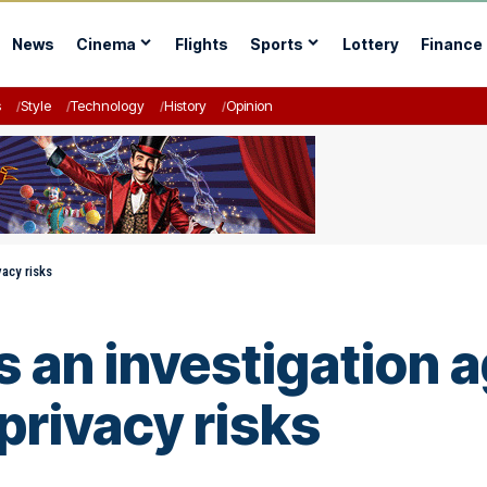
News
Cinema
Flights
Sports
Lottery
Finance
s
Style
Technology
History
Opinion
vacy risks
 an investigation a
privacy risks