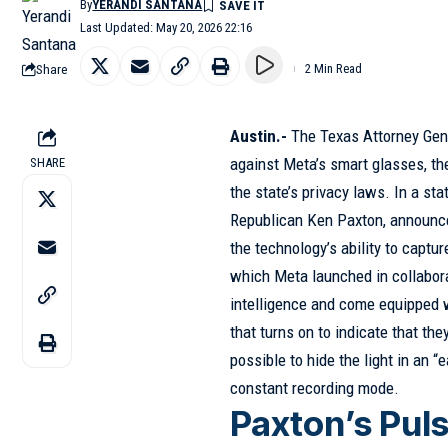
By
YERANDI SANTANA
Last Updated: May 20, 2026 22:16
Share
2 Min Read
Austin.-
The Texas Attorney Gen
against Meta’s smart glasses, th
SHARE
the state’s privacy laws. In a sta
Republican Ken Paxton, announce
the technology’s ability to captur
which Meta launched in collaborat
intelligence and come equipped 
that turns on to indicate that the
possible to hide the light in an 
constant recording mode.
Paxton’s Pul