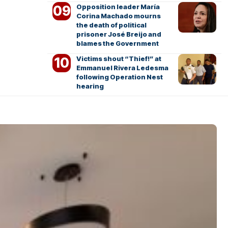
Opposition leader María
Corina Machado mourns
the death of political
prisoner José Breijo and
blames the Government
Victims shout “Thief!” at
Emmanuel Rivera Ledesma
following Operation Nest
hearing