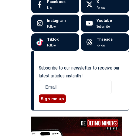
Facebook
X
Like
Follow
Instagram
Youtube
Follow
Subscribe
Tiktok
Threads
Follow
Follow
Subscribe to our newsletter to receive our
latest articles instantly!
Sign me up