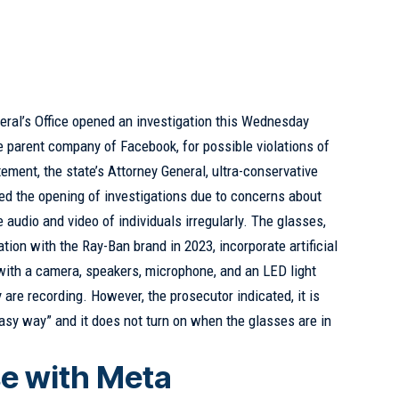
eral’s Office opened an investigation this Wednesday
e parent company of Facebook, for possible violations of
tement, the state’s Attorney General, ultra-conservative
d the opening of investigations due to concerns about
e audio and video of individuals irregularly. The glasses,
ion with the Ray-Ban brand in 2023, incorporate artificial
with a camera, speakers, microphone, and an LED light
y are recording. However, the prosecutor indicated, it is
“easy way” and it does not turn on when the glasses are in
se with Meta