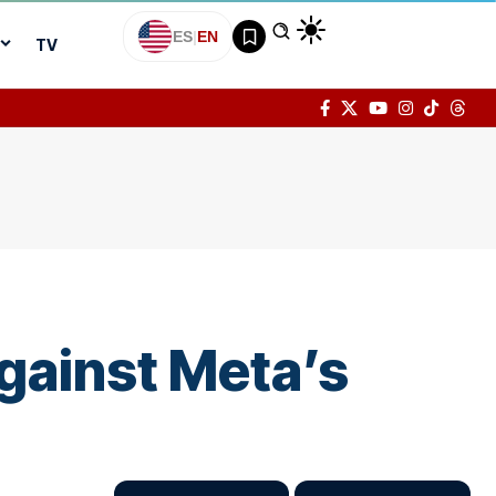
ES
|
EN
TV
gainst Meta’s