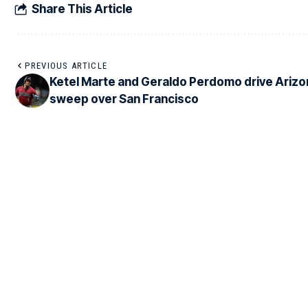
Share This Article
PREVIOUS ARTICLE
Ketel Marte and Geraldo Perdomo drive Arizo
sweep over San Francisco