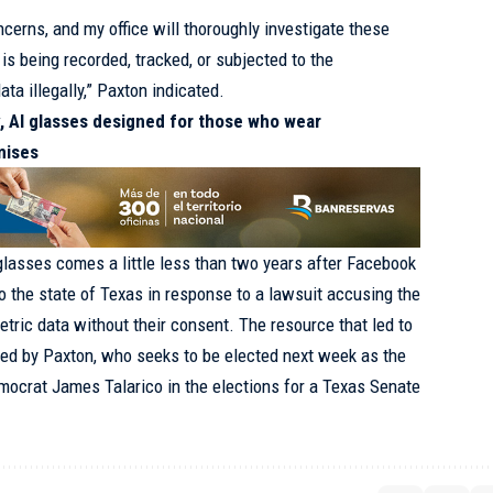
cerns, and my office will thoroughly investigate these
is being recorded, tracked, or subjected to the
ata illegally,” Paxton indicated.
y, AI glasses designed for those who wear
mises
glasses comes a little less than two years after Facebook
to the state of Texas in response to a lawsuit accusing the
tric data without their consent. The resource that led to
ed by Paxton, who seeks to be elected next week as the
mocrat James Talarico in the elections for a Texas Senate