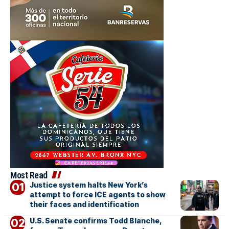
Most Read
Justice system halts New York’s
attempt to force ICE agents to show
their faces and identification
U.S. Senate confirms Todd Blanche,