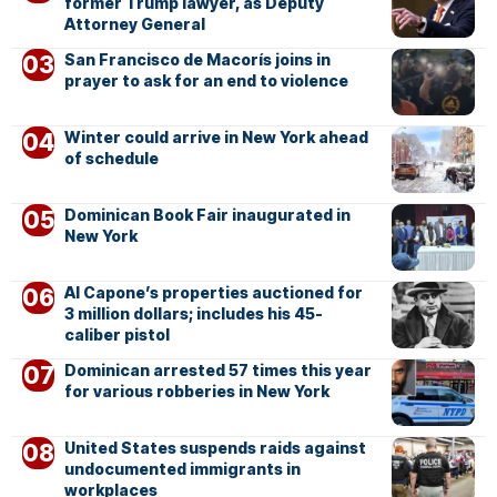
former Trump lawyer, as Deputy
Attorney General
San Francisco de Macorís joins in
prayer to ask for an end to violence
Winter could arrive in New York ahead
of schedule
Dominican Book Fair inaugurated in
New York
Al Capone’s properties auctioned for
3 million dollars; includes his 45-
caliber pistol
Dominican arrested 57 times this year
for various robberies in New York
United States suspends raids against
undocumented immigrants in
workplaces