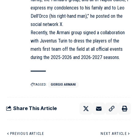
express my condolences to his family and to Leo
Dell’Orco (his right-hand man),” he posted on the
social network X.
Recently, the Armani group signed a collaboration
with Juventus Turin to dress the players of the
men’s first team off the field at all official events
during the 2025-2026 and 2026-2027 seasons.
TAGGED:
GIORGIO ARMANI
Share This Article
PREVIOUS ARTICLE
NEXT ARTICLE