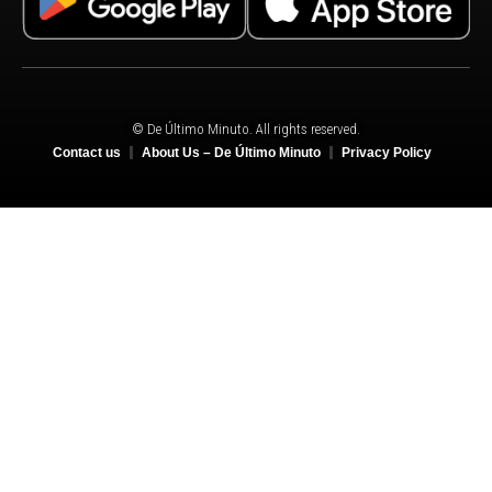
© De Último Minuto. All rights reserved.
Contact us
About Us – De Último Minuto
Privacy Policy