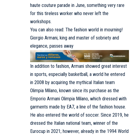
haute couture parade in June, something very rare
for this tireless worker who never left the
workshops.
You can also read: The fashion world in mourning!
Giorgio Armani, king and master of sobriety and
elegance, passes away
In addition to fashion, Armani showed great interest
in sports, especially basketball, a world he entered
in 2008 by acquiring the mythical Italian team
Olimpia Milano, known since its purchase as the
Emporio Armani Olimpia Milano, which dressed with
garments made by EA7, a line of the fashion house.
He also entered the world of soccer. Since 2019, he
dressed the Italian national team, winner of the
Eurocup in 2021; however, already in the 1994 World