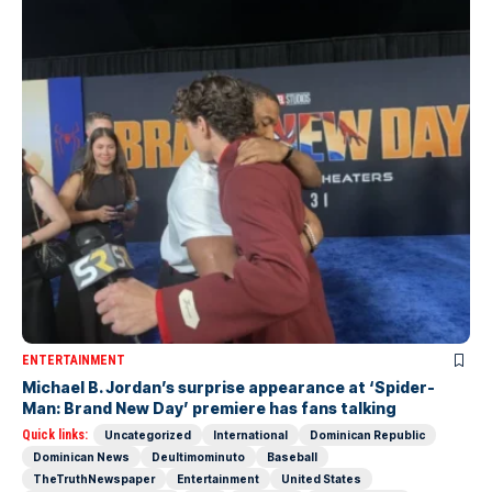
ENTERTAINMENT
Michael B. Jordan’s surprise appearance at ‘Spider-
Man: Brand New Day’ premiere has fans talking
Quick links:
Uncategorized
International
Dominican Republic
Dominican News
Deultimominuto
Baseball
TheTruthNewspaper
Entertainment
United States