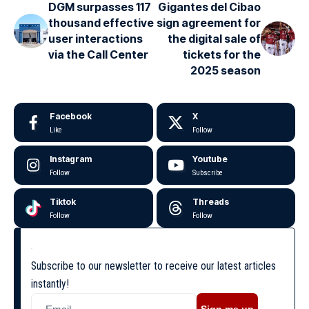
DGM surpasses 117
Gigantes del Cibao
thousand effective
sign agreement for
user interactions
the digital sale of
via the Call Center
tickets for the
2025 season
Facebook
X
Like
Follow
Instagram
Youtube
Follow
Subscribe
Tiktok
Threads
Follow
Follow
Subscribe to our newsletter to receive our latest articles
instantly!