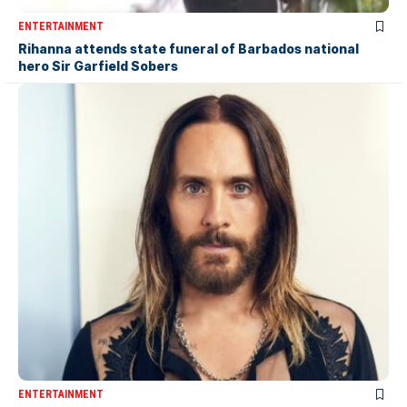
ENTERTAINMENT
Rihanna attends state funeral of Barbados national
hero Sir Garfield Sobers
ENTERTAINMENT