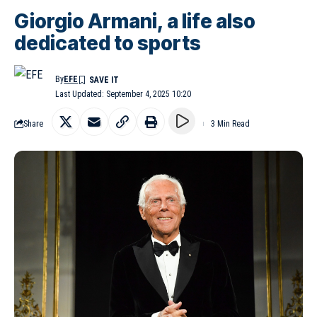
Giorgio Armani, a life also
dedicated to sports
By
EFE
Last Updated: September 4, 2025 10:20
Share
3 Min Read