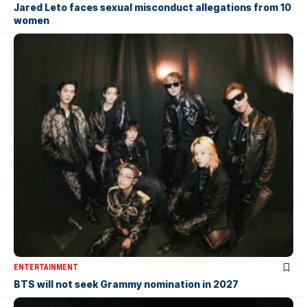
Jared Leto faces sexual misconduct allegations from 10
women
ENTERTAINMENT
BTS will not seek Grammy nomination in 2027