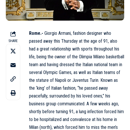
Rome.-
Giorgio Armani, fashion designer who
passed away this Thursday at the age of 91, also
SHARE
had a great relationship with sports throughout his
life, being the owner of the Olimpia Milano basketball
team and having dressed the Italian national team in
several Olympic Games, as well as Italian teams of
the stature of Napoli or Juventus Turin. Known as
the ‘king’ of Italian fashion, “he passed away
peacefully, surrounded by his loved ones,” his
business group communicated. A few weeks ago,
shortly before turning 91, a lung infection forced him
to be hospitalized and convalesce at his home in
Milan (north), which forced him to miss the men’s