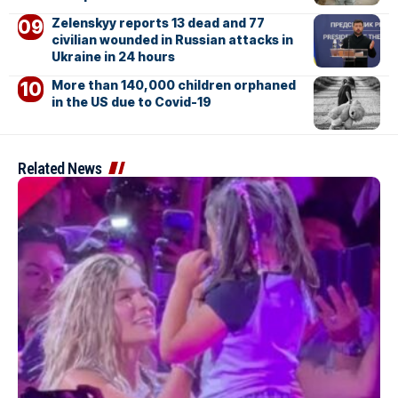
Zelenskyy reports 13 dead and 77
civilian wounded in Russian attacks in
Ukraine in 24 hours
More than 140,000 children orphaned
in the US due to Covid-19
Related News