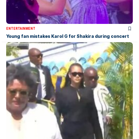
ENTERTAINMENT
Young fan mistakes Karol G for Shakira during concert