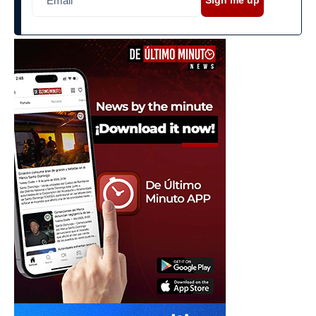
Sign me up