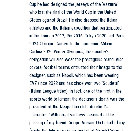
Cup he had designed the jerseys of the ‘Azzurra’,
who lost the final of the World Cup in the United
States against Brazil. He also dressed the Italian
athletes and the Italian expedition that participated
in the London 2012, Rio 2016, Tokyo 2020 and Paris
2024 Olympic Games. In the upcoming Milano-
Cortina 2026 Winter Olympics, the country’s
delegation will also wear the prestigious brand. Also,
several football teams entrusted their image to the
designer, such as Napoli, which has been wearing
EA7 since 2022 and has since won two ‘Scudetti’
(Italian League titles). In fact, one of the first in the
sports world to lament the designer’s death was the
president of the Neapolitan club, Aurelio De
Laurentiis. “With great sadness I learned of the
passing of my friend Giorgio Armani. On behalf of my
family, the Filmauro group, and all of Napoli Calcio, I