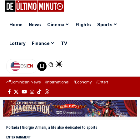
Home
News
Cinema
Flights
Sports
Lottery
Finance
TV
ES
|
EN
Dominican News
International
Economy
Entertainment
Sports
Portada
|
Giorgio Armani, a life also dedicated to sports
ENTERTAINMENT