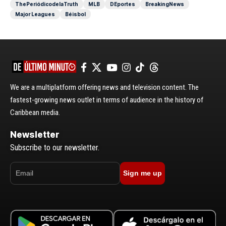
ThePeriódicodelaTruth
MLB
DEportes
BreakingNews
Major Leagues
Béisbol
We are a multiplatform offering news and television content. The
fastest-growing news outlet in terms of audience in the history of
Caribbean media.
Newsletter
Subscribe to our newsletter.
Sign me up