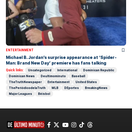
ENTERTAINMENT
Michael B. Jordan’s surprise appearance at ‘Spider-
Man: Brand New Day’ premiere has fans talking
Quick links:
Uncategorized
International
Dominican Republic
Dominican News
Deultimominuto
Baseball
TheTruthNewspaper
Entertainment
United States
ThePeriódicodelaTruth
MLB
DEportes
BreakingNews
Major Leagues
Béisbol