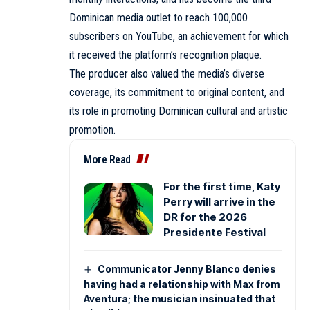
Dominican media outlet to reach 100,000
subscribers on YouTube, an achievement for which
it received the platform’s recognition plaque.
The producer also valued the media’s diverse
coverage, its commitment to original content, and
its role in promoting Dominican cultural and artistic
promotion.
More Read
For the first time, Katy
Perry will arrive in the
DR for the 2026
Presidente Festival
Communicator Jenny Blanco denies
having had a relationship with Max from
Aventura; the musician insinuated that