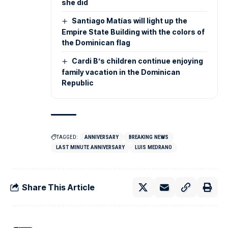
she did
Santiago Matías will light up the
Empire State Building with the colors of
the Dominican flag
Cardi B’s children continue enjoying
family vacation in the Dominican
Republic
TAGGED:
ANNIVERSARY
BREAKING NEWS
LAST MINUTE ANNIVERSARY
LUIS MEDRANO
Share This Article