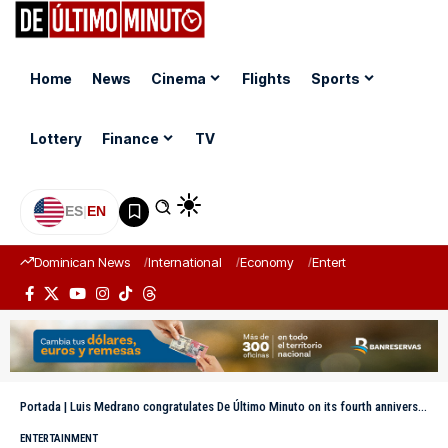
Home
News
Cinema
Flights
Sports
Lottery
Finance
TV
ES
|
EN
Dominican News
International
Economy
Entertainment
Sports
Portada
|
Luis Medrano congratulates De Último Minuto on its fourth anniversary
ENTERTAINMENT