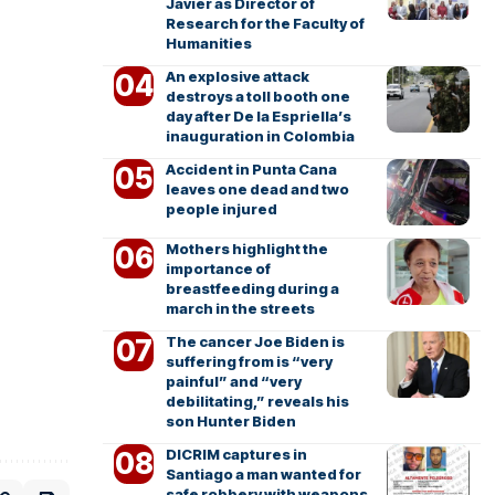
Javier as Director of
Research for the Faculty of
Humanities
An explosive attack
destroys a toll booth one
day after De la Espriella’s
inauguration in Colombia
Accident in Punta Cana
leaves one dead and two
people injured
Mothers highlight the
importance of
breastfeeding during a
march in the streets
The cancer Joe Biden is
suffering from is “very
painful” and “very
debilitating,” reveals his
son Hunter Biden
DICRIM captures in
Santiago a man wanted for
safe robbery with weapons