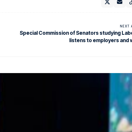
NEXT 
Special Commission of Senators studying La
listens to employers and