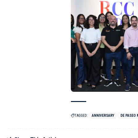
TAGGED:
ANNIVERSARY
DE PASEO