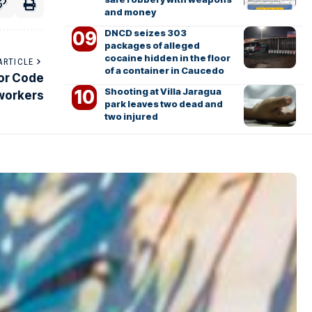
and money
DNCD seizes 303
packages of alleged
cocaine hidden in the floor
ARTICLE
of a container in Caucedo
bor Code
Shooting at Villa Jaragua
 workers
park leaves two dead and
two injured