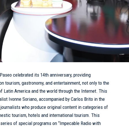
 Paseo celebrated its 14th anniversary, providing
on tourism, gastronomy, and entertainment, not only to the
of Latin America and the world through the Internet. This
alist Ivonne Soriano, accompanied by Carlos Brito in the
journalists who produce original content in categories of
omestic tourism, hotels and international tourism. This
a series of special programs on “Impecable Radio with