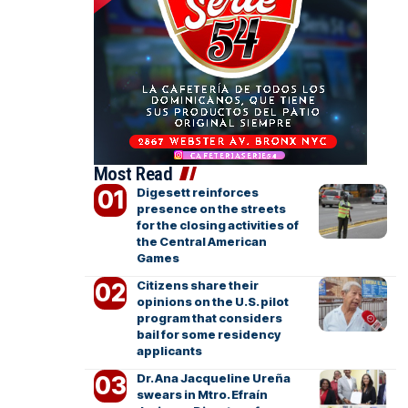
Most Read
Digesett reinforces
presence on the streets
for the closing activities of
the Central American
Games
Citizens share their
opinions on the U.S. pilot
program that considers
bail for some residency
applicants
Dr. Ana Jacqueline Ureña
swears in Mtro. Efraín