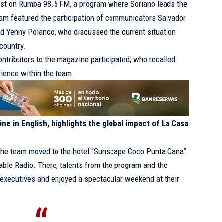
ast on Rumba 98.5 FM, a program where Soriano leads the
ram featured the participation of communicators Salvador
nd Yenny Polanco, who discussed the current situation
country.
ontributors to the magazine participated, who recalled
rience within the team.
ne in English, highlights the global impact of La Casa
f the team moved to the hotel “Sunscape Coco Punta Cana”
able Radio. There, talents from the program and the
 executives and enjoyed a spectacular weekend at their