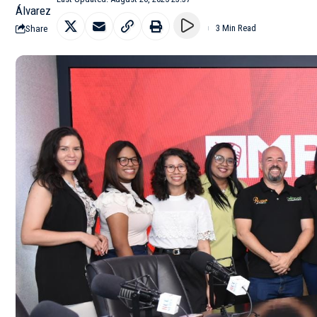
Share
3 Min Read