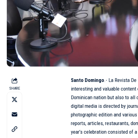
Santo Domingo
.- La Revista De
interesting and valuable content 
SHARE
Dominican nation but also to all 
digital media
is directed by journ
photographic edition and various 
reports, articles, restaurants, d
year’s celebration consisted of 