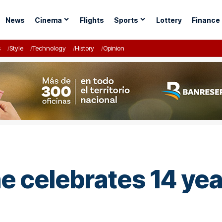
News
Cinema
Flights
Sports
Lottery
Finance
s
Style
Technology
History
Opinion
 celebrates 14 ye