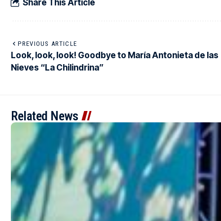
Share This Article
PREVIOUS ARTICLE
Look, look, look! Goodbye to María Antonieta de las
Nieves “La Chilindrina”
Related News