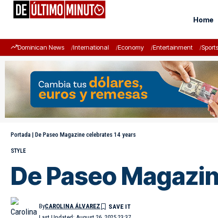
Home
Dominican News
International
Economy
Entertainment
Sport
Portada
|
De Paseo Magazine celebrates 14 years
STYLE
De Paseo Magazine
By
CAROLINA ÁLVAREZ
Last Updated: August 26, 2025 23:37