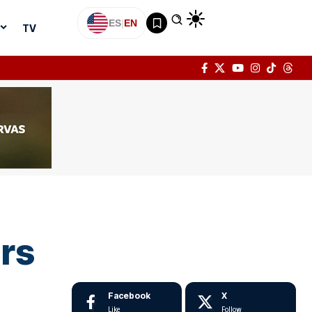
ES
|
EN
TV
ars
Facebook
X
Like
Follow