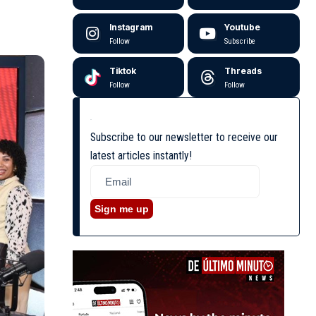
Instagram
Youtube
Follow
Subscribe
Tiktok
Threads
Follow
Follow
Subscribe to our newsletter to receive our
latest articles instantly!
Sign me up