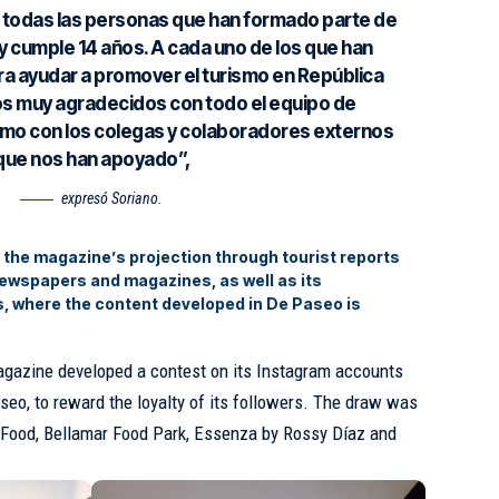
todas las personas que han formado parte de
 cumple 14 años. A cada uno de los que han
ra ayudar a promover el turismo en República
s muy agradecidos con todo el equipo de
mo con los colegas y colaboradores externos
que nos han apoyado”,
expresó Soriano.
d the magazine’s projection through tourist reports
newspapers and magazines, as well as its
s, where the content developed in De Paseo is
magazine developed a contest on its Instagram accounts
, to reward the loyalty of its followers. The draw was
t Food, Bellamar Food Park, Essenza by Rossy Díaz and