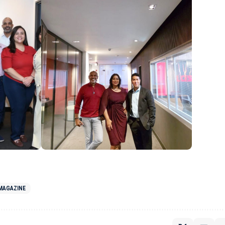
 MAGAZINE