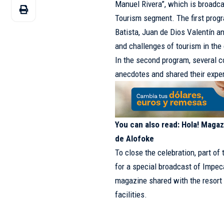
Manuel Rivera”, which is broadc
Tourism segment. The first prog
Batista, Juan de Dios Valentín a
and challenges of tourism in the 
In the second program, several c
anecdotes and shared their expe
You can also read:
Hola! Magazi
de Alofoke
To close the celebration, part o
for a special broadcast of Impec
magazine shared with the resort
facilities.