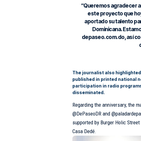
“Queremos agradecer a 
este proyecto que hoy
aportado su talento pa
Dominicana. Estamo
depaseo.com.do, así co
The journalist also highlighte
published in printed national 
participation in radio program
disseminated.
Regarding the anniversary, the 
@DePaseoDR and @paladardepaseo
supported by Burger Holic Stree
Casa Dedé.