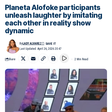
Planeta Alofoke participants
unleash laughter by imitating
each other in reality show
dynamic
By
LADY ALVAREZ
Last Updated: April 26, 2026 20:47
Share
2 Min Read