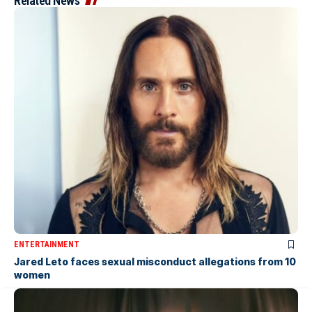
Related News
ENTERTAINMENT
Jared Leto faces sexual misconduct allegations from 10
women