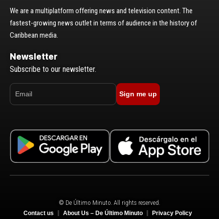
We are a multiplatform offering news and television content. The
fastest-growing news outlet in terms of audience in the history of
Caribbean media.
Newsletter
Subscribe to our newsletter.
Sign me up
© De Último Minuto. All rights reserved.
Contact us
About Us – De Último Minuto
Privacy Policy