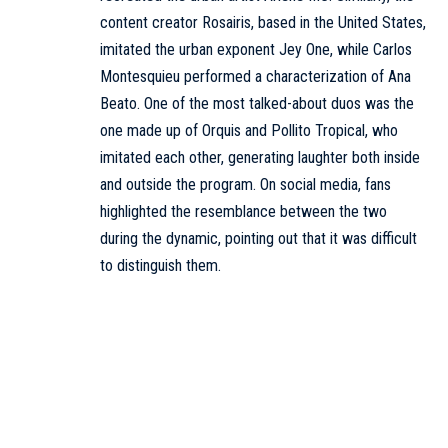
content creator Rosairis, based in the United States,
imitated the urban exponent Jey One, while Carlos
Montesquieu performed a characterization of Ana
Beato. One of the most talked-about duos was the
one made up of Orquis and Pollito Tropical, who
imitated each other, generating laughter both inside
and outside the program. On social media, fans
highlighted the resemblance between the two
during the dynamic, pointing out that it was difficult
to distinguish them.