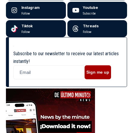
Instagram
Youtube
Follow
Subscribe
Tiktok
Threads
Follow
Follow
Subscribe to our newsletter to receive our latest articles
instantly!
Sign me up