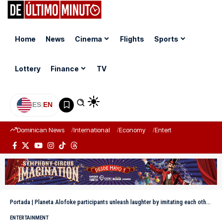
Home
News
Cinema
Flights
Sports
Lottery
Finance
TV
ES
|
EN
Dominican News
International
Economy
Entertainment
Sports
Portada
|
Planeta Alofoke participants unleash laughter by imitating each other in reality show dynamic
ENTERTAINMENT