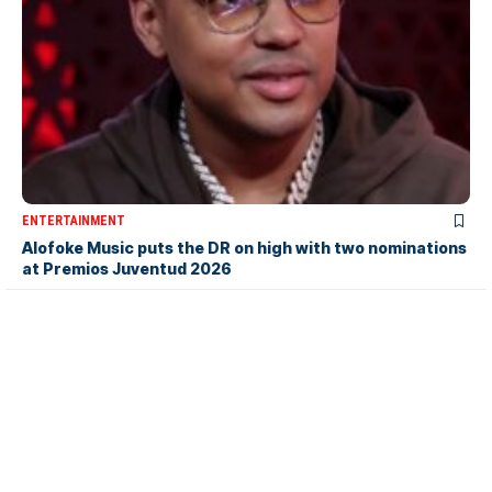
ENTERTAINMENT
Alofoke Music puts the DR on high with two nominations
at Premios Juventud 2026