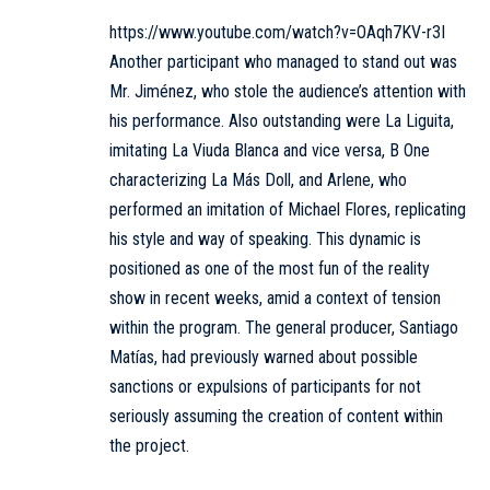
https://www.youtube.com/watch?v=OAqh7KV-r3I
Another participant who managed to stand out was
Mr. Jiménez, who stole the audience’s attention with
his performance. Also outstanding were La Liguita,
imitating La Viuda Blanca and vice versa, B One
characterizing La Más Doll, and Arlene, who
performed an imitation of Michael Flores, replicating
his style and way of speaking. This dynamic is
positioned as one of the most fun of the reality
show in recent weeks, amid a context of tension
within the program. The general producer, Santiago
Matías, had previously warned about possible
sanctions or expulsions of participants for not
seriously assuming the creation of content within
the project.