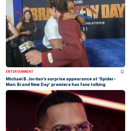
ENTERTAINMENT
Michael B. Jordan’s surprise appearance at ‘Spider-
Man: Brand New Day’ premiere has fans talking