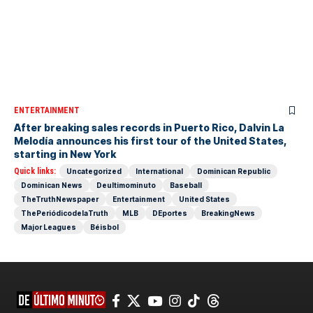
ENTERTAINMENT
After breaking sales records in Puerto Rico, Dalvin La
Melodía announces his first tour of the United States,
starting in New York
Quick links:
Uncategorized
International
Dominican Republic
Dominican News
Deultimominuto
Baseball
TheTruthNewspaper
Entertainment
United States
ThePeriódicodelaTruth
MLB
DEportes
BreakingNews
Major Leagues
Béisbol