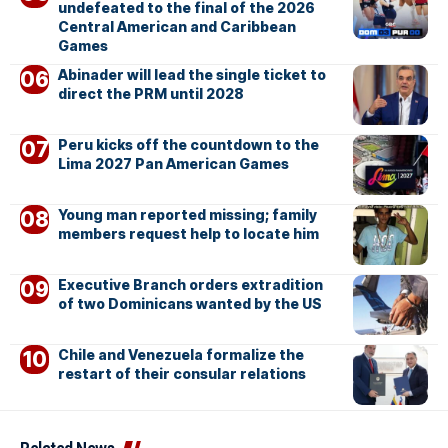
undefeated to the final of the 2026
Central American and Caribbean
Games
Abinader will lead the single ticket to
direct the PRM until 2028
Peru kicks off the countdown to the
Lima 2027 Pan American Games
Young man reported missing; family
members request help to locate him
Executive Branch orders extradition
of two Dominicans wanted by the US
Chile and Venezuela formalize the
restart of their consular relations