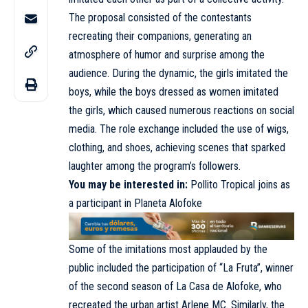
The proposal consisted of the contestants
recreating their companions, generating an
atmosphere of humor and surprise among the
audience. During the dynamic, the girls imitated the
boys, while the boys dressed as women imitated
the girls, which caused numerous reactions on social
media. The role exchange included the use of wigs,
clothing, and shoes, achieving scenes that sparked
laughter among the program’s followers.
You may be interested in:
Pollito Tropical joins as
a participant in Planeta Alofoke
Some of the imitations most applauded by the
public included the participation of “La Fruta”, winner
of the second season of La Casa de Alofoke, who
recreated the urban artist Arlene MC. Similarly, the