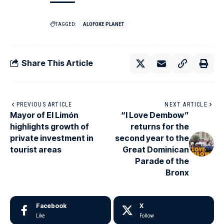
TAGGED:
ALOFOKE PLANET
Share This Article
PREVIOUS ARTICLE
NEXT ARTICLE
Mayor of El Limón
“I Love Dembow”
highlights growth of
returns for the
private investment in
second year to the
tourist areas
Great Dominican
Parade of the
Bronx
Facebook
X
Like
Follow