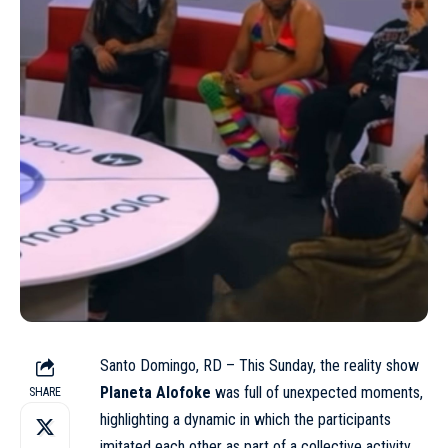
Santo Domingo, RD – This Sunday, the reality show
Planeta Alofoke
was full of unexpected moments,
SHARE
highlighting a dynamic in which the participants
imitated each other as part of a collective activity.