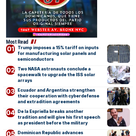
Most Read
Trump imposes a 15% tariff on inputs
for manufacturing solar panels and
semiconductors
Two NASA astronauts conclude a
spacewalk to upgrade the ISS solar
arrays
Ecuador and Argentina strengthen
their cooperation with cyberdefense
and extradition agreements
De la Espriella breaks another
tradition and will give his first speech
as president before the military
Dominican Republic advances