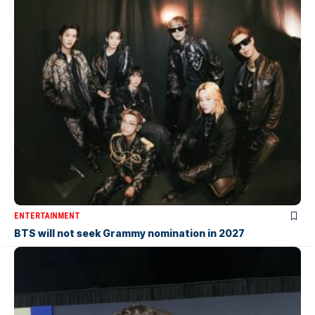
ENTERTAINMENT
BTS will not seek Grammy nomination in 2027