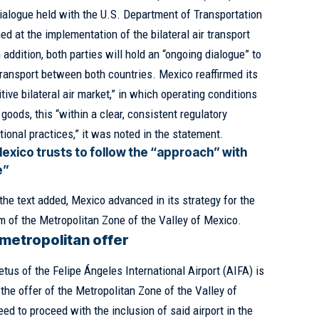
 dialogue held with the U.S. Department of Transportation
d at the implementation of the bilateral air transport
ddition, both parties will hold an “ongoing dialogue” to
transport between both countries. Mexico reaffirmed its
ve bilateral air market,” in which operating conditions
goods, this “within a clear, consistent regulatory
ional practices,” it was noted in the statement.
exico trusts to follow the “approach” with
e”
e text added, Mexico advanced in its strategy for the
m of the Metropolitan Zone of the Valley of Mexico.
 metropolitan offer
tus of the Felipe Ángeles International Airport (AIFA) is
 the offer of the Metropolitan Zone of the Valley of
ed to proceed with the inclusion of said airport in the