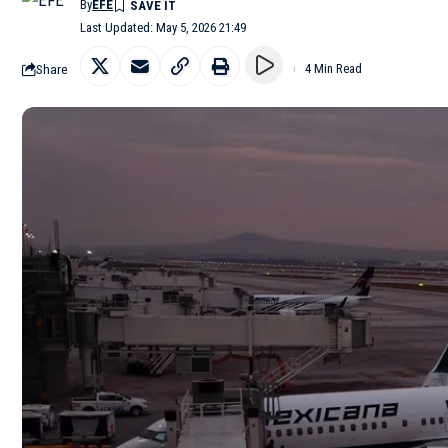
By
EFE
Last Updated: May 5, 2026 21:49
Share
4 Min Read