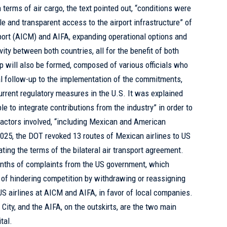
terms of air cargo, the text pointed out, “conditions were
e and transparent access to the airport infrastructure” of
rport (AICM) and AIFA, expanding operational options and
vity between both countries, all for the benefit of both
up will also be formed, composed of various officials who
al follow-up to the implementation of the commitments,
urrent regulatory measures in the U.S. It was explained
le to integrate contributions from the industry” in order to
 actors involved, “including Mexican and American
 2025, the DOT revoked 13 routes of Mexican airlines to US
ating the terms of the bilateral air transport agreement.
nths of complaints from the US government, which
of hindering competition by withdrawing or reassigning
S airlines at AICM and AIFA, in favor of local companies.
City, and the AIFA, on the outskirts, are the two main
tal.