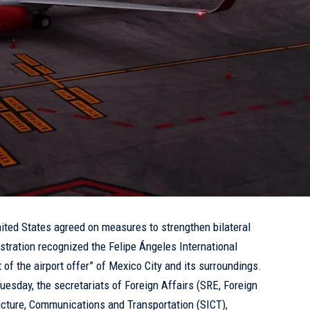
ted States agreed on measures to strengthen bilateral
istration recognized the Felipe Ángeles International
t of the airport offer” of Mexico City and its surroundings.
Tuesday, the secretariats of Foreign Affairs (SRE, Foreign
ucture, Communications and Transportation (SICT),