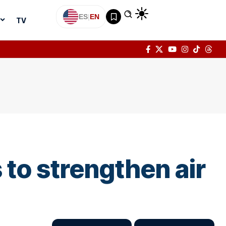
ES
|
EN
TV
to strengthen air