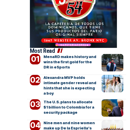
Most Read
MenaRD makes history and
wins the first gold for the
DR in eSports
Alexandra MVP holds
intimate gender reveal and
hints that she is expecting
a boy
The U.S. plans to allocate
$1 billion to Colombia for a
security package
Nine men and nine women
make up De la Espriella’s