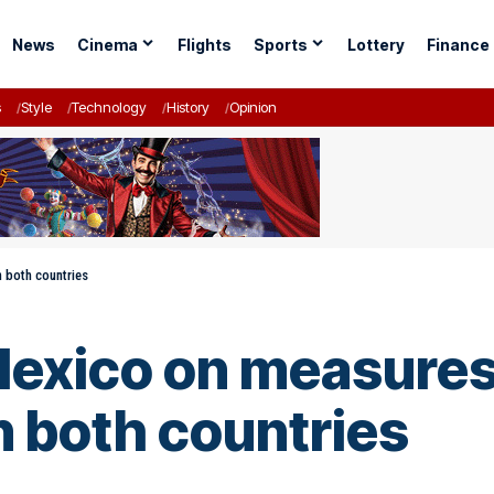
News
Cinema
Flights
Sports
Lottery
Finance
s
Style
Technology
History
Opinion
n both countries
Mexico on measures 
 both countries