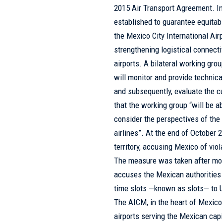
2015 Air Transport Agreement. In 
established to guarantee equitabl
the Mexico City International Ai
strengthening logistical connecti
airports. A bilateral working gro
will monitor and provide technic
and subsequently, evaluate the c
that the working group “will be ab
consider the perspectives of the
airlines”. At the end of October
territory, accusing Mexico of viol
The measure was taken after mo
accuses the Mexican authorities 
time slots —known as slots— to U
The AICM, in the heart of Mexico 
airports serving the Mexican capi