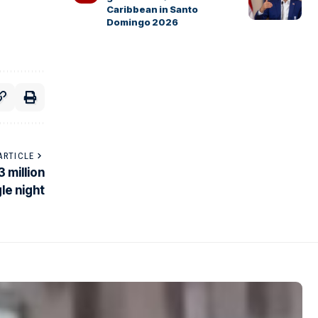
Caribbean in Santo
Domingo 2026
ARTICLE
 million
le night