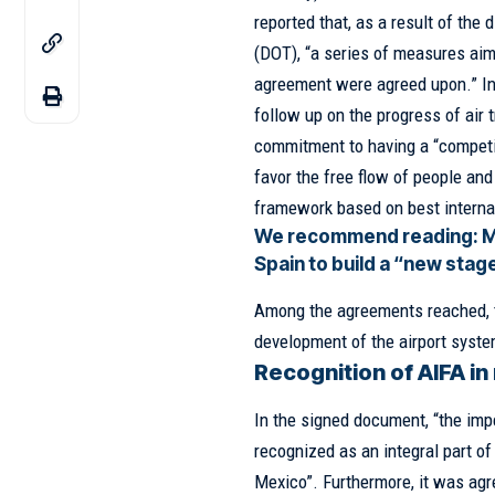
reported that, as a result of the
(DOT), “a series of measures aime
agreement were agreed upon.” In a
follow up on the progress of air 
commitment to having a “competiti
favor the free flow of people and 
framework based on best internat
We recommend reading:
M
Spain to build a “new stag
Among the agreements reached, th
development of the airport syste
Recognition of AIFA in
In the signed document, “the impe
recognized as an integral part of
Mexico”. Furthermore, it was agre