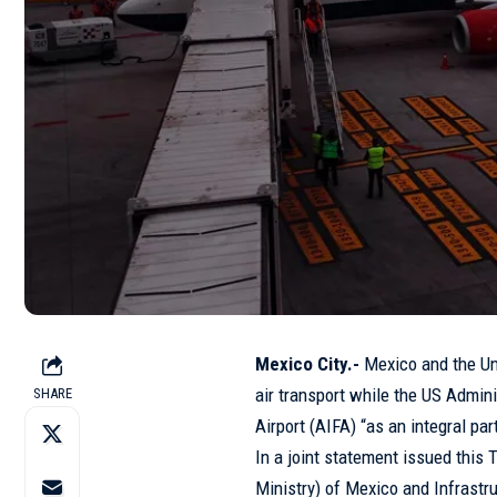
Mexico City.-
Mexico and the Uni
air transport while the US Admin
SHARE
Airport (AIFA) “as an integral par
In a joint statement issued this 
Ministry) of Mexico and Infrastr