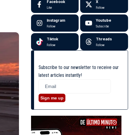
Facebook
X
Like
Follow
Instagram
Youtube
Follow
Subscribe
Tiktok
Threads
Follow
Follow
Subscribe to our newsletter to receive our
latest articles instantly!
Sign me up