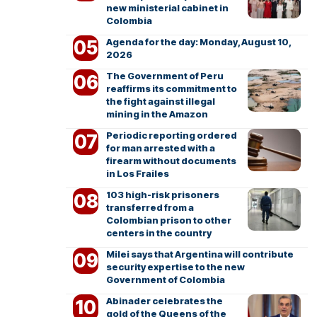
new ministerial cabinet in
Colombia
Agenda for the day: Monday, August 10,
2026
The Government of Peru
reaffirms its commitment to
the fight against illegal
mining in the Amazon
Periodic reporting ordered
for man arrested with a
firearm without documents
in Los Frailes
103 high-risk prisoners
transferred from a
Colombian prison to other
centers in the country
Milei says that Argentina will contribute
security expertise to the new
Government of Colombia
Abinader celebrates the
gold of the Queens of the