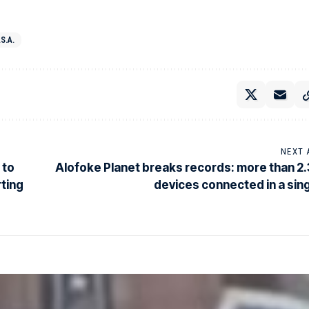
.S.A.
NEXT 
 to
Alofoke Planet breaks records: more than 2.3
rting
devices connected in a sing