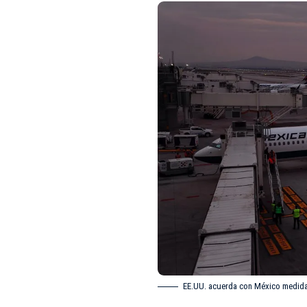
EE.UU. acuerda con México medidas