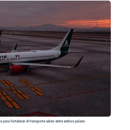
 para fortalecer el transporte aéreo entre ambos países