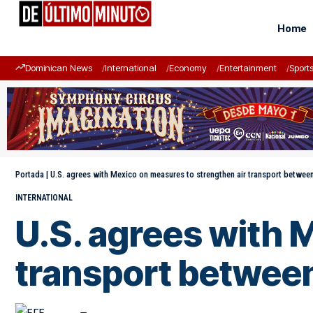
Home
Dominican News
International
Economy
Entertainment
Sport
Portada
|
U.S. agrees with Mexico on measures to strengthen air transport betwee
INTERNATIONAL
U.S. agrees with 
transport between