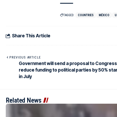
TAGGED:
COUNTRIES
MÉXICO
U
Share This Article
PREVIOUS ARTICLE
Government will send a proposal to Congress
reduce funding to political parties by 50% sta
in July
Related News