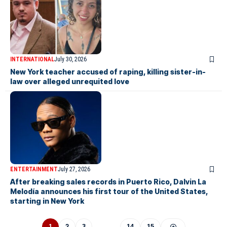
INTERNATIONAL
July 30, 2026
New York teacher accused of raping, killing sister-in-
law over alleged unrequited love
ENTERTAINMENT
July 27, 2026
After breaking sales records in Puerto Rico, Dalvin La
Melodía announces his first tour of the United States,
starting in New York
1
2
3
…
14
15