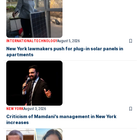
INTERNATIONAL
TECHNOLOGY
August 5, 2026
New York lawmakers push for plug-in solar panels in
apartments
NEW YORK
August 3, 2026
Criticism of Mamdani’s management in New York
increases