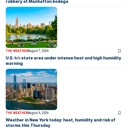
robbery at Manhattan bodega
THE WEATHER
August 7, 2026
U.S. tri-state area under intense heat and high humidity
warning
THE WEATHER
August 6, 2026
Weather in New York today: heat, humidity and risk of
storms this Thursday