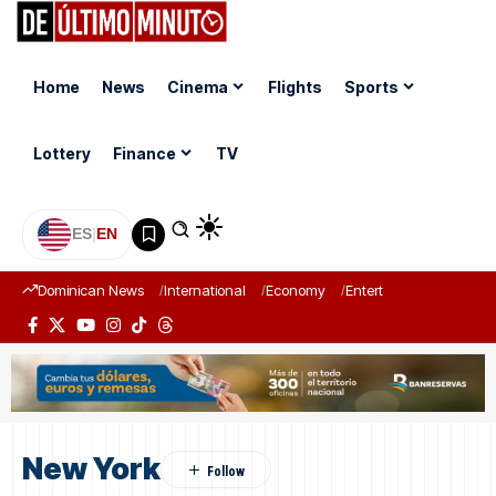
Home
News
Cinema
Flights
Sports
Lottery
Finance
TV
ES
|
EN
Dominican News
International
Economy
Entertainment
Sports
New York