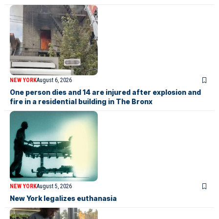
NEW YORK
August 6, 2026
One person dies and 14 are injured after explosion and
fire in a residential building in The Bronx
NEW YORK
August 5, 2026
New York legalizes euthanasia