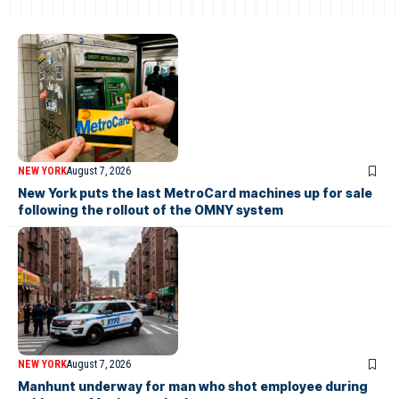
NEW YORK
August 7, 2026
New York puts the last MetroCard machines up for sale
following the rollout of the OMNY system
NEW YORK
August 7, 2026
Manhunt underway for man who shot employee during