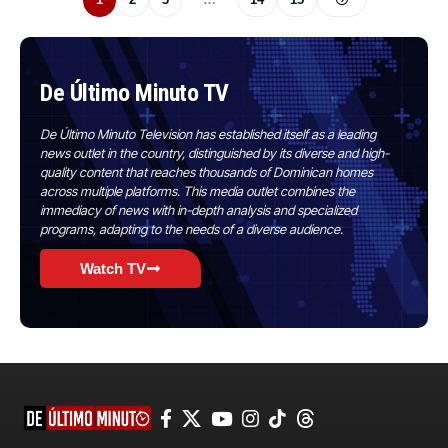
De Último Minuto TV
De Último Minuto Television has established itself as a leading
news outlet in the country, distinguished by its diverse and high-
quality content that reaches thousands of Dominican homes
across multiple platforms. This media outlet combines the
immediacy of news with in-depth analysis and specialized
programs, adapting to the needs of a diverse audience.
Watch TV