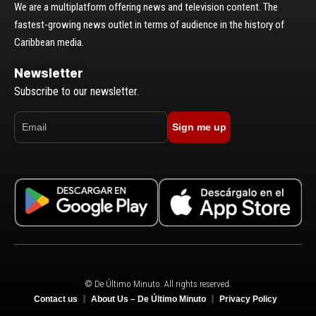
We are a multiplatform offering news and television content. The
fastest-growing news outlet in terms of audience in the history of
Caribbean media.
Newsletter
Subscribe to our newsletter.
Sign me up
© De Último Minuto. All rights reserved.
Contact us
About Us – De Último Minuto
Privacy Policy