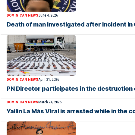
DOMINICAN NEWS
June 4, 2026
Death of man investigated after incident in
DOMINICAN NEWS
April 21, 2026
PN Director participates in the destructio
DOMINICAN NEWS
March 24, 2026
Yailin La Más Viral is arrested while in the