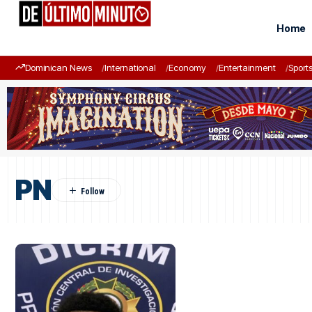
Home
Dominican News
International
Economy
Entertainment
Sport
PN