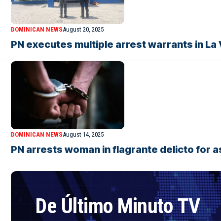
DOMINICAN NEWS
August 20, 2025
PN executes multiple arrest warrants in La
DOMINICAN NEWS
August 14, 2025
PN arrests woman in flagrante delicto for 
De Último Minuto TV