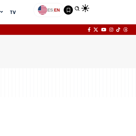
ES
|
EN
TV