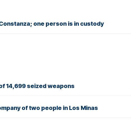
 Constanza; one person is in custody
n of 14,699 seized weapons
 company of two people in Los Minas