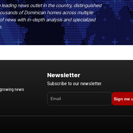
 leading news outlet in the country, distinguished
 thousands of Dominican homes across multiple
of news with in-depth analysis and specialized
e.
Newsletter
Subscribe to our newsletter.
t-growing news
Sign me 