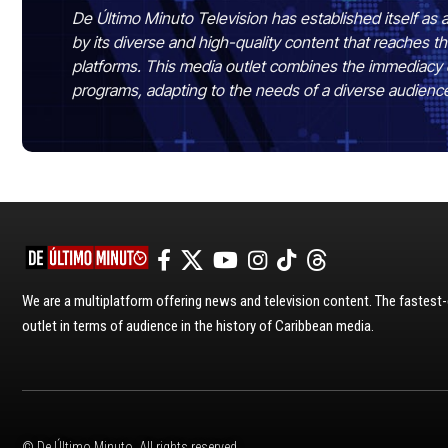
De Último Minuto Television has established itself as a
by its diverse and high-quality content that reaches
platforms. This media outlet combines the immediacy 
programs, adapting to the needs of a diverse audienc
We are a multiplatform offering news and television content. The fastes
outlet in terms of audience in the history of Caribbean media.
© De Último Minuto. All rights reserved.