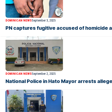
DOMINICAN NEWS
September 3, 2025
PN captures fugitive accused of homicide a
DOMINICAN NEWS
September 2, 2025
National Police in Hato Mayor arrests alleged