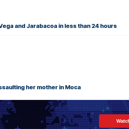
 Vega and Jarabacoa in less than 24 hours
assaulting her mother in Moca
Watc