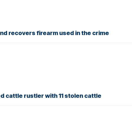
nd recovers firearm used in the crime
 cattle rustler with 11 stolen cattle