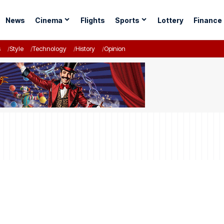
News
Cinema
Flights
Sports
Lottery
Finance
s
Style
Technology
History
Opinion