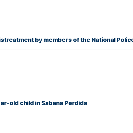
streatment by members of the National Polic
ear-old child in Sabana Perdida