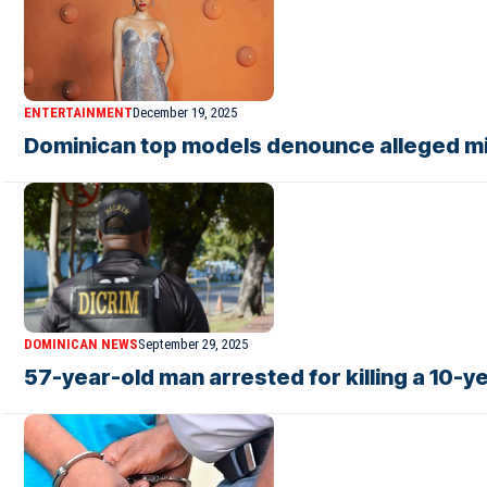
ENTERTAINMENT
December 19, 2025
Dominican top models denounce alleged mi
DOMINICAN NEWS
September 29, 2025
57-year-old man arrested for killing a 10-y