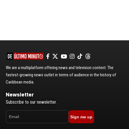
We are a multiplatform offering news and television content. The
fastest-growing news outlet in terms of audience in the history of
Caribbean media.
Newsletter
Subscribe to our newsletter.
Sign me up