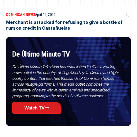
DOMINICAN NEWS
April 15, 2026
Merchant is attacked for refusing to give a bottle of
rum on credit in Castañuelas
De Último Minuto TV
De Último Minuto Television has established itself as a leading
news outlet in the country, distinguished by its diverse and high-
quality content that reaches thousands of Dominican homes
across multiple platforms. This media outlet combines the
immediacy of news with in-depth analysis and specialized
programs, adapting to the needs of a diverse audience.
Watch TV