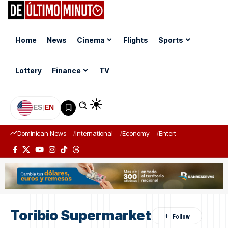
Home
News
Cinema
Flights
Sports
Lottery
Finance
TV
ES
|
EN
Dominican News
International
Economy
Entertainment
Sports
Toribio Supermarket