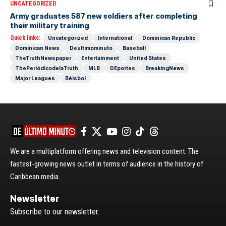
UNCATEGORIZED
Army graduates 587 new soldiers after completing
their military training
Quick links:
Uncategorized
International
Dominican Republic
Dominican News
Deultimominuto
Baseball
TheTruthNewspaper
Entertainment
United States
ThePeriódicodelaTruth
MLB
DEportes
BreakingNews
Major Leagues
Béisbol
We are a multiplatform offering news and television content. The
fastest-growing news outlet in terms of audience in the history of
Caribbean media.
Newsletter
Subscribe to our newsletter.