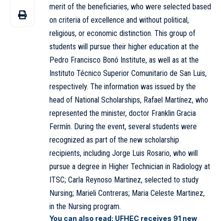
merit of the beneficiaries, who were selected based
on criteria of excellence and without political,
religious, or economic distinction. This group of
students will pursue their higher education at the
Pedro Francisco Bonó Institute
, as well as at the
Instituto Técnico Superior Comunitario de San Luis,
respectively. The information was issued by the
head of National Scholarships, Rafael Martínez, who
represented the minister, doctor Franklin Gracia
Fermín. During the event, several students were
recognized as part of the new scholarship
recipients, including Jorge Luis Rosario, who will
pursue a degree in Higher Technician in Radiology at
ITSC; Carla Reynoso Martinez, selected to study
Nursing; Marieli Contreras; Maria Celeste Martinez,
in the Nursing program.
You can also read:
UFHEC receives 91 new