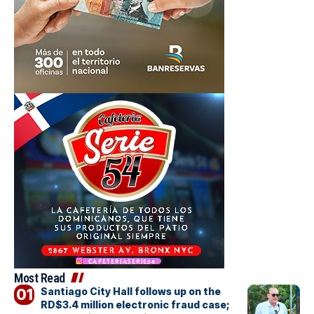
Most Read
Santiago City Hall follows up on the
RD$3.4 million electronic fraud case;