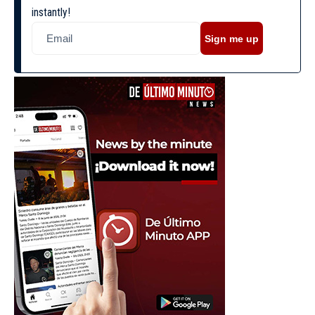
instantly!
Sign me up