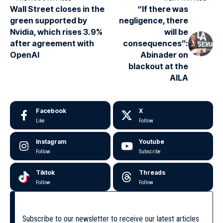
Wall Street closes in the
“If there was
green supported by
negligence, there
Nvidia, which rises 3.9%
will be
after agreement with
consequences”:
OpenAI
Abinader on
blackout at the
AILA
Facebook
X
Like
Follow
Instagram
Youtube
Follow
Subscribe
Tiktok
Threads
Follow
Follow
Subscribe to our newsletter to receive our latest articles