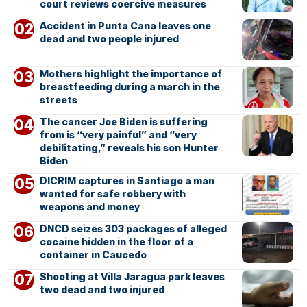
court reviews coercive measures
Accident in Punta Cana leaves one
dead and two people injured
Mothers highlight the importance of
breastfeeding during a march in the
streets
The cancer Joe Biden is suffering
from is “very painful” and “very
debilitating,” reveals his son Hunter
Biden
DICRIM captures in Santiago a man
wanted for safe robbery with
weapons and money
DNCD seizes 303 packages of alleged
cocaine hidden in the floor of a
container in Caucedo
Shooting at Villa Jaragua park leaves
two dead and two injured