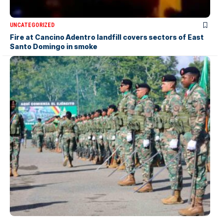
UNCATEGORIZED
Fire at Cancino Adentro landfill covers sectors of East
Santo Domingo in smoke