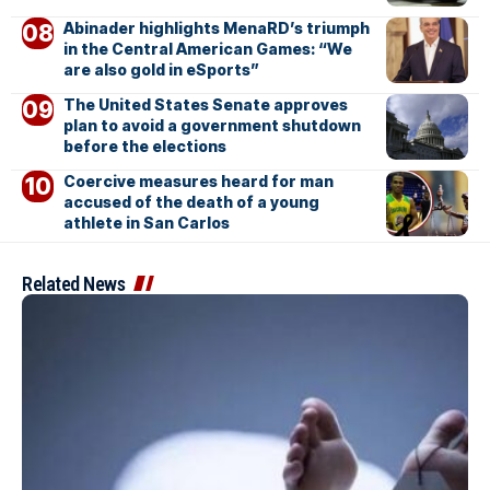
Abinader highlights MenaRD’s triumph
in the Central American Games: “We
are also gold in eSports”
The United States Senate approves
plan to avoid a government shutdown
before the elections
Coercive measures heard for man
accused of the death of a young
athlete in San Carlos
Related News