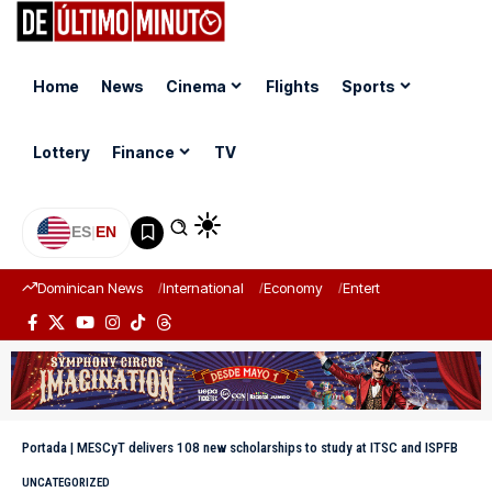
Home
News
Cinema
Flights
Sports
Lottery
Finance
TV
ES
|
EN
Dominican News
International
Economy
Entertainment
Sports
Portada
|
MESCyT delivers 108 new scholarships to study at ITSC and ISPFB
UNCATEGORIZED