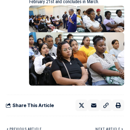
February 21st and concludes in March.
Share This Article
PREVIOUS ARTICLE
NEXT ARTICLE