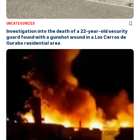
UNCATEGORIZED
Investigation into the death of a 22-year-old security
guard found with a gunshot wound in a Los Cerros de
Gurabo residential area