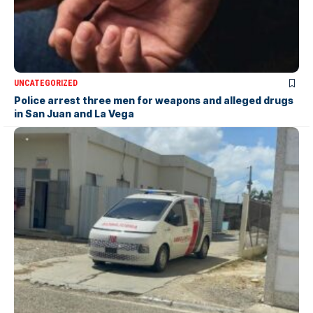
UNCATEGORIZED
Police arrest three men for weapons and alleged drugs
in San Juan and La Vega