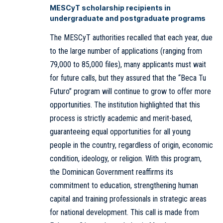
MESCyT scholarship recipients in
undergraduate and postgraduate programs
The MESCyT authorities recalled that each year, due
to the large number of applications (ranging from
79,000 to 85,000 files), many applicants must wait
for future calls, but they assured that the “Beca Tu
Futuro” program will continue to grow to offer more
opportunities. The institution highlighted that this
process is strictly academic and merit-based,
guaranteeing equal opportunities for all young
people in the country, regardless of origin, economic
condition, ideology, or religion. With this program,
the Dominican Government reaffirms its
commitment to education, strengthening human
capital and training professionals in strategic areas
for national development. This call is made from