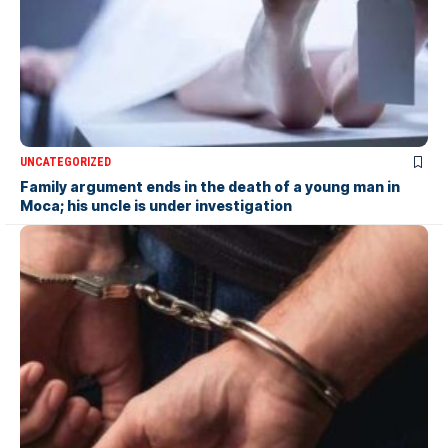
UNCATEGORIZED
Family argument ends in the death of a young man in
Moca; his uncle is under investigation