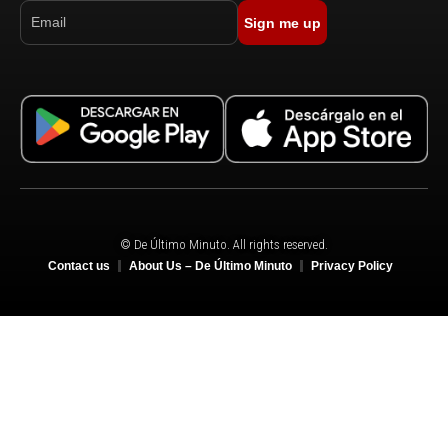
Sign me up
© De Último Minuto. All rights reserved.
Contact us
About Us – De Último Minuto
Privacy Policy