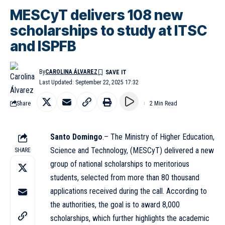
MESCyT delivers 108 new
scholarships to study at ITSC
and ISPFB
By
CAROLINA ÁLVAREZ
Last Updated: September 22, 2025 17:32
Share
2 Min Read
Santo Domingo
.– The Ministry of Higher Education,
Science and Technology, (
MESCyT
) delivered a new
SHARE
group of national scholarships to meritorious
students, selected from more than 80 thousand
applications received during the call. According to
the authorities, the goal is to award 8,000
scholarships, which further highlights the academic