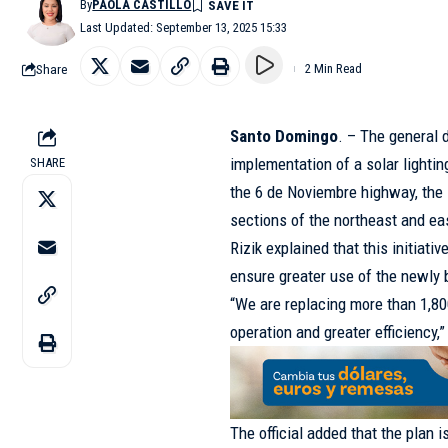
By
PAOLA CASTILLO
Last Updated: September 13, 2025 15:33
Share
2 Min Read
Santo Domingo
. – The general 
implementation of a solar lighti
SHARE
the 6 de Noviembre highway, th
sections of the northeast and ea
Rizik explained that this initiat
ensure greater use of the newly b
“We are replacing more than 1,80
operation and greater efficiency,”
The official added that the plan 