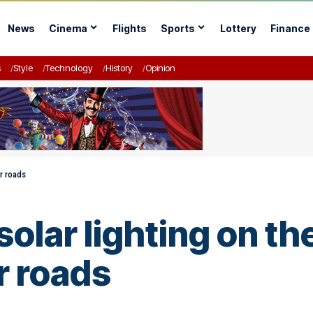
News
Cinema
Flights
Sports
Lottery
Finance
s
Style
Technology
History
Opinion
er roads
l solar lighting on 
r roads