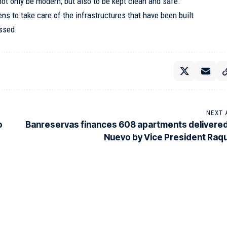
not only be modern, but also to be kept clean and safe.
ens to take care of the infrastructures that have been built
essed.
NEXT 
o
Banreservas finances 608 apartments delivered
Nuevo by Vice President Raq