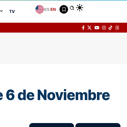
ES
|
EN
TV
the 6 de Noviembre