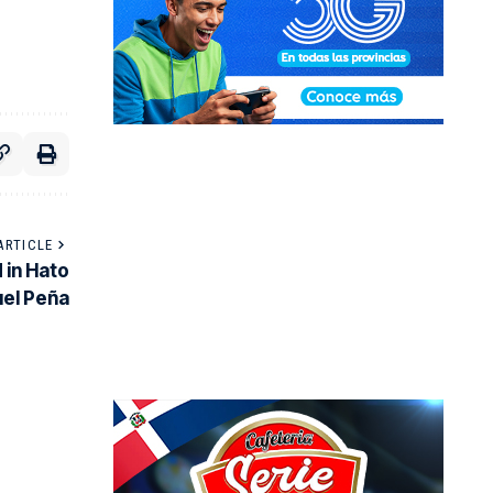
ARTICLE
 in Hato
uel Peña