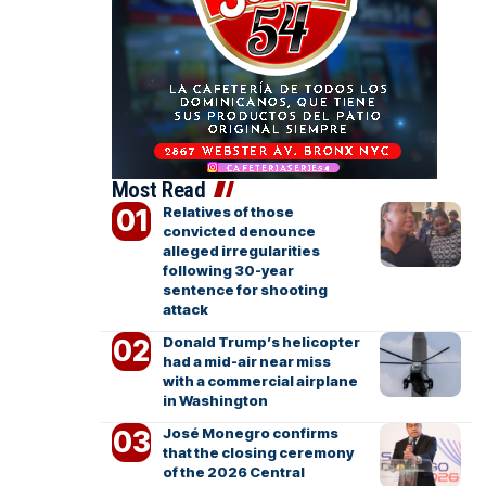
Most Read
Relatives of those
convicted denounce
alleged irregularities
following 30-year
sentence for shooting
attack
Donald Trump’s helicopter
had a mid-air near miss
with a commercial airplane
in Washington
José Monegro confirms
that the closing ceremony
of the 2026 Central