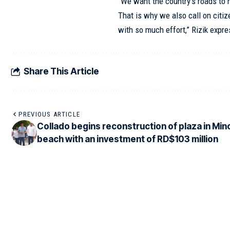
“We want the country’s roads to 
That is why we also call on citiz
with so much effort,” Rizik expr
Share This Article
PREVIOUS ARTICLE
Collado begins reconstruction of plaza in Min
beach with an investment of RD$103 million