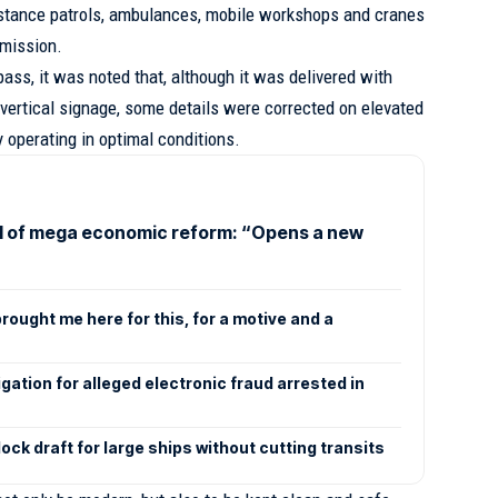
sistance patrols, ambulances, mobile workshops and cranes
mmission.
ss, it was noted that, although it was delivered with
 vertical signage, some details were corrected on elevated
y operating in optimal conditions.
l of mega economic reform: “Opens a new
rought me here for this, for a motive and a
gation for alleged electronic fraud arrested in
ck draft for large ships without cutting transits