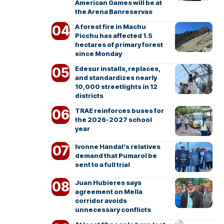
American Games will be at
the Arena Banreservas
A forest fire in Machu
Picchu has affected 1.5
hectares of primary forest
since Monday
Edesur installs, replaces,
and standardizes nearly
10,000 streetlights in 12
districts
TRAE reinforces buses for
the 2026-2027 school
year
Ivonne Handal’s relatives
demand that Pumarol be
sent to a full trial
Juan Hubieres says
agreement on Mella
corridor avoids
unnecessary conflicts