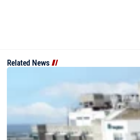
Related News