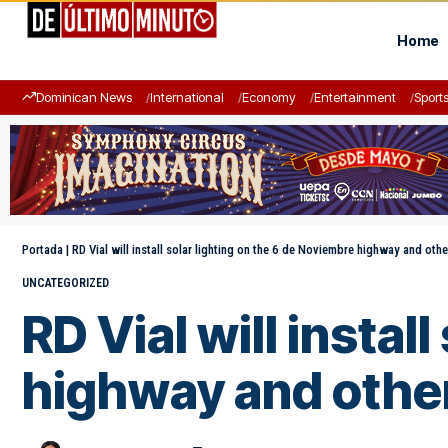
Home
Dominican News
International
Economy
Entertainment
Sport
Portada
|
RD Vial will install solar lighting on the 6 de Noviembre highway and oth
UNCATEGORIZED
RD Vial will instal
highway and othe