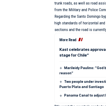
trunk roads, as well as road as
from the Military and Police Co
Regarding the Santo Domingo bypa
high standards of horizontal and
sections and the road is currentl
More Read
Kast celebrates approva
stage for Chile”
Marileidy Paulino: “God b
reason”
Two people under investi
Puerto Plata and Santiago
Panama Canal to adjust lo