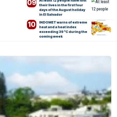
At least 12 people have lost
their lives in the first four
days of the August holiday
in El Salvador
INDOMET warns of extreme
heat and a heat index
exceeding 39 °C during the
coming week