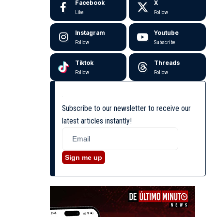
Facebook
X
Like
Follow
Instagram
Youtube
Follow
Subscribe
Tiktok
Threads
Follow
Follow
Subscribe to our newsletter to receive our
latest articles instantly!
Sign me up