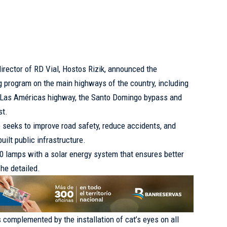
director of RD Vial, Hostos Rizik, announced the
ng program on the main highways of the country, including
e Las Américas highway, the Santo Domingo bypass and
st.
ive seeks to improve road safety, reduce accidents, and
uilt public infrastructure.
0 lamps with a solar energy system that ensures better
 he detailed.
is complemented by the installation of cat’s eyes on all