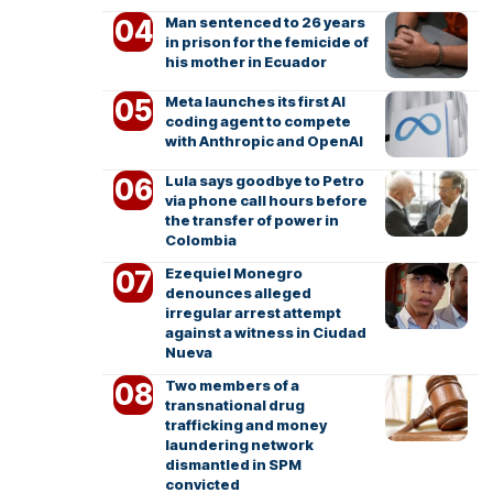
Man sentenced to 26 years
in prison for the femicide of
his mother in Ecuador
Meta launches its first AI
coding agent to compete
with Anthropic and OpenAI
Lula says goodbye to Petro
via phone call hours before
the transfer of power in
Colombia
Ezequiel Monegro
denounces alleged
irregular arrest attempt
against a witness in Ciudad
Nueva
Two members of a
transnational drug
trafficking and money
laundering network
dismantled in SPM
convicted