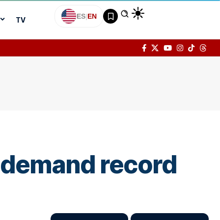
ES
|
EN
TV
w demand record