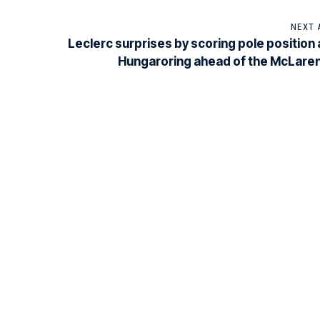
NEXT 
Leclerc surprises by scoring pole position 
Hungaroring ahead of the McLare