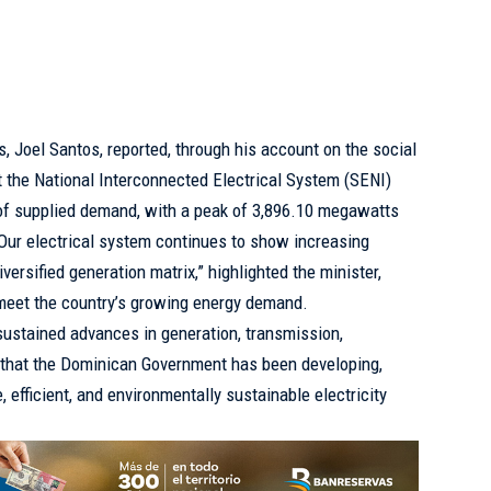
, Joel Santos, reported, through his account on the social
at the National Interconnected Electrical System (SENI)
 of supplied demand, with a peak of 3,896.10 megawatts
 “Our electrical system continues to show increasing
iversified generation matrix,” highlighted the minister,
meet the country’s growing energy demand.
sustained advances in generation, transmission,
g that the Dominican Government has been developing,
 efficient, and environmentally sustainable electricity