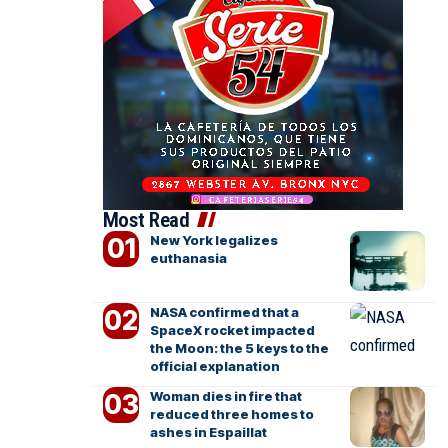
Most Read
New York legalizes
euthanasia
NASA confirmed that a
SpaceX rocket impacted
the Moon: the 5 keys to the
official explanation
Woman dies in fire that
reduced three homes to
ashes in Espaillat