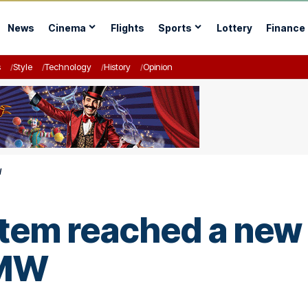
News
Cinema
Flights
Sports
Lottery
Finance
s
Style
Technology
History
Opinion
W
ystem reached a ne
 MW