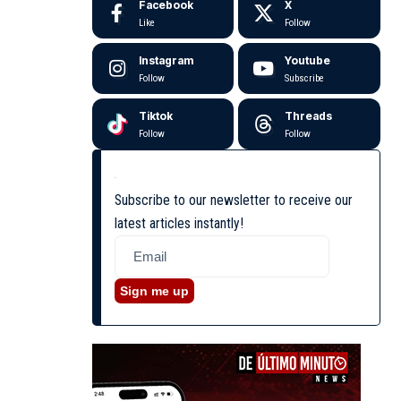
Facebook
X
Like
Follow
Instagram
Youtube
Follow
Subscribe
Tiktok
Threads
Follow
Follow
Subscribe to our newsletter to receive our
latest articles instantly!
Sign me up