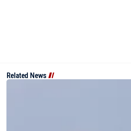
Related News