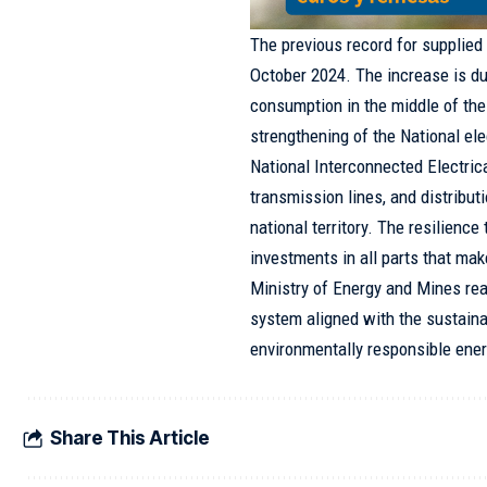
The previous record for supplie
October 2024. The increase is du
consumption in the middle of the
strengthening of the National ele
National Interconnected Electri
transmission lines, and distributi
national territory. The resilience
investments in all parts that mak
Ministry of Energy and Mines rea
system aligned with the sustain
environmentally responsible ener
Share This Article