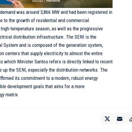
d demand was around 3,866 MW and had been registered in
e to the growth of residential and commercial
 high-temperature season, as well as the progressive
ctrical distribution infrastructure. The SENI is the
cal System and is composed of the generation system,
on centers that supply electricity to almost the entire
 to which Minister Santos refers is directly linked to recent
e up the SENI, especially the distribution networks. The
ffirmed its commitment to a modern, robust energy
able development goals that aims for a more
gy matrix