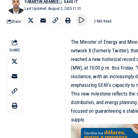
By
MARTÍN ADAMES
Last Updated: August 2, 2025 11:51
Share
2 Min Read
The Minister of Energy and Mines
network X (formerly Twitter), th
SHARE
reached a new historical record
(MW), at 10:00 p.m. this Friday.
resilience, with an increasingly d
emphasizing SENI’s capacity to 
This new milestone reflects the 
distribution, and energy plannin
focused on guaranteeing a stable,
supply.