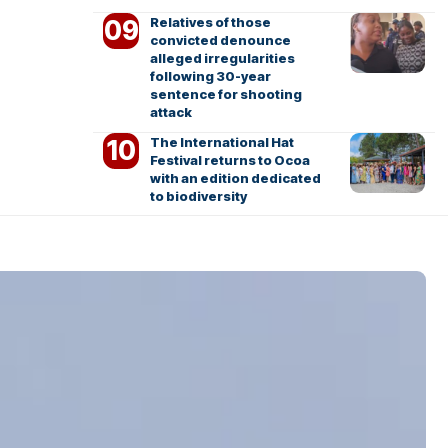
Relatives of those
convicted denounce
alleged irregularities
following 30-year
sentence for shooting
attack
The International Hat
Festival returns to Ocoa
with an edition dedicated
to biodiversity