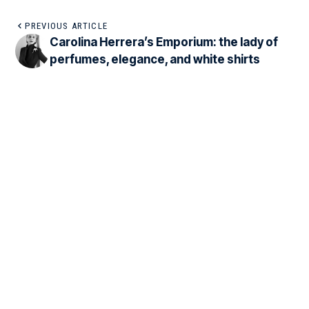
PREVIOUS ARTICLE
Carolina Herrera’s Emporium: the lady of
perfumes, elegance, and white shirts