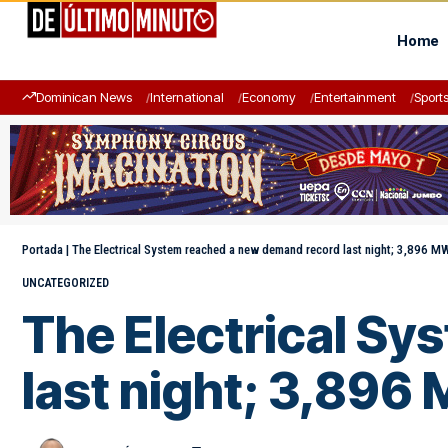
Home
Dominican News
International
Economy
Entertainment
Sport
Portada
|
The Electrical System reached a new demand record last night; 3,896 M
UNCATEGORIZED
The Electrical S
last night; 3,896