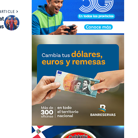
ARTICLE
at
ns