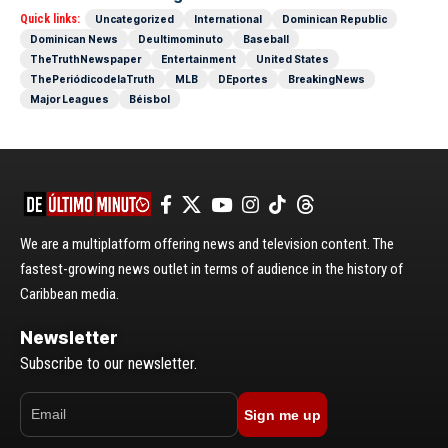
Quick links:
Uncategorized
International
Dominican Republic
Dominican News
Deultimominuto
Baseball
TheTruthNewspaper
Entertainment
United States
ThePeriódicodelaTruth
MLB
DEportes
BreakingNews
Major Leagues
Béisbol
We are a multiplatform offering news and television content. The
fastest-growing news outlet in terms of audience in the history of
Caribbean media.
Newsletter
Subscribe to our newsletter.
Sign me up