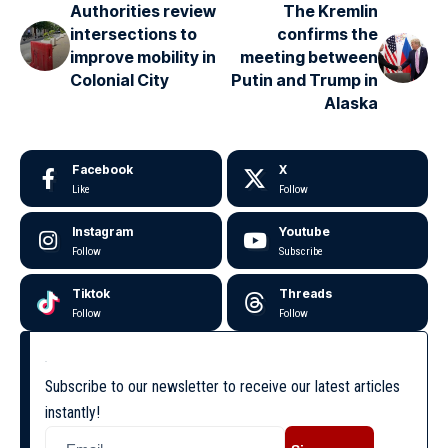
Authorities review
The Kremlin
intersections to
confirms the
improve mobility in
meeting between
Colonial City
Putin and Trump in
Alaska
Facebook
X
Like
Follow
Instagram
Youtube
Follow
Subscribe
Tiktok
Threads
Follow
Follow
Subscribe to our newsletter to receive our latest articles
instantly!