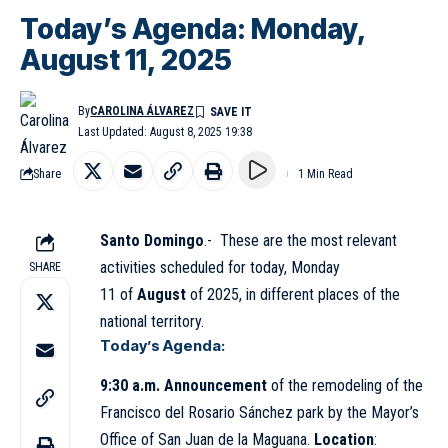
Today’s Agenda: Monday,
August 11, 2025
By
CAROLINA ÁLVAREZ
Last Updated: August 8, 2025 19:38
Share
1 Min Read
Santo Domingo
.- These are the most relevant
activities scheduled for today, Monday
SHARE
11 of
August
of 2025, in different places of the
national territory.
Today’s Agenda:
9:30 a.m. Announcement
of the remodeling of the
Francisco del Rosario Sánchez park by the Mayor’s
Office of San Juan de la Maguana.
Location
: