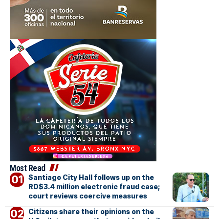
Most Read
Santiago City Hall follows up on the
RD$3.4 million electronic fraud case;
court reviews coercive measures
Citizens share their opinions on the