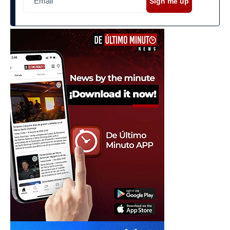
Sign me up