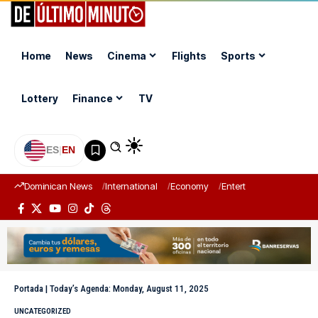
Home
News
Cinema
Flights
Sports
Lottery
Finance
TV
ES
|
EN
Dominican News
International
Economy
Entertainment
Sports
Portada
|
Today’s Agenda: Monday, August 11, 2025
UNCATEGORIZED