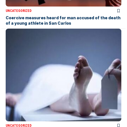
UNCATEGORIZED
Coercive measures heard for man accused of the death
of a young athlete in San Carlos
UNCATEGORIZED