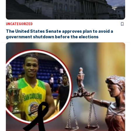
UNCATEGORIZED
The United States Senate approves plan to avoid a
government shutdown before the elections