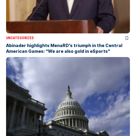
UNCATEGORIZED
Abinader highlights MenaRD’s triumph in the Central
American Games: “We are also gold in eSports”