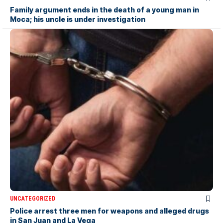
Family argument ends in the death of a young man in
Moca; his uncle is under investigation
UNCATEGORIZED
Police arrest three men for weapons and alleged drugs
in San Juan and La Vega