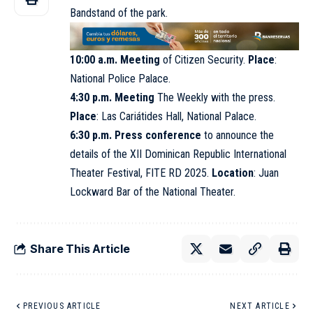
Bandstand of the park.
10:00 a.m. Meeting
of Citizen Security.
Place
:
National Police Palace.
4:30 p.m. Meeting
The Weekly with the press.
Place
: Las Cariátides Hall,
National Palace
.
6:30 p.m. Press conference
to announce the
details of the XII Dominican Republic International
Theater Festival,
FITE RD 2025
.
Location
: Juan
Lockward Bar of the National Theater.
Share This Article
PREVIOUS ARTICLE
NEXT ARTICLE