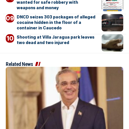
wanted for safe robbery with
weapons and money
DNCD seizes 303 packages of alleged
cocaine hidden in the floor of a
container in Caucedo
Shooting at Villa Jaragua park leaves
two dead and two injured
Related News