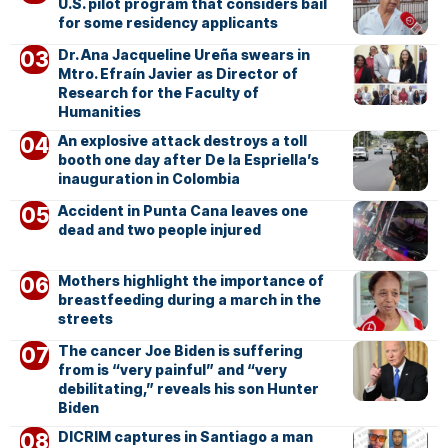
U.S. pilot program that considers bail
for some residency applicants
Dr. Ana Jacqueline Ureña swears in
Mtro. Efraín Javier as Director of
Research for the Faculty of
Humanities
An explosive attack destroys a toll
booth one day after De la Espriella’s
inauguration in Colombia
Accident in Punta Cana leaves one
dead and two people injured
Mothers highlight the importance of
breastfeeding during a march in the
streets
The cancer Joe Biden is suffering
from is “very painful” and “very
debilitating,” reveals his son Hunter
Biden
DICRIM captures in Santiago a man