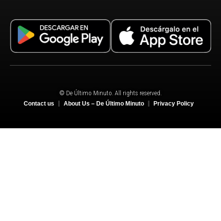
© De Último Minuto. All rights reserved.
Contact us
About Us – De Último Minuto
Privacy Policy