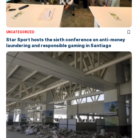
UNCATEGORIZED
Star Sport hosts the sixth conference on anti-money
laundering and responsible gaming in Santiago