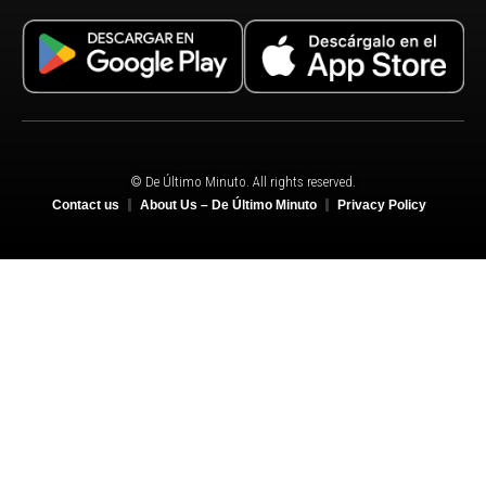
© De Último Minuto. All rights reserved.
Contact us
About Us – De Último Minuto
Privacy Policy