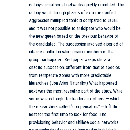
colony’s usual social networks quickly crumbled. The
colony went through phases of extreme conflict.
Aggression multiplied tenfold compared to usual,
and it was not possible to anticipate who would be
the new queen based on the previous behavior of
the candidates. The succession involved a period of
intense conflict in which many members of the
group participated. Red paper wasps show a
chaotic succession, different from that of species
from temperate zones with more predictable
hierarchies (Jon Arias Naturalist) What happened
next was the most revealing part of the study. While
some wasps fought for leadership, others — which
the researchers called “compensators” — left the
nest for the first time to look for food. The
provisioning behavior and affiliate social networks