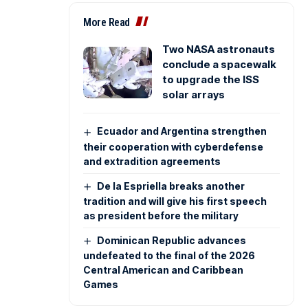
More Read
Two NASA astronauts
conclude a spacewalk
to upgrade the ISS
solar arrays
Ecuador and Argentina strengthen
their cooperation with cyberdefense
and extradition agreements
De la Espriella breaks another
tradition and will give his first speech
as president before the military
Dominican Republic advances
undefeated to the final of the 2026
Central American and Caribbean
Games