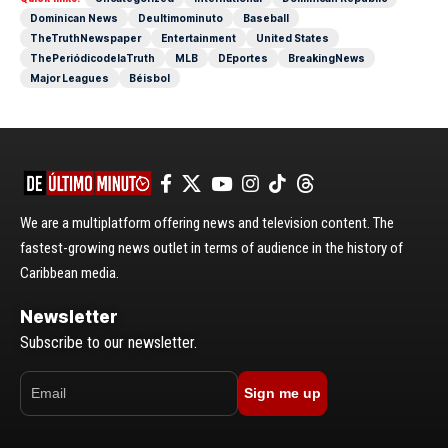
Dominican News
Deultimominuto
Baseball
TheTruthNewspaper
Entertainment
United States
ThePeriódicodelaTruth
MLB
DEportes
BreakingNews
Major Leagues
Béisbol
We are a multiplatform offering news and television content. The
fastest-growing news outlet in terms of audience in the history of
Caribbean media.
Newsletter
Subscribe to our newsletter.
Sign me up