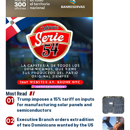
Most Read
Trump imposes a 15% tariff on inputs
for manufacturing solar panels and
semiconductors
Executive Branch orders extradition
of two Dominicans wanted by the US