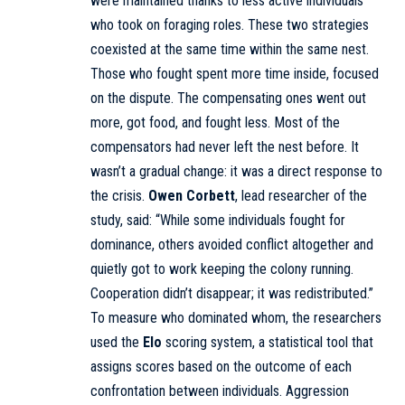
were maintained thanks to less active individuals
who took on foraging roles. These two strategies
coexisted at the same time within the same nest.
Those who fought spent more time inside, focused
on the dispute. The compensating ones went out
more, got food, and fought less. Most of the
compensators had never left the nest before. It
wasn’t a gradual change: it was a direct response to
the crisis.
Owen Corbett
, lead researcher of the
study, said: “While some individuals fought for
dominance, others avoided conflict altogether and
quietly got to work keeping the colony running.
Cooperation didn’t disappear; it was redistributed.”
To measure who dominated whom, the researchers
used the
Elo
scoring system, a statistical tool that
assigns scores based on the outcome of each
confrontation between individuals. Aggression