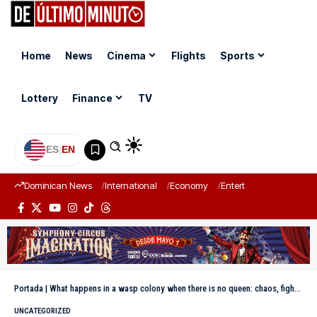
Home
News
Cinema
Flights
Sports
Lottery
Finance
TV
ES
|
EN
Dominican News
International
Economy
Entertainment
Sports
Portada
|
What happens in a wasp colony when there is no queen: chaos, fights, and survival
UNCATEGORIZED