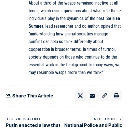
About a third of the wasps remained inactive at all
times, which raises questions about what role those
individuals play in the dynamics of the nest.
Seirian
Sumner
, lead researcher and co-author, opined that
“understanding how animal societies manage
conflict can help us think differently about
cooperation in broader terms. In times of turmoil,
society depends on those who continue to do the
essential work in the background. In many ways, we
may resemble wasps more than we think.”
Share This Article
PREVIOUS ARTICLE
NEXT ARTICLE
Putin enacted a law that
National Police and Public