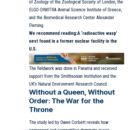
of Zoology of the Zoological Society of London, the
ELGO-DIMITRA Animal Science Institute of Greece,
and the Biomedical Research Center Alexander
Fleming.
We recommend reading:
A ‘radioactive wasp’
nest found in a former nuclear facility in the
U.S.
The fieldwork was done in Panama and received
support from the Smithsonian Institution and the
UK’s Natural Environment Research Council.
Without a Queen, Without
Order: The War for the
Throne
The study led by Owen Corbett reveals how