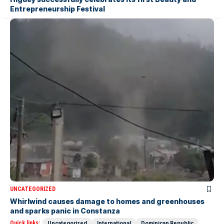
Entrepreneurship Festival
UNCATEGORIZED
Whirlwind causes damage to homes and greenhouses
and sparks panic in Constanza
Quick links:
Uncategorized
International
Dominican Republic