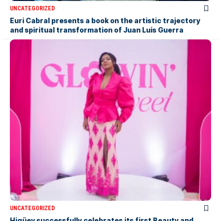
UNCATEGORIZED
Euri Cabral presents a book on the artistic trajectory
and spiritual transformation of Juan Luis Guerra
UNCATEGORIZED
Higüey successfully celebrates its first Beauty and