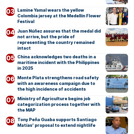
Lamine Yamal wears the yellow
Colombia jersey at the Medellín Flower
Festival
Juan Núñez assures that the medal did
not arrive, but the pride of
representing the country remained
intact
China acknowledges two deaths in a
maritime incident with the Philippines
in 2025
Monte Plata strengthens road safety
with an awareness campaign due to
the high incidence of accidents
Ministry of Agriculture begins job
categorization process together with
the MAP
Tony Peña Guaba supports Santiago
Matías’ proposal to extend nightlife