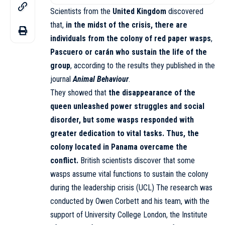
Scientists from the
United Kingdom
discovered
that,
in the midst of the crisis, there are
individuals from the colony of red paper wasps
,
Pascuero or carán who sustain the life of the
group
, according to the results they published in the
journal
Animal Behaviour
.
They showed that
the disappearance of the
queen unleashed power struggles and social
disorder, but some wasps responded with
greater dedication to vital tasks. Thus, the
colony located in Panama overcame the
conflict.
British scientists discover that some
wasps assume vital functions to sustain the colony
during the leadership crisis (UCL) The research was
conducted by Owen Corbett and his team, with the
support of University College London, the Institute