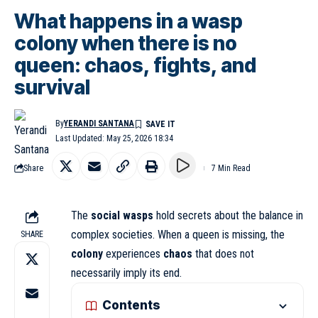
What happens in a wasp
colony when there is no
queen: chaos, fights, and
survival
By
YERANDI SANTANA
Last Updated: May 25, 2026 18:34
Share
7 Min Read
The
social wasps
hold secrets about the balance in
complex societies. When a queen is missing, the
SHARE
colony
experiences
chaos
that does not
necessarily imply its end.
Contents