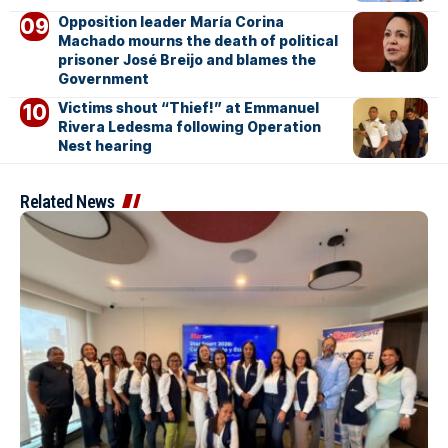
Opposition leader María Corina
Machado mourns the death of political
prisoner José Breijo and blames the
Government
Victims shout “Thief!” at Emmanuel
Rivera Ledesma following Operation
Nest hearing
Related News