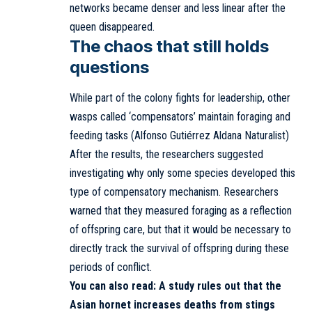
networks became denser and less linear after the
queen disappeared.
The chaos that still holds
questions
While part of the colony fights for leadership, other
wasps called ‘compensators’ maintain foraging and
feeding tasks (Alfonso Gutiérrez Aldana Naturalist)
After the results, the researchers suggested
investigating why only some species developed this
type of compensatory mechanism. Researchers
warned that they measured foraging as a reflection
of offspring care, but that it would be necessary to
directly track the survival of offspring during these
periods of conflict.
You can also read:
A study rules out that the
Asian hornet increases deaths from stings