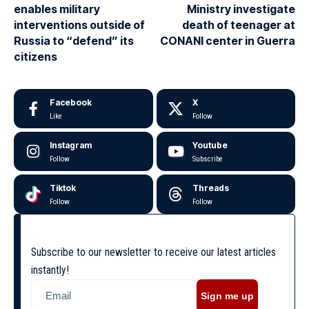
enables military
Ministry investigate
interventions outside of
death of teenager at
Russia to “defend” its
CONANI center in Guerra
citizens
Facebook
X
Like
Follow
Instagram
Youtube
Follow
Subscribe
Tiktok
Threads
Follow
Follow
Subscribe to our newsletter to receive our latest articles
instantly!
Sign me up