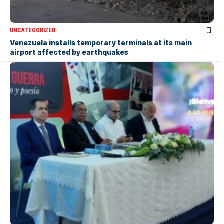
UNCATEGORIZED
Venezuela installs temporary terminals at its main
airport affected by earthquakes