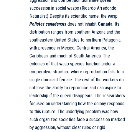
aggression and competition dominate queen
succession in social wasps (Ricardo Arredondo
Naturalist) Despite its scientific name, the wasp
Polistes canadensis
does not inhabit
Canada
. Its
distribution ranges from southern Arizona and the
southeastern United States to northern Patagonia,
with presence in Mexico, Central America, the
Caribbean, and much of South America. The
colonies of that wasp species function under a
cooperative structure where reproduction falls to a
single dominant female. The rest of the workers do
not lose the ability to reproduce and can aspire to
leadership if the queen disappears. The researchers
focused on understanding how the colony responds
to this rupture. The underlying problem was how
such organized societies face a succession marked
by aggression, without clear rules or rigid