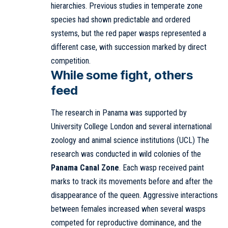
hierarchies. Previous studies in temperate zone
species had shown predictable and ordered
systems, but the red paper wasps represented a
different case, with succession marked by direct
competition.
While some fight, others
feed
The research in Panama was supported by
University College London and several international
zoology and animal science institutions (UCL) The
research was conducted in wild colonies of the
Panama Canal Zone
. Each wasp received paint
marks to track its movements before and after the
disappearance of the queen. Aggressive interactions
between females increased when several wasps
competed for reproductive dominance, and the