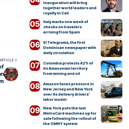
inauguration will bring
together world leaders and
royalty in Cali
Italy marks one week of
checks on travelers
arriving from Spain
El Telegrama, the first
Dominican newspaper with
daily circulation
ARTICLE
Colombia protects 42% of
of
its Amazonian territory
an
from mining and oil
em
Amazon faces pressure in
New Jersey and New York
over its delivery drivers’
labor model
New York puts the last
MetroCard machines up for
sale following the rollout of
the OMNY system