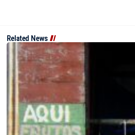
Related News