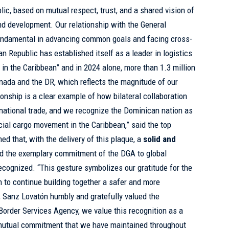
ic, based on mutual respect, trust, and a shared vision of
nd development. Our relationship with the General
undamental in advancing common goals and facing cross-
n Republic has established itself as a leader in logistics
n the Caribbean” and in 2024 alone, more than 1.3 million
ada and the DR, which reflects the magnitude of our
tionship is a clear example of how bilateral collaboration
national trade, and we recognize the Dominican nation as
cial cargo movement in the Caribbean,” said the top
ed that, with the delivery of this plaque, a
solid and
nd the exemplary commitment of the DGA to global
recognized. “This gesture symbolizes our gratitude for the
n to continue building together a safer and more
, Sanz Lovatón humbly and gratefully valued the
order Services Agency, we value this recognition as a
 mutual commitment that we have maintained throughout