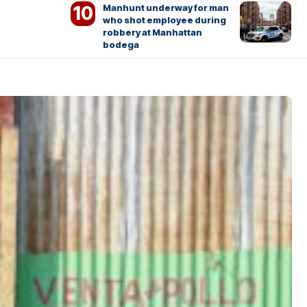
Manhunt underway for man
who shot employee during
robbery at Manhattan
bodega