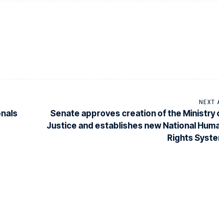
NEXT 
onals
Senate approves creation of the Ministry 
Justice and establishes new National Hum
Rights Syst