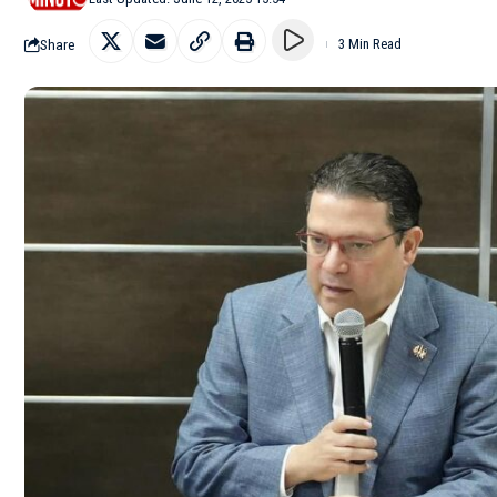
Share
3 Min Read