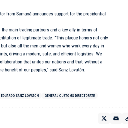
tor from Samaná announces support for the presidential
the main trading partners and a key ally in terms of
cilitation of legitimate trade. “This plaque honors not only
, but also all the men and women who work every day in
oints, driving a modern, safe, and efficient logistics. We
collaboration that unites our nations and that, without a
the benefit of our peoples,” said Sanz Lovatón.
EDUARDO SANZ LOVATÓN
GENERAL CUSTOMS DIRECTORATE