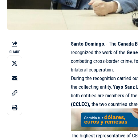
Santo Domingo.-
The
Canada B
recognized the work of the
Gene
SHARE
combating cross-border crime, fo
bilateral cooperation.
During the recognition carried o
the collecting entity,
Yayo Sanz 
both entities are members of th
(CCLEC),
the two countries share
The highest representative of CB