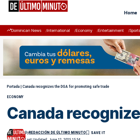
Home
Dominican News
International
Economy
Entertainment
Sport
Portada
|
Canada recognizes the DGA for promoting safe trade
ECONOMY
Canada recognizes
By
REDACCIÓN DE ÚLTIMO MINUTO
Last Updated: June 12, 2025 15:54