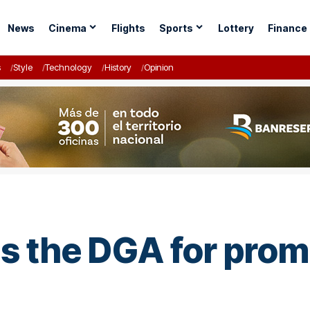
News
Cinema
Flights
Sports
Lottery
Finance
s
Style
Technology
History
Opinion
 the DGA for promo