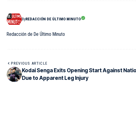
By
REDACCIÓN DE ÚLTIMO MINUTO
Redacción de De Último Minuto
PREVIOUS ARTICLE
Kodai Senga Exits Opening Start Against Nati
Due to Apparent Leg Injury