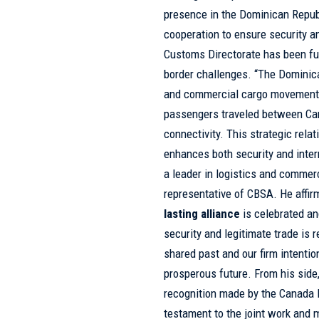
presence in the Dominican Republ
cooperation to ensure security a
Customs Directorate has been f
border challenges. “The Dominica
and commercial cargo movement i
passengers traveled between Can
connectivity. This strategic rela
enhances both security and inter
a leader in logistics and commer
representative of CBSA. He affirm
lasting alliance
is celebrated a
security and legitimate trade is 
shared past and our firm intentio
prosperous future. From his side
recognition made by the Canada B
testament to the joint work and