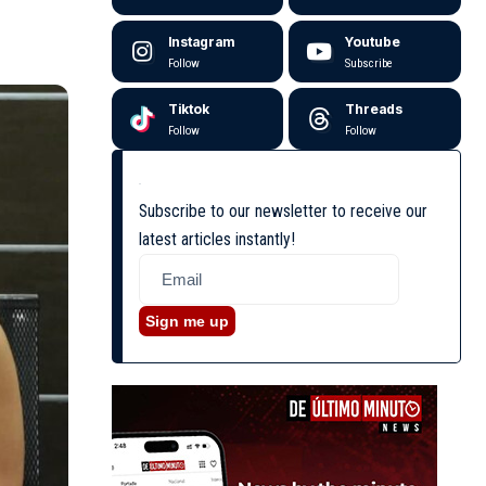
Instagram
Youtube
Follow
Subscribe
Tiktok
Threads
Follow
Follow
Subscribe to our newsletter to receive our
latest articles instantly!
Sign me up