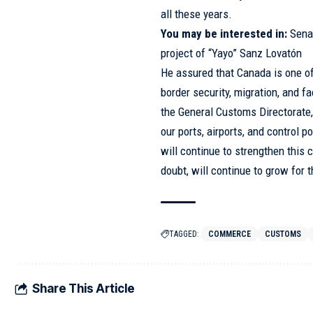
all these years.
You may be interested in:
Sena
project of “Yayo” Sanz Lovatón
He assured that Canada is one of 
border security, migration, and fa
the General Customs Directorate
our ports, airports, and control p
will continue to strengthen this 
doubt, will continue to grow for 
TAGGED:
COMMERCE
CUSTOMS
Share This Article