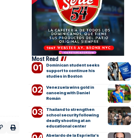
Most Read
Dominican student seeks
support to continue his
studies in Boston
Venezuela wins gold in
canoeing with Daniel
Román
Thailand to strengthen
school security following
deadly shooting at an
educational center
Abelardo de la Espriella’s