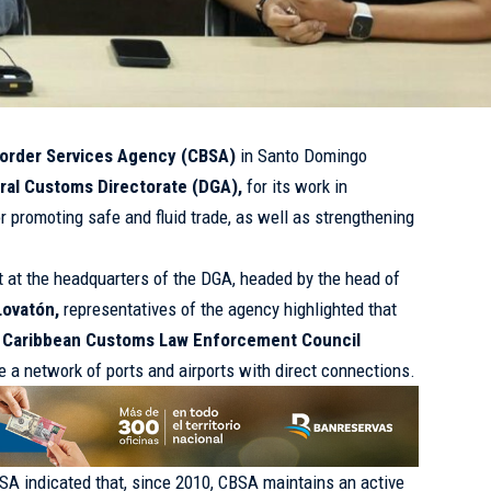
order Services Agency (CBSA)
in Santo Domingo
ral Customs Directorate (DGA),
for its work in
r promoting safe and fluid trade, as well as strengthening
ut at the headquarters of the DGA, headed by the head of
Lovatón,
representatives of the agency highlighted that
e
Caribbean Customs Law Enforcement Council
 a network of ports and airports with direct connections.
SA indicated that, since 2010, CBSA maintains an active