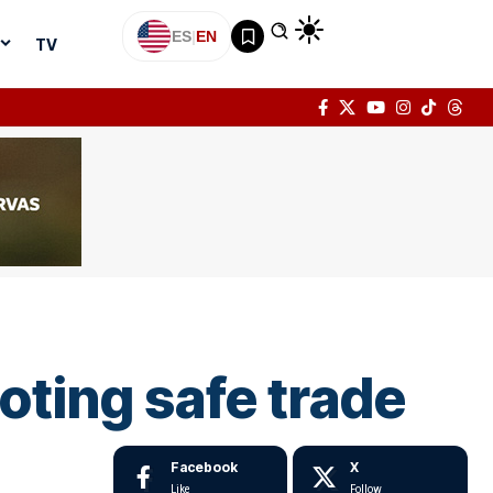
ES
|
EN
TV
ting safe trade
Facebook
X
Like
Follow