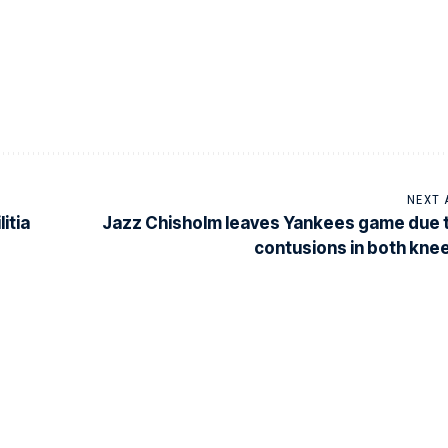
NEXT 
itia
Jazz Chisholm leaves Yankees game due 
contusions in both kne