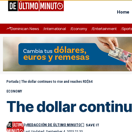
Home
Dominican News
International
Economy
Entertainment
Sport
Portada
|
The dollar continues to rise and reaches RD$64
ECONOMY
The dollar contin
By
REDACCIÓN DE ÚLTIMO MINUTO
Last Updated: September 4, 2025 21:33