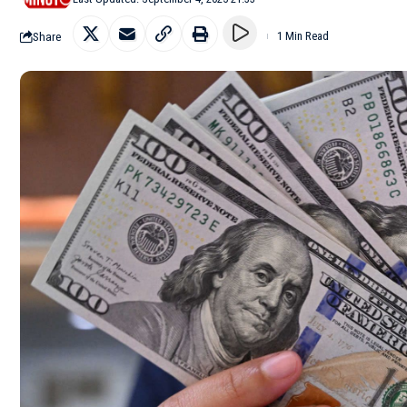
Share
1 Min Read