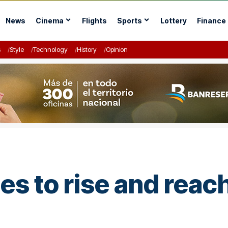
News
Cinema
Flights
Sports
Lottery
Finance
s
Style
Technology
History
Opinion
ues to rise and rea