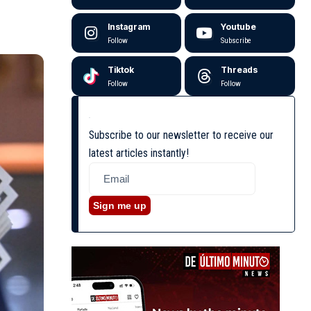
Instagram
Youtube
Follow
Subscribe
Tiktok
Threads
Follow
Follow
Subscribe to our newsletter to receive our
latest articles instantly!
Sign me up