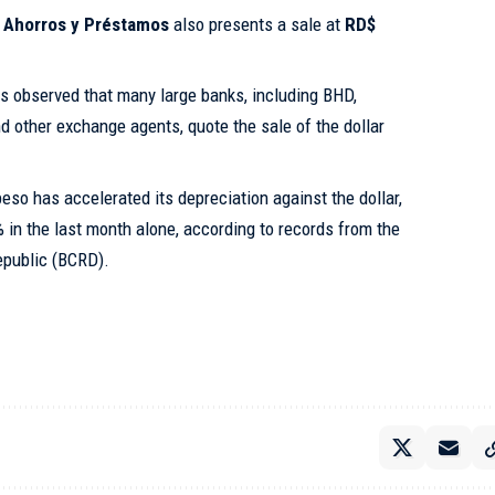
 Ahorros y Préstamos
also presents a sale at
RD$
 is observed that many large banks, including BHD,
 other exchange agents, quote the sale of the dollar
eso has accelerated its depreciation against the dollar,
 in the last month alone, according to records from the
epublic (BCRD).