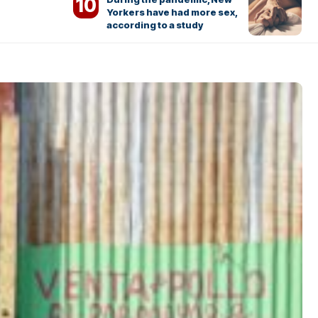
Yorkers have had more sex,
according to a study