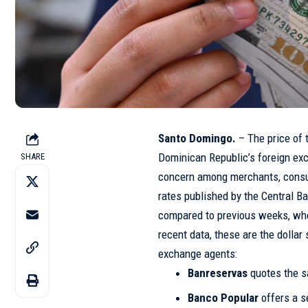
Santo Domingo.
– The price of 
Dominican Republic’s foreign ex
SHARE
concern among merchants, consu
rates published by the Central B
compared to previous weeks, whe
recent data, these are the dollar
exchange agents:
Banreservas
quotes the s
Banco Popular
offers a se