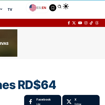
ES
|
EN
TV
ches RD$64
Facebook
X
Like
Follow