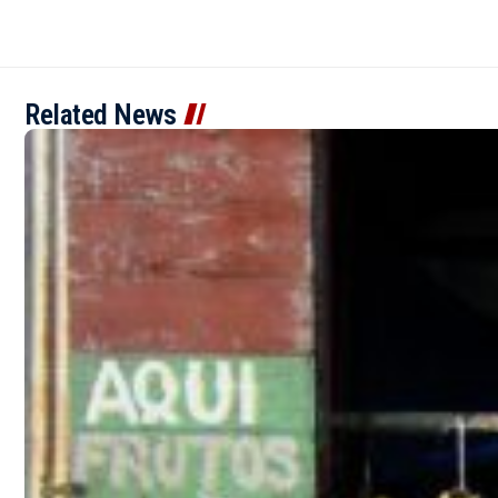
Related News