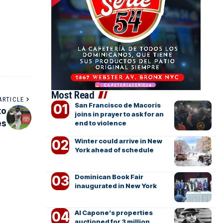
Most Read
ARTICLE
San Francisco de Macorís
to
joins in prayer to ask for an
es
end to violence
Winter could arrive in New
York ahead of schedule
Dominican Book Fair
inaugurated in New York
Al Capone’s properties
auctioned for 3 million