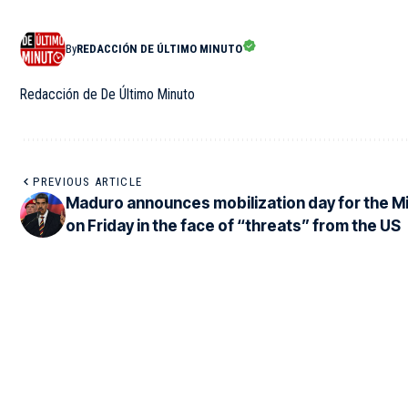
By
REDACCIÓN DE ÚLTIMO MINUTO
Redacción de De Último Minuto
PREVIOUS ARTICLE
Maduro announces mobilization day for the Mil
on Friday in the face of “threats” from the US