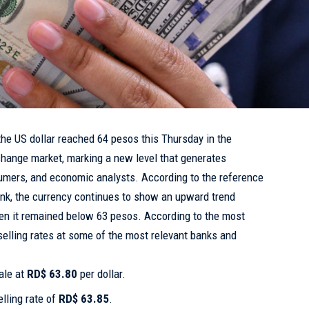
the US dollar reached 64 pesos this Thursday in the
change market, marking a new level that generates
mers, and economic analysts. According to the reference
ank, the currency continues to show an upward trend
n it remained below 63 pesos. According to the most
 selling rates at some of the most relevant banks and
ale at
RD$ 63.80
per dollar.
lling rate of
RD$ 63.85
.