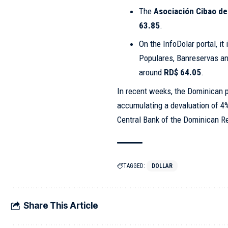
The
Asociación Cibao de
63.85
.
On the InfoDolar portal, it
Populares, Banreservas and
around
RD$ 64.05
.
In recent weeks, the Dominican p
accumulating a devaluation of 4%
Central Bank of the Dominican R
TAGGED:
DOLLAR
Share This Article