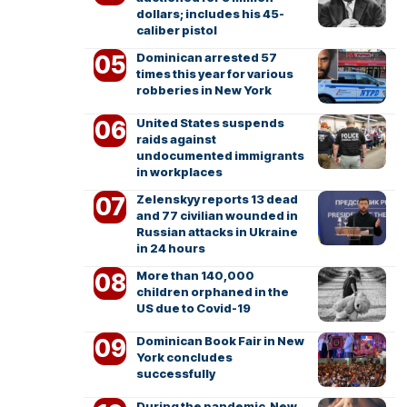
dollars; includes his 45-
caliber pistol
Dominican arrested 57
times this year for various
robberies in New York
United States suspends
raids against
undocumented immigrants
in workplaces
Zelenskyy reports 13 dead
and 77 civilian wounded in
Russian attacks in Ukraine
in 24 hours
More than 140,000
children orphaned in the
US due to Covid-19
Dominican Book Fair in New
York concludes
successfully
During the pandemic, New