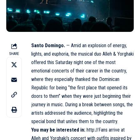
Santo Domingo.
— Amid an explosion of energy,
lights, and euphoria, the musical duo Alleh & Yorghaki
SHARE
offered this Saturday night one of the most
emotional concerts of their career in the country,
where they especially thanked the Dominican
Republic for being “the first place that opened its
doors to them” when they were just beginning their
journey in music. During a break between songs, the
artists addressed the audience, highlighting the
special bond that unites them to the country.
You may be interested in:
http://Fans arrive at
Alleh and Yorghaki’s concert with outfits inspired by