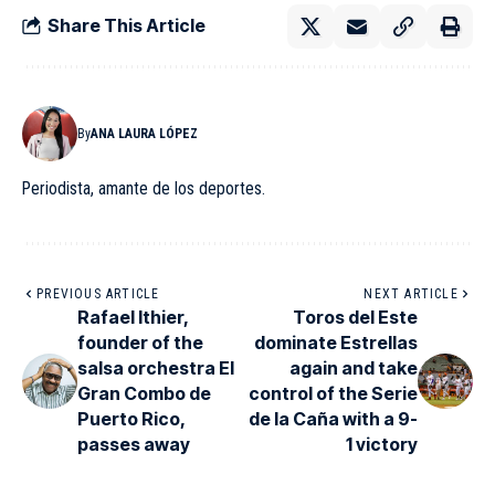
Share This Article
By
ANA LAURA LÓPEZ
Periodista, amante de los deportes.
PREVIOUS ARTICLE
NEXT ARTICLE
Rafael Ithier,
Toros del Este
founder of the
dominate Estrellas
salsa orchestra El
again and take
Gran Combo de
control of the Serie
Puerto Rico,
de la Caña with a 9-
passes away
1 victory