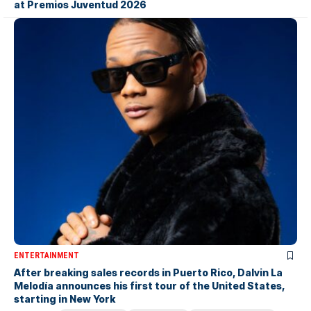
at Premios Juventud 2026
ENTERTAINMENT
After breaking sales records in Puerto Rico, Dalvin La
Melodía announces his first tour of the United States,
starting in New York