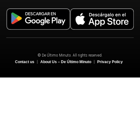
© De Último Minuto. All rights reserved.
Contact us
About Us – De Último Minuto
Privacy Policy