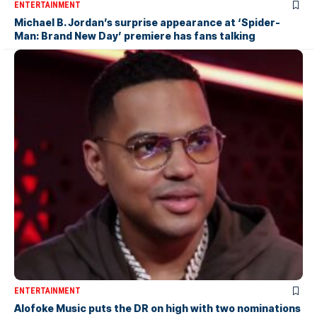
ENTERTAINMENT
Michael B. Jordan’s surprise appearance at ‘Spider-
Man: Brand New Day’ premiere has fans talking
ENTERTAINMENT
Alofoke Music puts the DR on high with two nominations