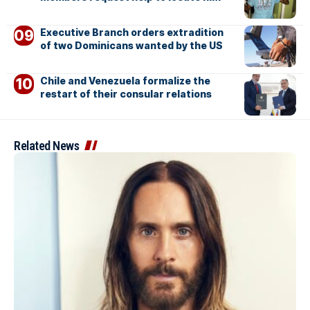
Executive Branch orders extradition
of two Dominicans wanted by the US
Chile and Venezuela formalize the
restart of their consular relations
Related News