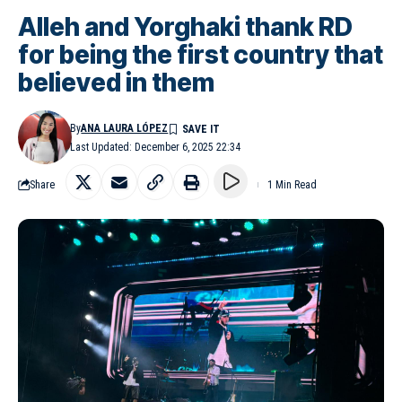
Alleh and Yorghaki thank RD
for being the first country that
believed in them
By
ANA LAURA LÓPEZ
Last Updated: December 6, 2025 22:34
Share
1 Min Read