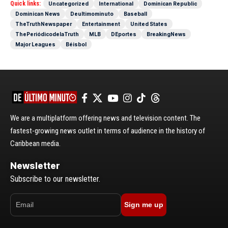
Quick links:
Uncategorized
International
Dominican Republic
Dominican News
Deultimominuto
Baseball
TheTruthNewspaper
Entertainment
United States
ThePeriódicodelaTruth
MLB
DEportes
BreakingNews
Major Leagues
Béisbol
We are a multiplatform offering news and television content. The
fastest-growing news outlet in terms of audience in the history of
Caribbean media.
Newsletter
Subscribe to our newsletter.
Sign me up