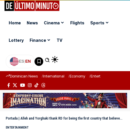
Home
News
Cinema
Flights
Sports
Lottery
Finance
TV
ES
|
EN
Dominican News
International
Economy
Entertainment
Sports
Portada
|
Alleh and Yorghaki thank RD for being the first country that believed in them
ENTERTAINMENT