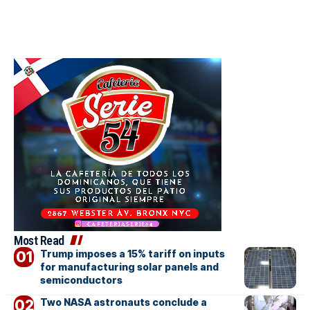
Most Read
Trump imposes a 15% tariff on inputs
for manufacturing solar panels and
semiconductors
Two NASA astronauts conclude a