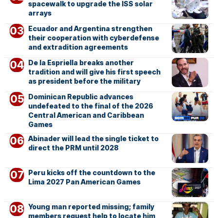
spacewalk to upgrade the ISS solar
arrays
Ecuador and Argentina strengthen
their cooperation with cyberdefense
and extradition agreements
De la Espriella breaks another
tradition and will give his first speech
as president before the military
Dominican Republic advances
undefeated to the final of the 2026
Central American and Caribbean
Games
Abinader will lead the single ticket to
direct the PRM until 2028
Peru kicks off the countdown to the
Lima 2027 Pan American Games
Young man reported missing; family
members request help to locate him