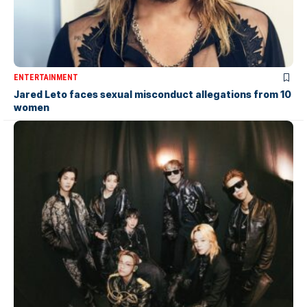
ENTERTAINMENT
Jared Leto faces sexual misconduct allegations from 10
women