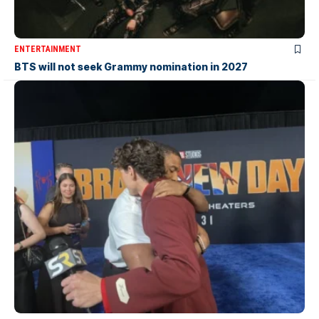
ENTERTAINMENT
BTS will not seek Grammy nomination in 2027