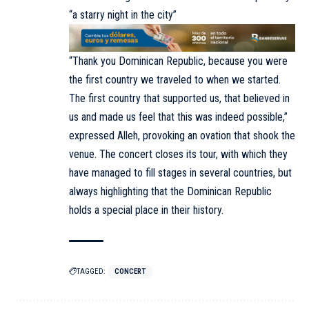
“a starry night in the city”
“Thank you Dominican Republic, because you were
the first country we traveled to when we started.
The first country that supported us, that believed in
us and made us feel that this was indeed possible,”
expressed Alleh, provoking an ovation that shook the
venue. The concert closes its tour, with which they
have managed to fill stages in several countries, but
always highlighting that the Dominican Republic
holds a special place in their history.
TAGGED:
CONCERT