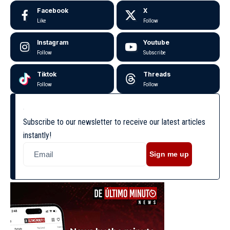
Facebook
X
Like
Follow
Instagram
Youtube
Follow
Subscribe
Tiktok
Threads
Follow
Follow
Subscribe to our newsletter to receive our latest articles
instantly!
Sign me up