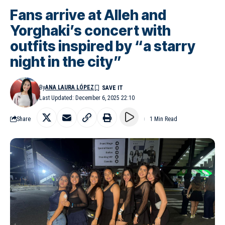
Fans arrive at Alleh and
Yorghaki’s concert with
outfits inspired by “a starry
night in the city”
By
ANA LAURA LÓPEZ
Last Updated: December 6, 2025 22:10
Share
1 Min Read