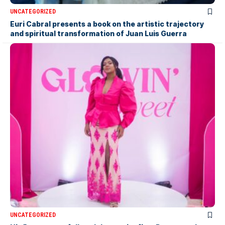
UNCATEGORIZED
Euri Cabral presents a book on the artistic trajectory
and spiritual transformation of Juan Luis Guerra
UNCATEGORIZED