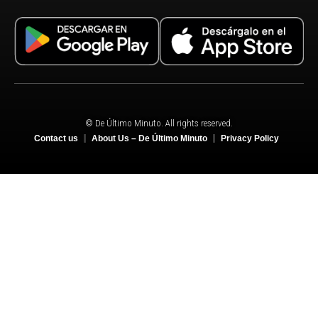
© De Último Minuto. All rights reserved.
Contact us
About Us – De Último Minuto
Privacy Policy