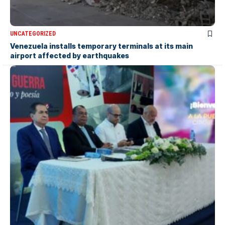
UNCATEGORIZED
Venezuela installs temporary terminals at its main
airport affected by earthquakes