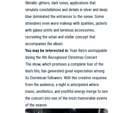
Metallic glitters, dark tones, applications that
simulate constellations and details in silver and deep
blue dominated the entrances to the venue. Some
attendees even wore makeup with sparkles, jackets
with galaxy prints and luminous accessories,
recreating the urban and stellar concept that
accompanies the album.
You may be interested in
:
Yoan Retro unstoppable
during the 4th Recognized Christmas Concert
The show, which promises a complete tour of the
duo’s hits, has generated great expectation among
its Dominican followers. With this creative response
from the audience, a night is anticipated where
music, aesthetics, and youthful energy merge to turn
the concert into one of the most memorable events
of the season.