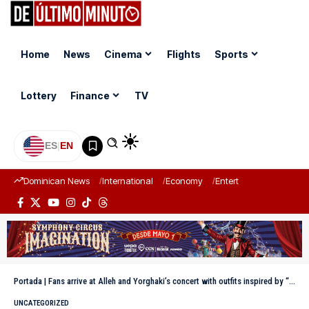
Home
News
Cinema
Flights
Sports
Lottery
Finance
TV
ES
|
EN
Dominican News
International
Economy
Entertainment
Sports
Portada
|
Fans arrive at Alleh and Yorghaki’s concert with outfits inspired by “a starry night in the city”
UNCATEGORIZED