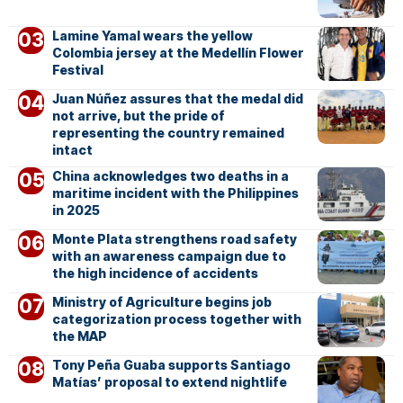
Lamine Yamal wears the yellow
Colombia jersey at the Medellín Flower
Festival
Juan Núñez assures that the medal did
not arrive, but the pride of
representing the country remained
intact
China acknowledges two deaths in a
maritime incident with the Philippines
in 2025
Monte Plata strengthens road safety
with an awareness campaign due to
the high incidence of accidents
Ministry of Agriculture begins job
categorization process together with
the MAP
Tony Peña Guaba supports Santiago
Matías’ proposal to extend nightlife