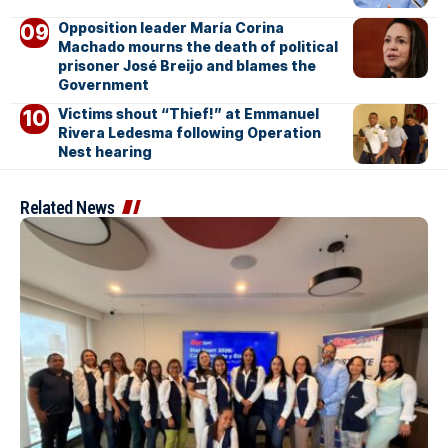
Opposition leader María Corina
Machado mourns the death of political
prisoner José Breijo and blames the
Government
Victims shout “Thief!” at Emmanuel
Rivera Ledesma following Operation
Nest hearing
Related News