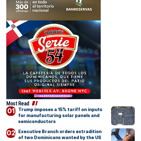
Most Read
Trump imposes a 15% tariff on inputs
for manufacturing solar panels and
semiconductors
Executive Branch orders extradition
of two Dominicans wanted by the US