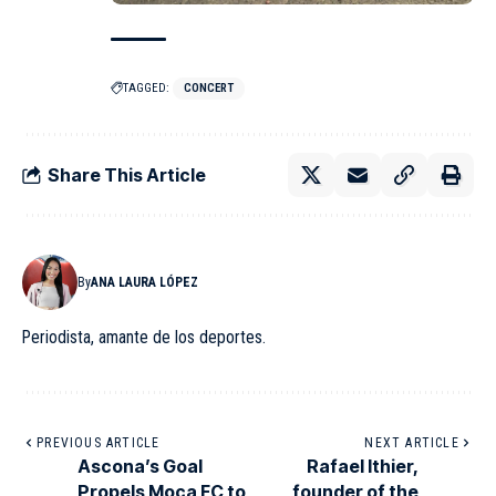
TAGGED:
CONCERT
Share This Article
By
ANA LAURA LÓPEZ
Periodista, amante de los deportes.
PREVIOUS ARTICLE
NEXT ARTICLE
Ascona’s Goal
Rafael Ithier,
Propels Moca FC to
founder of the