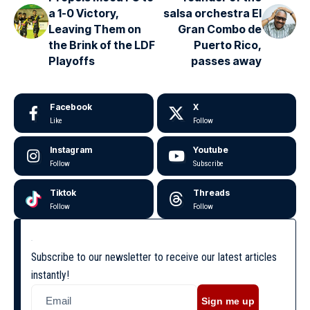
a 1-0 Victory,
salsa orchestra El
Leaving Them on
Gran Combo de
the Brink of the LDF
Puerto Rico,
Playoffs
passes away
Facebook
X
Like
Follow
Instagram
Youtube
Follow
Subscribe
Tiktok
Threads
Follow
Follow
Subscribe to our newsletter to receive our latest articles
instantly!
Sign me up