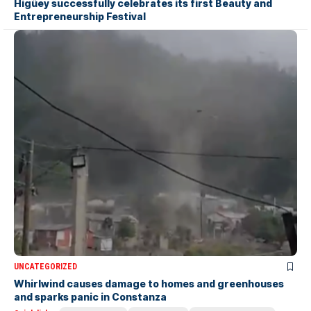
Higüey successfully celebrates its first Beauty and
Entrepreneurship Festival
UNCATEGORIZED
Whirlwind causes damage to homes and greenhouses
and sparks panic in Constanza