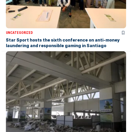
UNCATEGORIZED
Star Sport hosts the sixth conference on anti-money
laundering and responsible gaming in Santiago