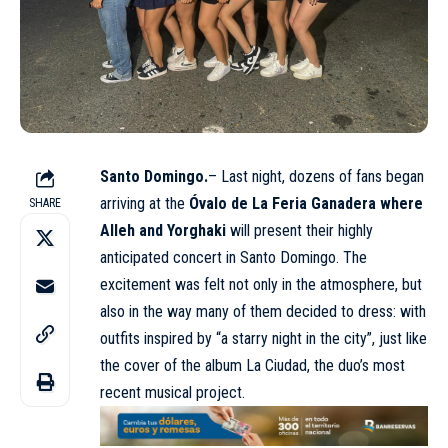
Santo Domingo.
– Last night, dozens of fans began
arriving at the
Óvalo de La Feria Ganadera where
SHARE
Alleh and Yorghaki
will present their highly
anticipated concert in Santo Domingo. The
excitement was felt not only in the atmosphere, but
also in the way many of them decided to dress: with
outfits inspired by “a starry night in the city”, just like
the cover of the album La Ciudad, the duo’s most
recent musical project.