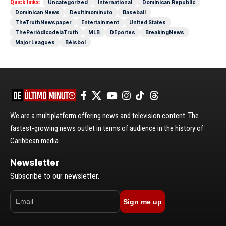
Quick links:
Uncategorized
International
Dominican Republic
Dominican News
Deultimominuto
Baseball
TheTruthNewspaper
Entertainment
United States
ThePeriódicodelaTruth
MLB
DEportes
BreakingNews
Major Leagues
Béisbol
We are a multiplatform offering news and television content. The
fastest-growing news outlet in terms of audience in the history of
Caribbean media.
Newsletter
Subscribe to our newsletter.
Sign me up