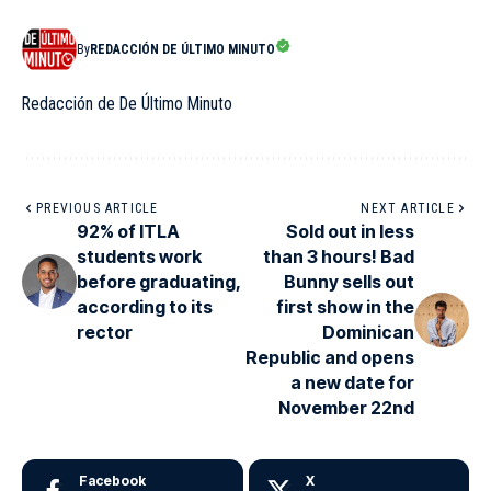
By
REDACCIÓN DE ÚLTIMO MINUTO
Redacción de De Último Minuto
PREVIOUS ARTICLE
NEXT ARTICLE
92% of ITLA
Sold out in less
students work
than 3 hours! Bad
before graduating,
Bunny sells out
according to its
first show in the
rector
Dominican
Republic and opens
a new date for
November 22nd
Facebook
X