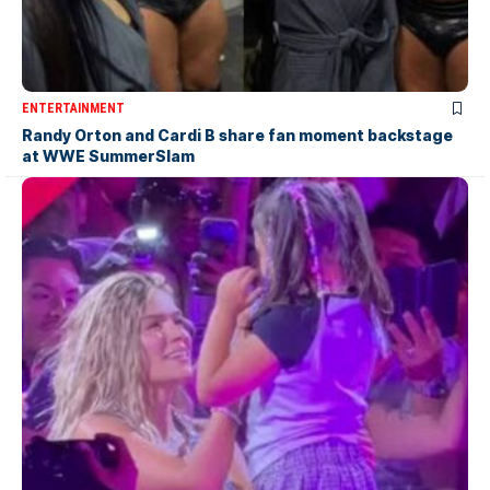
ENTERTAINMENT
Randy Orton and Cardi B share fan moment backstage
at WWE SummerSlam