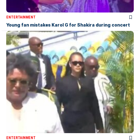
ENTERTAINMENT
Young fan mistakes Karol G for Shakira during concert
ENTERTAINMENT