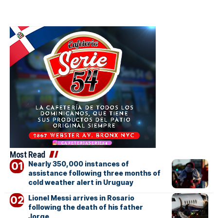
Most Read
Nearly 350,000 instances of
assistance following three months of
cold weather alert in Uruguay
Lionel Messi arrives in Rosario
following the death of his father
Jorge