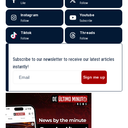
Like
Follow
Instagram
Youtube
Follow
Subscribe
Tiktok
Threads
Follow
Follow
Subscribe to our newsletter to receive our latest articles
instantly!
Sign me up