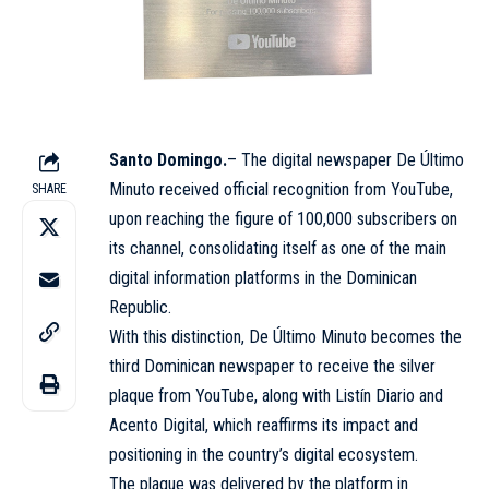
Santo Domingo.
– The digital newspaper De Último
Minuto received official recognition from
YouTube
,
SHARE
upon reaching the figure of 100,000 subscribers on
its channel, consolidating itself as one of the main
digital information platforms in the Dominican
Republic.
With this distinction, De Último Minuto becomes the
third Dominican newspaper to receive the silver
plaque from
YouTube
, along with
Listín Diario
and
Acento Digital, which reaffirms its impact and
positioning in the country’s digital ecosystem.
The plaque was delivered by the platform in