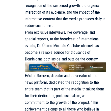
recognition of the sustained growth, the organic
interaction of its audience, and the impact of the
informative content that the media produces daily in
audiovisual format.
From exclusive interviews, live coverage, and
special reports, to the broadcast of international
events, De Último Minuto’s YouTube channel has
become a reliable source for thousands of
Dominicans both inside and outside the country.
Héctor Romero
, director and co-creator of the
news platform, dedicated the recognition to the
entire team that is part of the media, thanking them
for their dedication, professionalism, and
commitment to the growth of the project. “This
achievement belongs to all those who believe in