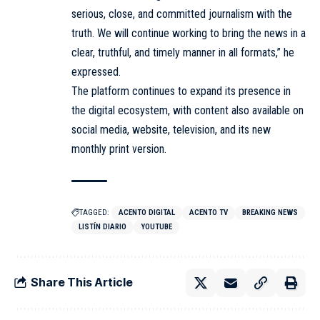
serious, close, and committed journalism with the
truth. We will continue working to bring the news in a
clear, truthful, and timely manner in all formats,” he
expressed.
The platform continues to expand its presence in
the digital ecosystem, with content also available on
social media, website, television, and its new
monthly print version.
TAGGED:
ACENTO DIGITAL
ACENTO TV
BREAKING NEWS
LISTÍN DIARIO
YOUTUBE
Share This Article