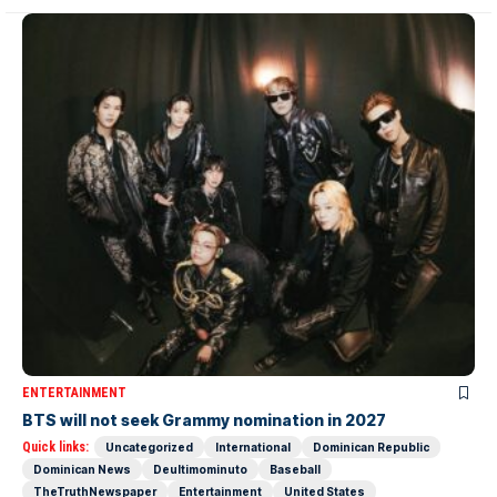
ENTERTAINMENT
BTS will not seek Grammy nomination in 2027
Quick links:
Uncategorized
International
Dominican Republic
Dominican News
Deultimominuto
Baseball
TheTruthNewspaper
Entertainment
United States