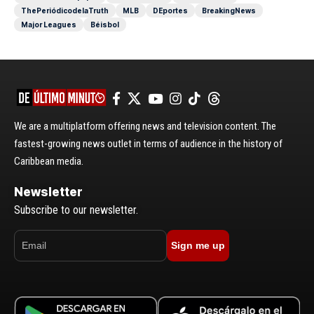
ThePeriódicodelaTruth
MLB
DEportes
BreakingNews
Major Leagues
Béisbol
We are a multiplatform offering news and television content. The
fastest-growing news outlet in terms of audience in the history of
Caribbean media.
Newsletter
Subscribe to our newsletter.
Sign me up