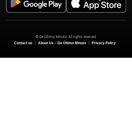
© De Último Minuto. All rights reserved.
Contact us
About Us – De Último Minuto
Privacy Policy