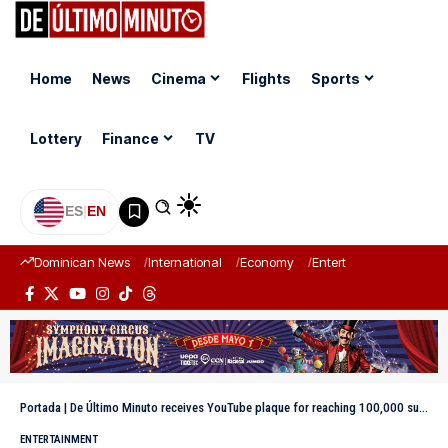
Home
News
Cinema
Flights
Sports
Lottery
Finance
TV
ES
|
EN
Dominican News
International
Economy
Entertainment
Sports
Portada
|
De Último Minuto receives YouTube plaque for reaching 100,000 subscribers
ENTERTAINMENT