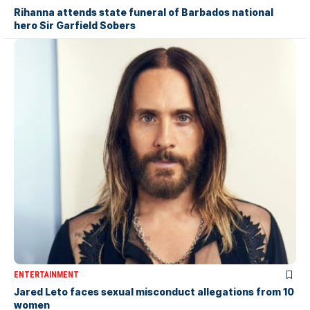
Rihanna attends state funeral of Barbados national
hero Sir Garfield Sobers
ENTERTAINMENT
Jared Leto faces sexual misconduct allegations from 10
women