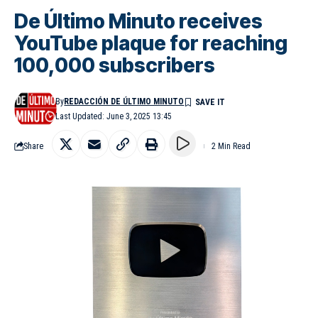
De Último Minuto receives
YouTube plaque for reaching
100,000 subscribers
By
REDACCIÓN DE ÚLTIMO MINUTO
Last Updated: June 3, 2025 13:45
Share
2 Min Read