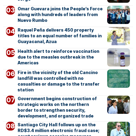
Omar Guevara joins the People’s Force
along with hundreds of leaders from
Nuevo Rumbo
Raquel Peña delivers 450 property
titles to an equal number of families in
Guayacanal, Azua
Health alert to reinforce vaccination
due to the measles outbreak in the
Americas
Fire in the vicinity of the old Cancino
landfill was controlled with no
casualties or damage to the transfer
station
Government begins construction of
strategic works on the northern
border to strengthen security,
development, and organized trade
Santiago City Hall follows up on the
RD$3.4 million electronic fraud case;