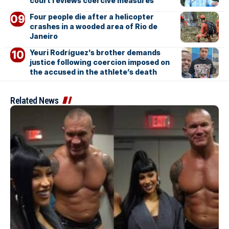
court reviews coercive measures
Four people die after a helicopter
crashes in a wooded area of Rio de
Janeiro
Yeuri Rodríguez’s brother demands
justice following coercion imposed on
the accused in the athlete’s death
Related News