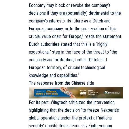
Economy may block or revoke the company’s
decisions if they are (potentially) detrimental to the
company’s interests, its future as a Dutch and
European company, or to the preservation of this
crucial value chain for Europe,” reads the statement.
Dutch authorities stated that this is a “highly
exceptional” step in the face of the threat to “the
continuity and protection, both in Dutch and
European territory, of crucial technological
knowledge and capabilities.”
The response from the Chinese side
For its part, Wingtech criticized the intervention,
highlighting that the decision “to freeze Nexperia’s
global operations under the pretext of ‘national
security’ constitutes an excessive intervention