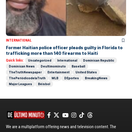
INTERNATIONAL
Former Haitian police officer pleads guilty in Florida to
trafficking more than 140 firearms to Haiti
Quick links:
Uncategorized
International
Dominican Republic
Dominican News
Deultimominuto
Baseball
TheTruthNewspaper
Entertainment
United States
ThePeriódicodelaTruth
MLB
DEportes
BreakingNews
Major Leagues
Béisbol
We are a multiplatform offering news and television content. The