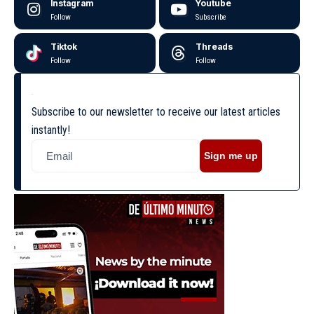
Instagram
Youtube
Follow
Subscribe
Tiktok
Threads
Follow
Follow
Subscribe to our newsletter to receive our latest articles
instantly!
Sign me up