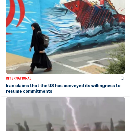
INTERNATIONAL
Iran claims that the US has conveyed its willingness to
resume commitments