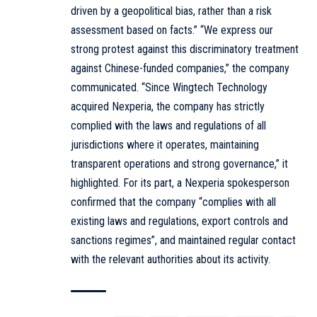
driven by a geopolitical bias, rather than a risk
assessment based on facts.” “We express our
strong protest against this discriminatory treatment
against Chinese-funded companies,” the company
communicated. “Since Wingtech Technology
acquired Nexperia, the company has strictly
complied with the laws and regulations of all
jurisdictions where it operates, maintaining
transparent operations and strong governance,” it
highlighted. For its part, a Nexperia spokesperson
confirmed that the company “complies with all
existing laws and regulations, export controls and
sanctions regimes”, and maintained regular contact
with the relevant authorities about its activity.