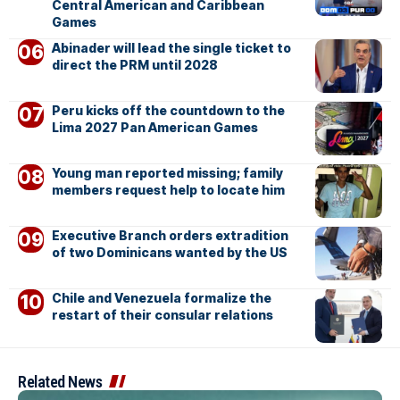
Central American and Caribbean
Games
Abinader will lead the single ticket to
direct the PRM until 2028
Peru kicks off the countdown to the
Lima 2027 Pan American Games
Young man reported missing; family
members request help to locate him
Executive Branch orders extradition
of two Dominicans wanted by the US
Chile and Venezuela formalize the
restart of their consular relations
Related News