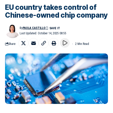
EU country takes control of
Chinese-owned chip company
By
PAOLA CASTILLO
Last Updated: October 14, 2025 08:55
Share
2 Min Read