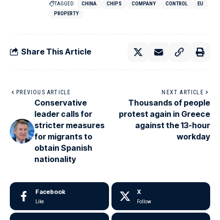
TAGGED:
CHINA
CHIPS
COMPANY
CONTROL
EU
PROPERTY
Share This Article
PREVIOUS ARTICLE
NEXT ARTICLE
Conservative
Thousands of people
leader calls for
protest again in Greece
stricter measures
against the 13-hour
for migrants to
workday
obtain Spanish
nationality
Facebook
X
Like
Follow