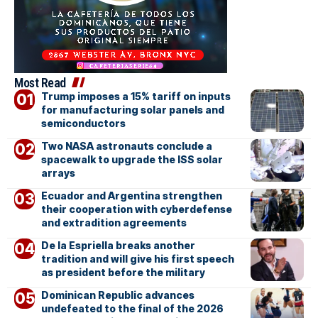
Most Read
Trump imposes a 15% tariff on inputs
for manufacturing solar panels and
semiconductors
Two NASA astronauts conclude a
spacewalk to upgrade the ISS solar
arrays
Ecuador and Argentina strengthen
their cooperation with cyberdefense
and extradition agreements
De la Espriella breaks another
tradition and will give his first speech
as president before the military
Dominican Republic advances
undefeated to the final of the 2026