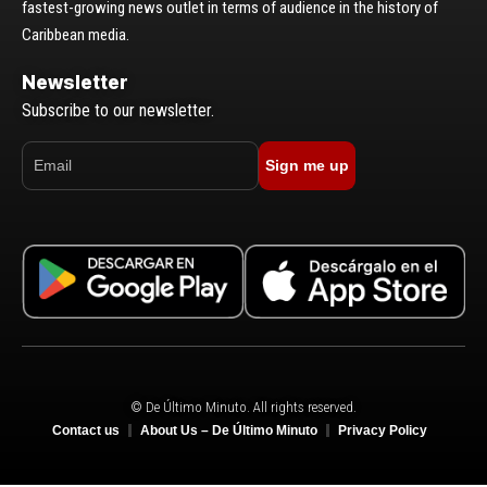
fastest-growing news outlet in terms of audience in the history of
Caribbean media.
Newsletter
Subscribe to our newsletter.
Sign me up
© De Último Minuto. All rights reserved.
Contact us
About Us – De Último Minuto
Privacy Policy