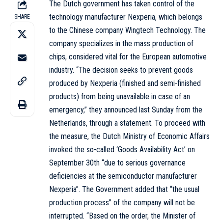
The Dutch government has taken control of the
technology manufacturer Nexperia, which belongs
SHARE
to the Chinese company Wingtech Technology. The
company specializes in the mass production of
chips, considered vital for the European automotive
industry. “The decision seeks to prevent goods
produced by Nexperia (finished and semi-finished
products) from being unavailable in case of an
emergency,” they announced last Sunday from the
Netherlands, through a statement. To proceed with
the measure, the Dutch Ministry of Economic Affairs
invoked the so-called ‘Goods Availability Act’ on
September 30th “due to serious governance
deficiencies at the semiconductor manufacturer
Nexperia”. The Government added that “the usual
production process” of the company will not be
interrupted. “Based on the order, the Minister of