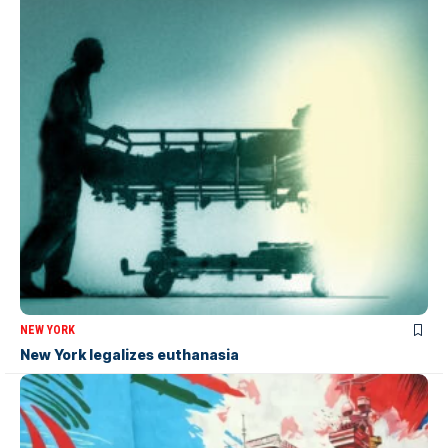
NEW YORK
New York legalizes euthanasia