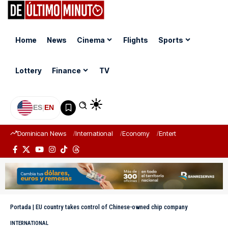
Home
News
Cinema
Flights
Sports
Lottery
Finance
TV
ES
|
EN
Dominican News
International
Economy
Entertainment
Sports
Portada
|
EU country takes control of Chinese-owned chip company
INTERNATIONAL