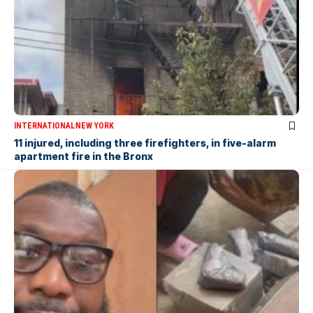
INTERNATIONAL
NEW YORK
11 injured, including three firefighters, in five-alarm
apartment fire in the Bronx