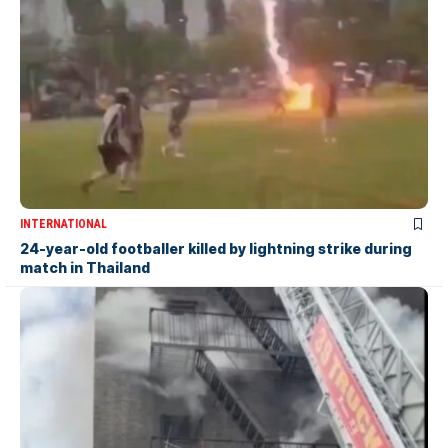
INTERNATIONAL
24-year-old footballer killed by lightning strike during
match in Thailand