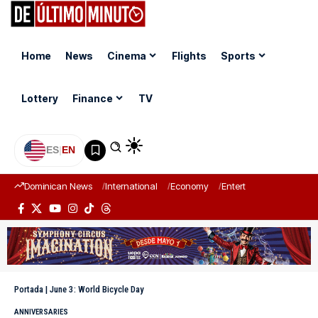
Home
News
Cinema
Flights
Sports
Lottery
Finance
TV
ES
|
EN
Dominican News
International
Economy
Entertainment
Sports
Portada
|
June 3: World Bicycle Day
ANNIVERSARIES