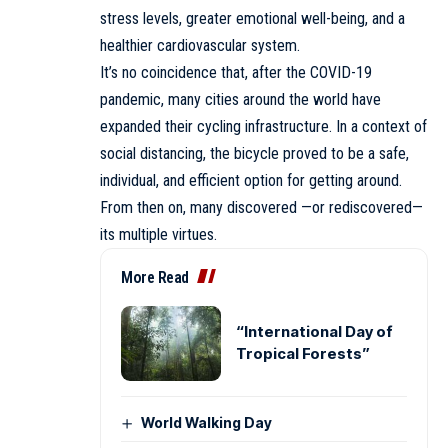
stress levels, greater emotional well-being, and a
healthier cardiovascular system.
It’s no coincidence that, after the COVID-19
pandemic, many cities around the world have
expanded their cycling infrastructure. In a context of
social distancing, the bicycle proved to be a safe,
individual, and efficient option for getting around.
From then on, many discovered —or rediscovered—
its multiple virtues.
More Read
“International Day of
Tropical Forests”
World Walking Day