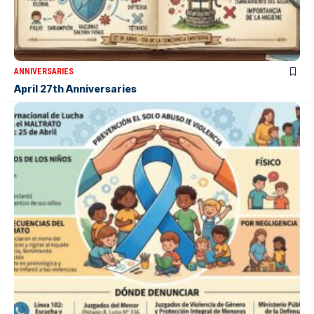
ANNIVERSARIES
April 27th Anniversaries