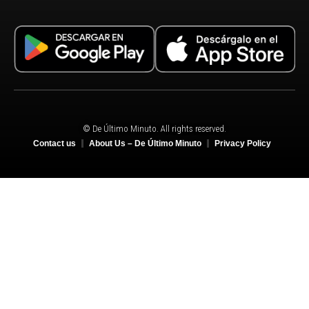
© De Último Minuto. All rights reserved.
Contact us
About Us – De Último Minuto
Privacy Policy