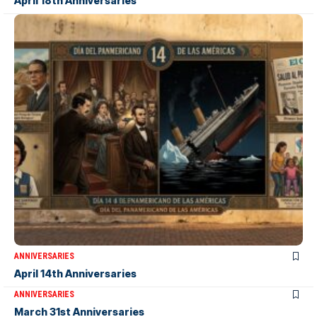
April 18th Anniversaries
ANNIVERSARIES
April 14th Anniversaries
ANNIVERSARIES
March 31st Anniversaries