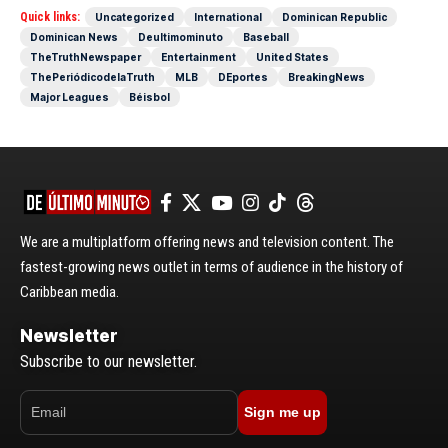
Quick links:
Uncategorized
International
Dominican Republic
Dominican News
Deultimominuto
Baseball
TheTruthNewspaper
Entertainment
United States
ThePeriódicodelaTruth
MLB
DEportes
BreakingNews
Major Leagues
Béisbol
We are a multiplatform offering news and television content. The
fastest-growing news outlet in terms of audience in the history of
Caribbean media.
Newsletter
Subscribe to our newsletter.
Sign me up