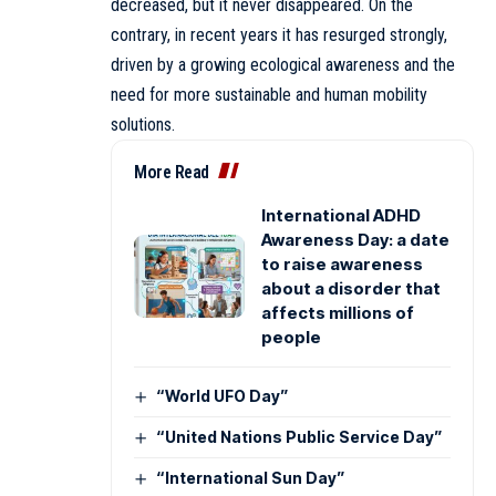
decreased, but it never disappeared. On the
contrary, in recent years it has resurged strongly,
driven by a growing ecological awareness and the
need for more sustainable and human mobility
solutions.
More Read
International ADHD
Awareness Day: a date
to raise awareness
about a disorder that
affects millions of
people
“World UFO Day”
“United Nations Public Service Day”
“International Sun Day”