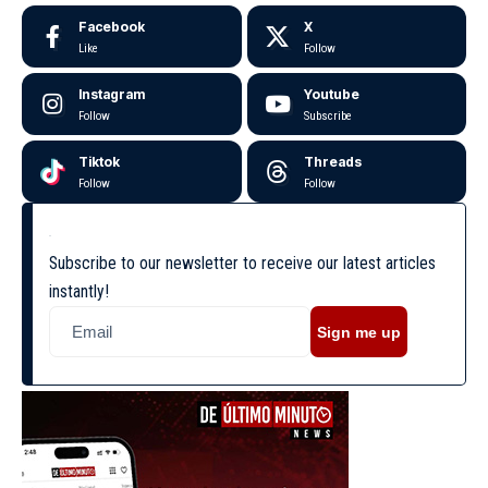
Facebook
X
Like
Follow
Instagram
Youtube
Follow
Subscribe
Tiktok
Threads
Follow
Follow
Subscribe to our newsletter to receive our latest articles
instantly!
Sign me up