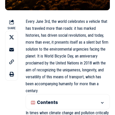
Every
June 3rd
, the world celebrates a vehicle that
has traveled more than roads: it has marked
SHARE
histories, has driven social revolutions, and today,
more than ever, it presents itself as a silent but firm
solution to the environmental urgencies facing the
planet. It is World Bicycle Day, an anniversary
proclaimed by the United Nations in 2018 with the
aim of recognizing the uniqueness, longevity, and
versatility of this means of transport, which has
been accompanying humanity for more than a
century.
Contents
In times when climate change and pollution critically