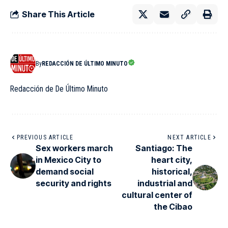
Share This Article
By
REDACCIÓN DE ÚLTIMO MINUTO
Redacción de De Último Minuto
PREVIOUS ARTICLE
NEXT ARTICLE
Sex workers march
Santiago: The
in Mexico City to
heart city,
demand social
historical,
security and rights
industrial and
cultural center of
the Cibao