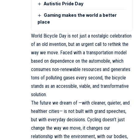
Autistic Pride Day
Gaming makes the world a better
place
World Bicycle Day is not just a nostalgic celebration
of an old invention, but an urgent call to rethink the
way we move. Faced with a transportation model
based on dependence on the automobile, which
consumes non-renewable resources and generates
tons of polluting gases every second, the bicycle
stands as an accessible, viable, and transformative
solution.
The future we dream of —with cleaner, quieter, and
healthier cities— is not built with grand speeches,
but with everyday decisions. Cycling doesn’t just
change the way we move, it changes our
relationship with the environment, with our bodies,