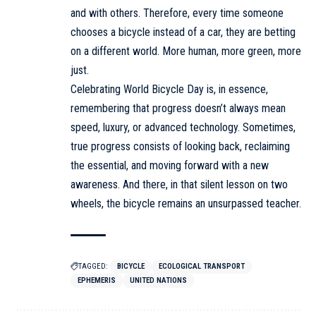
and with others. Therefore, every time someone
chooses a bicycle instead of a car, they are betting
on a different world. More human, more green, more
just.
Celebrating World Bicycle Day is, in essence,
remembering that progress doesn’t always mean
speed, luxury, or advanced technology. Sometimes,
true progress consists of looking back, reclaiming
the essential, and moving forward with a new
awareness. And there, in that silent lesson on two
wheels, the bicycle remains an unsurpassed teacher.
TAGGED:
BICYCLE
ECOLOGICAL TRANSPORT
EPHEMERIS
UNITED NATIONS