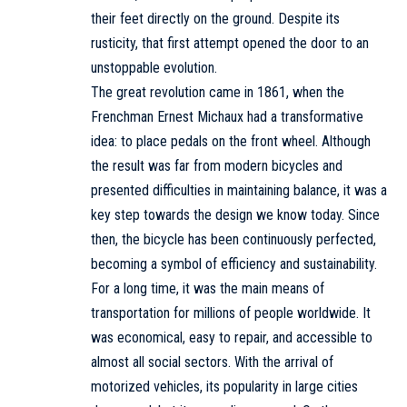
their feet directly on the ground. Despite its
rusticity, that first attempt opened the door to an
unstoppable evolution.
The great revolution came in 1861, when the
Frenchman Ernest Michaux had a transformative
idea: to place pedals on the front wheel. Although
the result was far from modern bicycles and
presented difficulties in maintaining balance, it was a
key step towards the design we know today. Since
then, the bicycle has been continuously perfected,
becoming a symbol of efficiency and sustainability.
For a long time, it was the main means of
transportation for millions of people worldwide. It
was economical, easy to repair, and accessible to
almost all social sectors. With the arrival of
motorized vehicles, its popularity in large cities