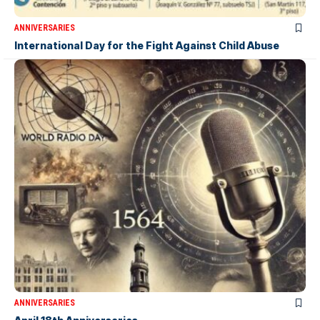
ANNIVERSARIES
International Day for the Fight Against Child Abuse
ANNIVERSARIES