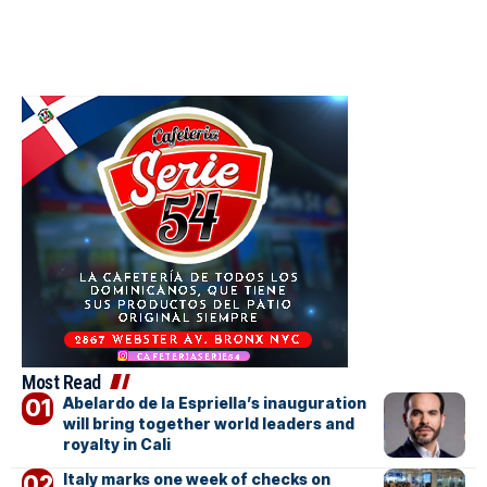
Most Read
Abelardo de la Espriella’s inauguration
will bring together world leaders and
royalty in Cali
Italy marks one week of checks on