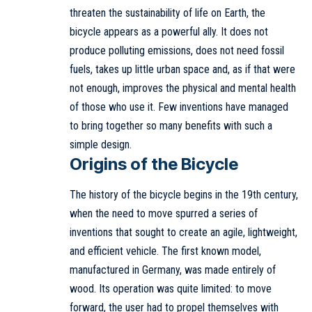
threaten the sustainability of life on Earth, the
bicycle appears as a powerful ally. It does not
produce polluting emissions, does not need fossil
fuels, takes up little urban space and, as if that were
not enough, improves the physical and mental health
of those who use it. Few inventions have managed
to bring together so many benefits with such a
simple design.
Origins of the Bicycle
The history of the bicycle begins in the 19th century,
when the need to move spurred a series of
inventions that sought to create an agile, lightweight,
and efficient vehicle. The first known model,
manufactured in Germany, was made entirely of
wood. Its operation was quite limited: to move
forward, the user had to propel themselves with