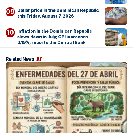
Dollar price in the Dominican Republic
this Friday, August 7, 2026
Inflation in the Dominican Republic
slows down in July; CPI increases
0.19%, reports the Central Bank
Related News