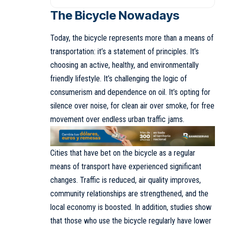
The Bicycle
Nowadays
Today, the bicycle represents more than a means of
transportation: it’s a statement of principles. It’s
choosing an active, healthy, and environmentally
friendly lifestyle. It’s challenging the logic of
consumerism and dependence on oil. It’s opting for
silence over noise, for clean air over smoke, for free
movement over endless urban traffic jams.
Cities that have bet on the bicycle as a regular
means of transport have experienced significant
changes. Traffic is reduced, air quality improves,
community relationships are strengthened, and the
local economy is boosted. In addition, studies show
that those who use the bicycle regularly have lower