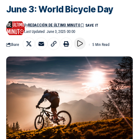
June 3: World Bicycle Day
By
REDACCIÓN DE ÚLTIMO MINUTO
Last Updated: June 3, 2025 00:00
Share
5 Min Read