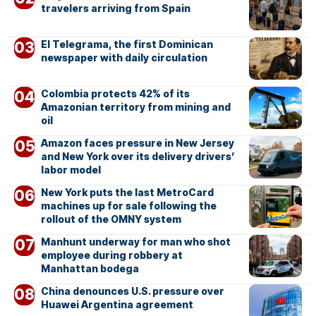
travelers arriving from Spain
El Telegrama, the first Dominican
newspaper with daily circulation
Colombia protects 42% of its
Amazonian territory from mining and
oil
Amazon faces pressure in New Jersey
and New York over its delivery drivers’
labor model
New York puts the last MetroCard
machines up for sale following the
rollout of the OMNY system
Manhunt underway for man who shot
employee during robbery at
Manhattan bodega
China denounces U.S. pressure over
Huawei Argentina agreement